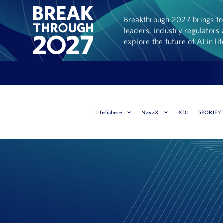
Breakthrough 2027 brings tog
leaders, industry regulators 
explore the future of AI in li
LifeSphere
NavaX
XDI
SPORIFY