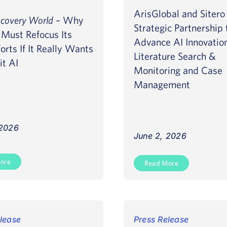
ArisGlobal and Siter
scovery World
– Why
Strategic Partnership 
Must Refocus Its
Advance AI Innovatio
orts If It Really Wants
Literature Search &
it AI
Monitoring and Case
Management
 2026
June 2, 2026
ore
Read More
lease
Press Release