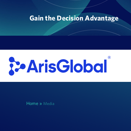
Skip
to
Gain the Decision Advantage
content
Home
»
Media