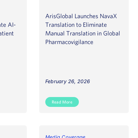
ArisGlobal Launches NavaX
te AI-
Translation to Eliminate
atient
Manual Translation in Global
Pharmacovigilance
February 26, 2026
Read More
Media Coverage