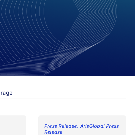
erage
Press Release
,
ArisGlobal Press
Release