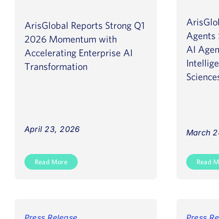
ArisGlo
ArisGlobal Reports Strong Q1
Agents 
2026 Momentum with
AI Agen
Accelerating Enterprise AI
Intellig
Transformation
Science
April 23, 2026
March 2
Read More
Read M
Press Release
Press Re