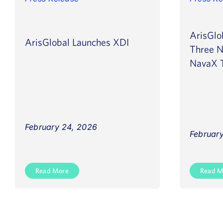
ArisGlo
ArisGlobal Launches XDI
Three N
NavaX T
February 24, 2026
February
Read More
Read M