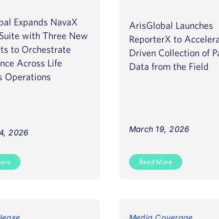
bal Expands NavaX
ArisGlobal Launches
Suite with Three New
ReporterX to Accelera
ts to Orchestrate
Driven Collection of P
ence Across Life
Data from the Field
s Operations
March 19, 2026
4, 2026
ore
Read More
lease
Media Coverage