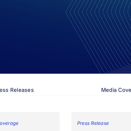
ess Releases
Media Cov
overage
Press Release