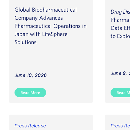
Global Biopharmaceutical
Drug Di
Company Advances
Pharma 
Pharmaceutical Operations in
Data Eff
Japan with LifeSphere
to Explo
Solutions
June 9,
June 10, 2026
Read More
Read M
Press Release
Press Re