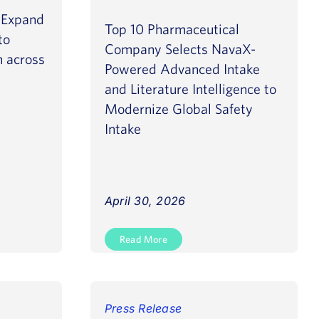
o Expand
Top 10 Pharmaceutical
to
Company Selects NavaX-
n across
Powered Advanced Intake
and Literature Intelligence to
Modernize Global Safety
Intake
April 30, 2026
Read More
Press Release