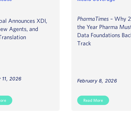
PharmaTimes
– Why 2
bal Announces XDI,
the Year Pharma Must
ew Agents, and
Data Foundations Bac
ranslation
Track
 11, 2026
February 8, 2026
ore
Read More