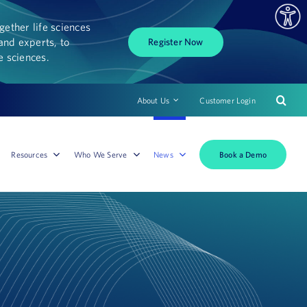
ether life sciences
and experts, to
Register Now
fe sciences.
About Us
Customer Login
Book a Demo
Resources
Who We Serve
News