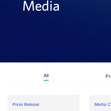
Media
All
Pr
Press Release
Media C