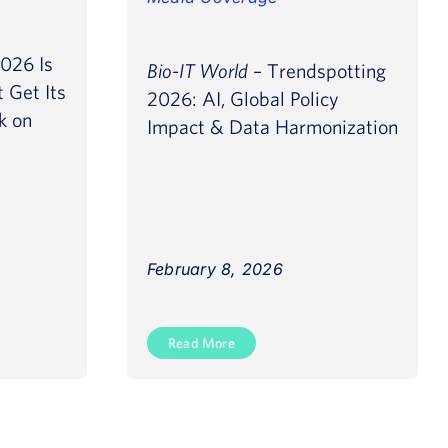
026 Is
Bio-IT World
– Trendspotting
 Get Its
2026: AI, Global Policy
k on
Impact & Data Harmonization
February 8, 2026
Read More