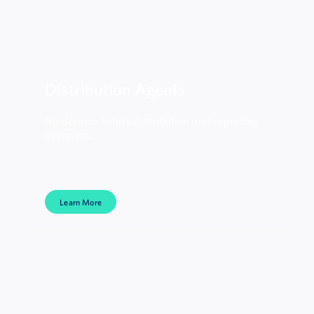
Distribution Agents
Modernize Safety distribution and reporting
oversight.
Learn More