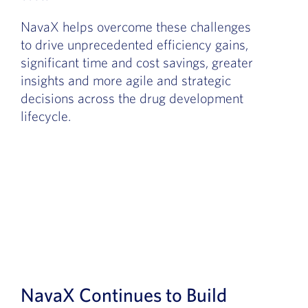
NavaX helps overcome these challenges
to drive unprecedented efficiency gains,
significant time and cost savings,
greater
insights
and more agile and strategic
decisions across the drug development
lifecycle.
NavaX Continues to Build