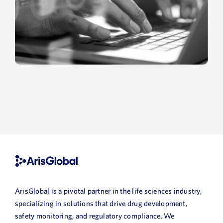
ArisGlobal is a pivotal partner in the life sciences industry,
specializing in solutions that drive drug development,
safety monitoring, and regulatory compliance. We