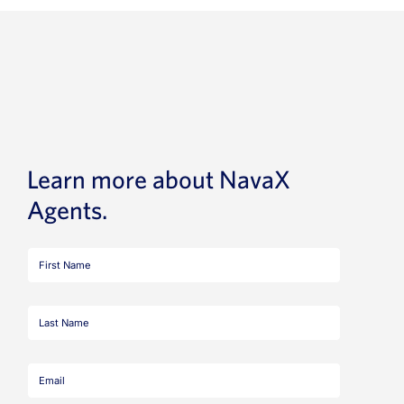
Learn more about NavaX
Agents.