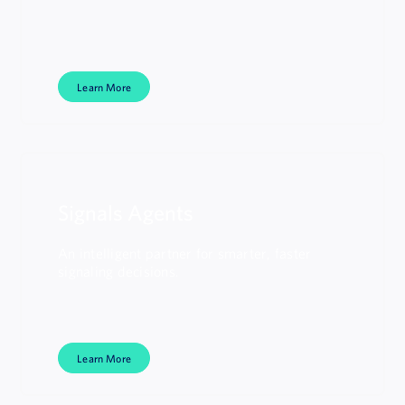
Learn More
Signals Agents
An intelligent partner for smarter, faster
signaling decisions.
Learn More