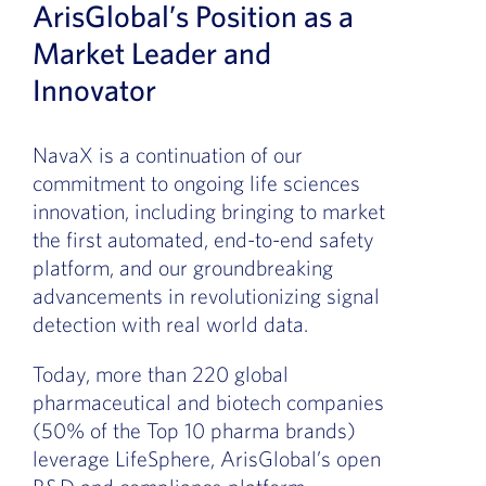
ArisGlobal’s Position as a
Market Leader and
Innovator
NavaX is a continuation of our
commitment to ongoing life sciences
innovation, including bringing to market
the first automated, end-to-end safety
platform, and our groundbreaking
advancements in revolutionizing signal
detection with real world data.
Today, more than 220 global
pharmaceutical and biotech companies
(50% of the Top 10 pharma brands)
leverage LifeSphere, ArisGlobal’s open