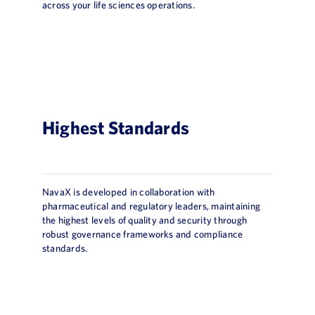
across your life sciences operations.
Highest Standards
NavaX is developed in collaboration with
pharmaceutical and regulatory leaders, maintaining
the highest levels of quality and security through
robust governance frameworks and compliance
standards.