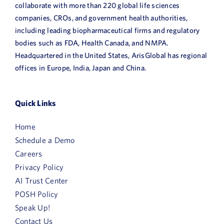
collaborate with more than 220 global life sciences
companies, CROs, and government health authorities,
including leading biopharmaceutical firms and regulatory
bodies such as FDA, Health Canada, and NMPA.
Headquartered in the United States, ArisGlobal has regional
offices in Europe, India, Japan and China.
Quick Links
Home
Schedule a Demo
Careers
Privacy Policy
AI Trust Center
POSH Policy
Speak Up!
Contact Us