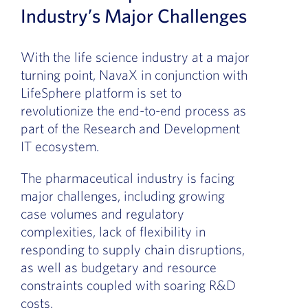
Industry’s Major Challenges
With the life science industry at a major
turning point, NavaX in conjunction with
LifeSphere platform is set to
revolutionize the end-to-end process as
part of the Research and Development
IT ecosystem.
The pharmaceutical industry is facing
major challenges, including growing
case volumes and regulatory
complexities, lack of flexibility in
responding to supply chain disruptions,
as well as budgetary and resource
constraints coupled with soaring R&D
costs.