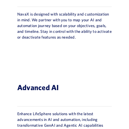
NavaX is designed with scalability and customization
in mind. We partner with you to map your AI and
automation journey based on your objectives, goals,
and timeline. Stay in control with the ability to activate
or deactivate features as needed.
Advanced AI
Enhance LifeSphere solutions with the latest
advancements in AI and automation, including
transformative GenAI and Agentic AI capabilities