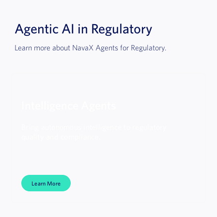
Agentic AI in Regulatory
Learn more about NavaX Agents for Regulatory.
Intelligence Agents
Bring autonomous intelligence to regulatory
quality and compliance.
Learn More