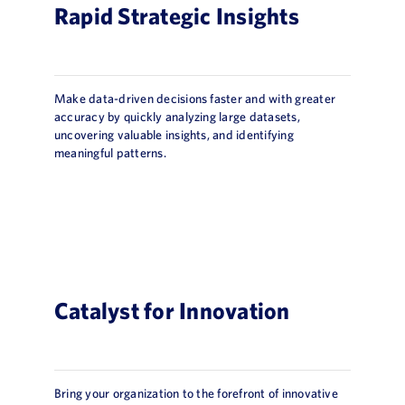
Rapid Strategic Insights
Make data-driven decisions faster and with greater
accuracy by quickly analyzing large datasets,
uncovering valuable insights, and identifying
meaningful patterns.
Catalyst for Innovation
Bring your organization to the forefront of innovative