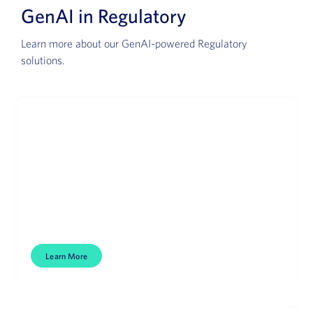
GenAI in Regulatory
Learn more about our GenAI-powered Regulatory
solutions.
Health Authority Interactions
Accelerated HA communications.
Learn More