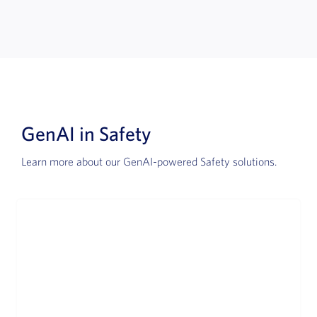
GenAI in Safety
Learn more about our GenAI-powered Safety solutions.
Advanced Intake
Revolutionizing Safety case intake automation.