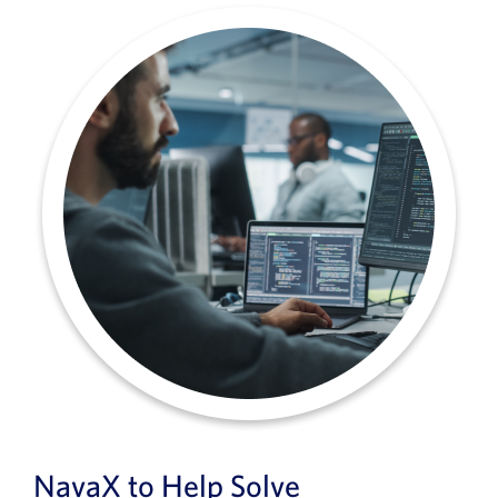
NavaX to Help Solve