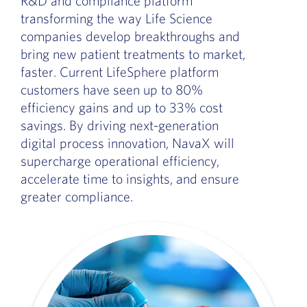
R&D and compliance platform
transforming the way Life Science
companies develop breakthroughs and
bring new patient treatments to market,
faster. Current LifeSphere platform
customers have seen up to 80%
efficiency gains and up to 33% cost
savings. By driving next-generation
digital process innovation, NavaX will
supercharge operational efficiency,
accelerate time to insights, and ensure
greater compliance.