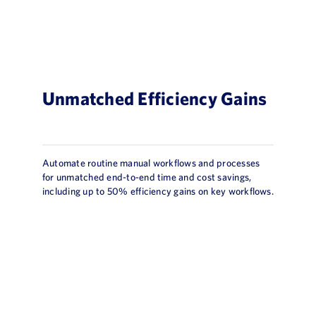
Unmatched Efficiency Gains
Automate routine manual workflows and processes
for unmatched end-to-end time and cost savings,
including up to 50% efficiency gains on key workflows.