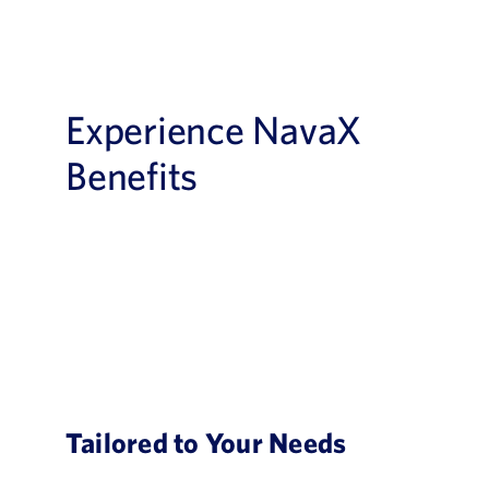
Experience NavaX
Benefits
Tailored to Your Needs