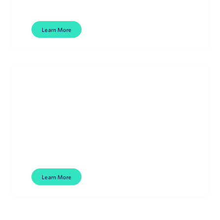
Learn More
Literature Intelligence
Smarter, faster literature management.
Learn More