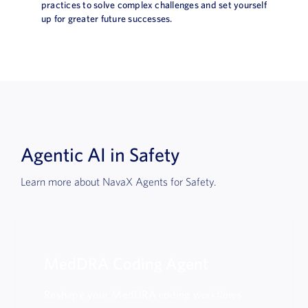
practices to solve complex challenges and set yourself
up for greater future successes.
Agentic AI in Safety
Learn more about NavaX Agents for Safety.
MedDRA Coding Agent
Reshape your MedDRA coding workflows