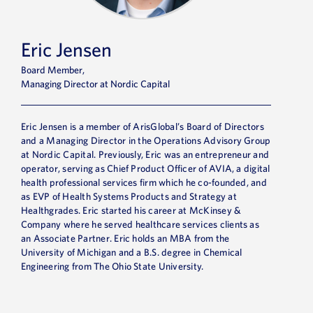
Eric Jensen
Board Member,
Managing Director at Nordic Capital
Eric Jensen is a member of ArisGlobal’s Board of Directors
and a Managing Director in the Operations Advisory Group
at Nordic Capital. Previously, Eric was an entrepreneur and
operator, serving as Chief Product Officer of AVIA, a digital
health professional services firm which he co-founded, and
as EVP of Health Systems Products and Strategy at
Healthgrades. Eric started his career at McKinsey &
Company where he served healthcare services clients as
an Associate Partner. Eric holds an MBA from the
University of Michigan and a B.S. degree in Chemical
Engineering from The Ohio State University.