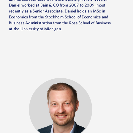
Daniel worked at Bain & CO from 2007 to 2009, most
recently as a Senior Associate. Daniel holds an MSc in
Economics from the Stockholm School of Economics and
Business Administration from the Ross School of Business
at the University of Michigan.