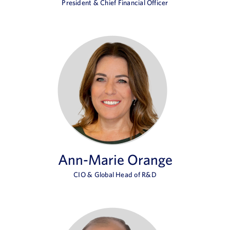
President & Chief Financial Officer
Ann-Marie Orange
CIO & Global Head of R&D