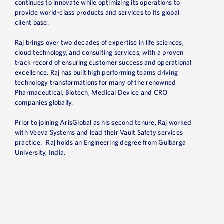
continues to innovate while
optimizing
its operations to
provide world-class products and services to its global
client base.
Raj brings over two decades of
expertise
in life sciences,
cloud technology, and consulting services, with a proven
track record
of ensuring customer success and operational
excellence
. Raj has built high performing teams driving
technology transformations for many of the renowned
Pharmaceutical, Biotech, Medical Device and CRO
companies globally.
Prior to joining ArisGlobal as his second tenure, Raj worked
with Veeva Systems and lead their Vault Safety services
practice. Raj holds an Engineering degree from Gulbarga
University, India.