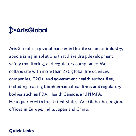
ArisGlobal is a pivotal partner in the life sciences industry,
specializing in solutions that drive drug development,
safety monitoring, and regulatory compliance. We
collaborate with more than 220 global life sciences
companies, CROs, and government health authorities,
including leading biopharmaceutical firms and regulatory
bodies such as FDA, Health Canada, and NMPA.
Headquartered in the United States, ArisGlobal has regional
offices in Europe, India, Japan and China.
Quick Links