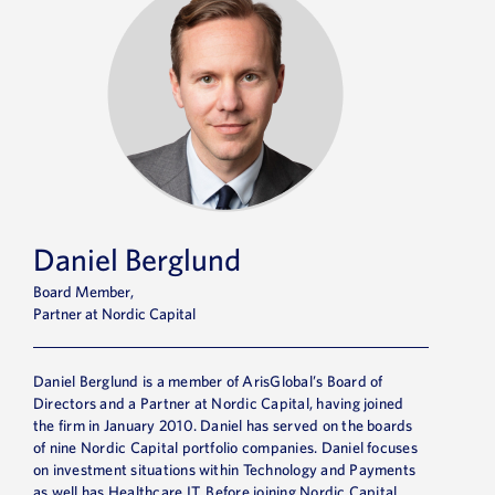
Daniel Berglund
Board Member,
Partner at Nordic Capital
Daniel Berglund is a member of ArisGlobal’s Board of
Directors and a Partner at Nordic Capital, having joined
the firm in January 2010. Daniel has served on the boards
of nine Nordic Capital portfolio companies. Daniel focuses
on investment situations within Technology and Payments
as well has Healthcare IT. Before joining Nordic Capital,