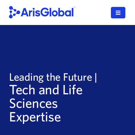
Skip
to
Toggle
content
Navigat
English
LifeSphere
NavaX
Leading the Future |
XDI
Tech and Life
SPORIFY
Sciences
Resources
Expertise
Who We Serve