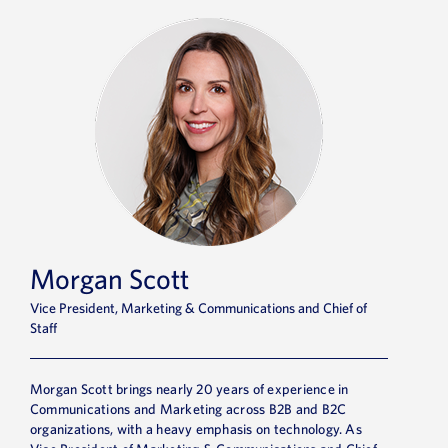
Morgan Scott
Vice President, Marketing & Communications and Chief of
Staff
Morgan Scott brings nearly 20 years of experience in
Communications and Marketing across B2B and B2C
organizations, with a heavy emphasis on technology. As