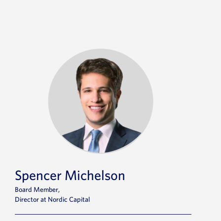
Spencer Michelson
Board Member,
Director at Nordic Capital