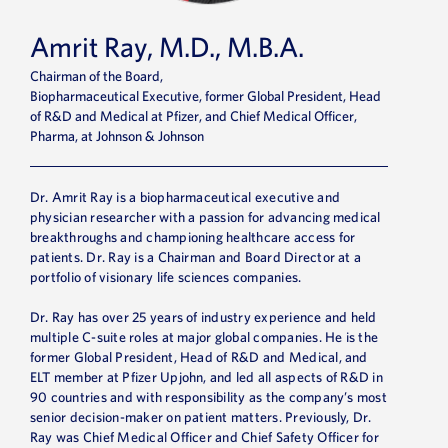
Amrit Ray, M.D., M.B.A.
Chairman of the Board,
Biopharmaceutical Executive, former Global President, Head
of R&D and Medical at Pfizer, and Chief Medical Officer,
Pharma, at Johnson & Johnson
Dr. Amrit Ray is a biopharmaceutical executive and
physician researcher with a passion for advancing medical
breakthroughs and championing healthcare access for
patients. Dr. Ray is a Chairman and Board Director at a
portfolio of visionary life sciences companies.
Dr. Ray has over 25 years of industry experience and held
multiple C-suite roles at major global companies. He is the
former Global President, Head of R&D and Medical, and
ELT member at Pfizer Upjohn, and led all aspects of R&D in
90 countries and with responsibility as the company’s most
senior decision-maker on patient matters. Previously, Dr.
Ray was Chief Medical Officer and Chief Safety Officer for