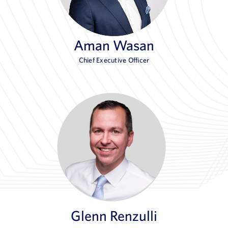
Aman Wasan
Chief Executive Officer
Glenn Renzulli