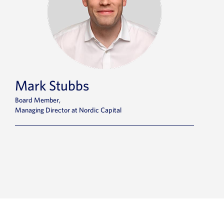
Mark Stubbs
Board Member,
Managing Director at Nordic Capital