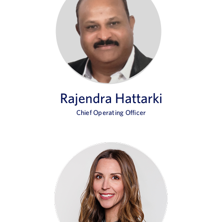
Rajendra Hattarki
Chief Operating Officer