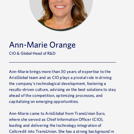
Ann-Marie Orange
CIO & Global Head of R&D
Ann-Marie brings more than 30 years of expertise to the
ArisGlobal team and as CIO plays a pivotal role in driving
the company’s technological development, fostering a
results-driven culture, advising on the best solutions to stay
ahead of the competition, optimizing processes, and
capitalizing on emerging opportunities.
Ann-Marie came to ArisGlobal from TransUnion Euro,
where she served as Chief Information Officer (CIO),
leading and delivering the technology integration of
Callcredit into TransUnion. She has a strong background in