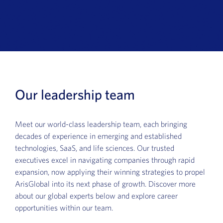
News
Book a Demo
About Us
Customer login
Our leadership team
Meet our world-class leadership team, each bringing
decades of experience in emerging and established
technologies, SaaS, and life sciences. Our trusted
executives excel in navigating companies through rapid
expansion, now applying their winning strategies to propel
ArisGlobal into its next phase of growth. Discover more
about our global experts below and explore career
opportunities within our team.