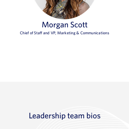
Morgan Scott
Chief of Staff and VP, Marketing & Communications
Leadership team bios