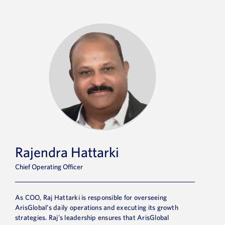
Rajendra Hattarki
Chief Operating Officer
As COO, Raj Hattarki is
responsible for
overseeing
ArisGlobal’s
daily operations and executing its growth
strategies. Raj’s leadership ensures that ArisGlobal