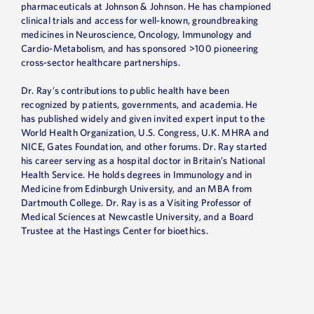
pharmaceuticals at Johnson & Johnson. He has championed
clinical trials and access for well-known, groundbreaking
medicines in Neuroscience, Oncology, Immunology and
Cardio-Metabolism, and has sponsored >100 pioneering
cross-sector healthcare partnerships.
Dr. Ray’s contributions to public health have been
recognized by patients, governments, and academia. He
has published widely and given invited expert input to the
World Health Organization, U.S. Congress, U.K. MHRA and
NICE, Gates Foundation, and other forums. Dr. Ray started
his career serving as a hospital doctor in Britain’s National
Health Service. He holds degrees in Immunology and in
Medicine from Edinburgh University, and an MBA from
Dartmouth College. Dr. Ray is as a Visiting Professor of
Medical Sciences at Newcastle University, and a Board
Trustee at the Hastings Center for bioethics.