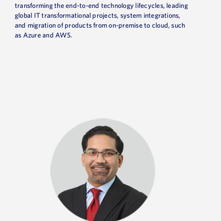
transforming the end-to-end technology lifecycles, leading
global IT transformational projects, system integrations,
and migration of products from on-premise to cloud, such
as Azure and AWS.