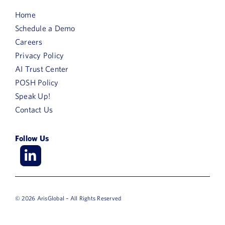
Home
Schedule a Demo
Careers
Privacy Policy
AI Trust Center
POSH Policy
Speak Up!
Contact Us
Follow Us
© 2026 ArisGlobal – All Rights Reserved