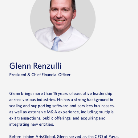
Glenn Renzulli
President & Chief Financial Officer
Glenn brings more than 15 years of executive leadership
across various industries. He has a strong background in
scaling and supporting software and services businesses,
as well as extensive M&A experience, including multiple
exit transactions, public offerings, and acquiring and
integrating new entities.
Before joining ArisGlobal, Glenn served as the CFO of Paya,