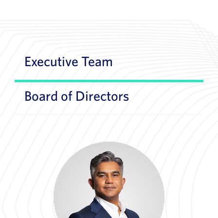
Executive Team
Board of Directors