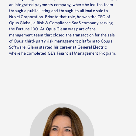
an integrated payments company, where he led the team
through a public listing and through its ultimate sale to
Nuvei Corporation. Prior to that role, he was the CFO of
Opus Global, a Risk & Compliance SaaS company serving
the Fortune 100. At Opus Glenn was part of the
management team that closed the transaction for the sale
of Opus’ third-party risk management platform to Coupa
Software. Glenn started his career at General Electric
where he completed GE’s Financial Management Program.