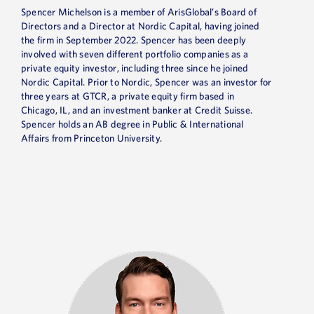
Spencer Michelson is a member of ArisGlobal’s Board of
Directors and a Director at Nordic Capital, having joined
the firm in September 2022. Spencer has been deeply
involved with seven different portfolio companies as a
private equity investor, including three since he joined
Nordic Capital. Prior to Nordic, Spencer was an investor for
three years at GTCR, a private equity firm based in
Chicago, IL, and an investment banker at Credit Suisse.
Spencer holds an AB degree in Public & International
Affairs from Princeton University.