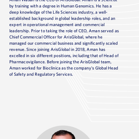
by training with a degree in Human Genomics. He has a
deep knowledge of the Life Sciences industry, a well-
established background in global leadership roles, and an
expert in operational management and commercial
leadership. Prior to taking the role of CEO, Aman served as
Chief Commercial Officer for ArisGlobal, where he
managed our commercial business and significantly scaled
revenue. Since joining ArisGlobal in 2018, Aman has
excelled in six different positions, including that of Head of
Pharmacovigilance. Before joining the ArisGlobal team,
Aman worked for Bioclinica as the company’s Global Head
of Safety and Regulatory Services.