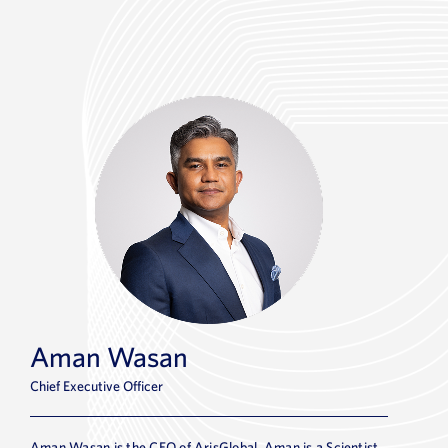
Aman Wasan
Chief Executive Officer
Aman Wasan is the CEO of ArisGlobal. Aman is a Scientist