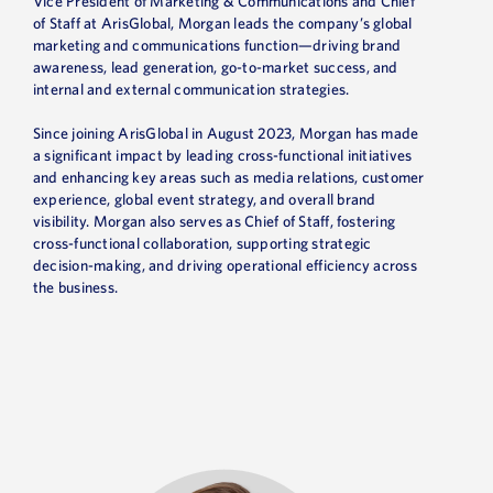
Vice President of Marketing & Communications and Chief
of Staff at ArisGlobal, Morgan leads the company’s global
marketing and communications function—driving brand
awareness, lead generation, go-to-market success, and
internal and external communication strategies.
Since joining ArisGlobal in August 2023, Morgan has made
a significant impact by leading cross-functional initiatives
and enhancing key areas such as media relations, customer
experience, global event strategy, and overall brand
visibility. Morgan also serves as Chief of Staff, fostering
cross-functional collaboration, supporting strategic
decision-making, and driving operational efficiency across
the business.