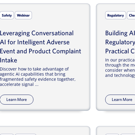
Safety
Webinar
Regulatory
Che
Leveraging Conversational
Building A
AI for Intelligent Adverse
Regulatory
Event and Product Complaint
Practical C
Intake
In our practica
through the mo
Discover how to take advantage of
consider when 
agentic AI capabilities that bring
and technology
fragmented safety evidence together,
accelerate signal ...
Learn More
Learn More