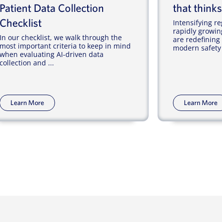
Patient Data Collection
that thinks
Checklist
Intensifying 
rapidly growin
In our checklist, we walk through the
are redefining
most important criteria to keep in mind
modern safety 
when evaluating AI-driven data
collection and ...
Learn More
Learn More