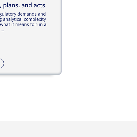
, plans, and acts
regulatory demands and
g analytical complexity
 what it means to run a
...