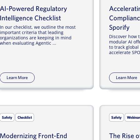
AI-Powered Regulatory
Accelerat
Intelligence Checklist
Complianc
Sporify
In our checklist, we outline the most
important criteria that leading
Discover how t
organizations are keeping in mind
modular AI off
when evaluating Agentic ...
to track globa
accelerate SPOR
Learn More
Learn More
Safety
Checklist
Safety
Webina
Modernizing Front-End
The Rise o