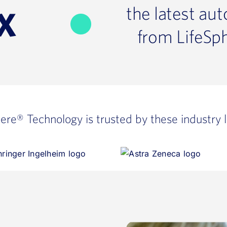
the latest au
X
from LifeSp
here®
Technology is trusted by these industry 