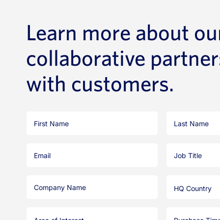
Learn more about ou
collaborative partne
with customers.
First
Last
Name
Name
Email
Job
Title
Company
HQ
Name
Country
Area
Purchase