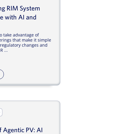
ing RIM System
e with AI and
o take advantage of
erings that make it simple
l regulatory changes and
 ...
r
f Agentic PV: AI