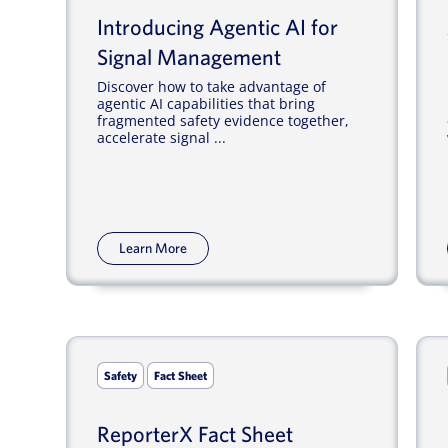
Introducing Agentic AI for
Signal Management
Discover how to take advantage of
agentic AI capabilities that bring
fragmented safety evidence together,
accelerate signal ...
Learn More
Safety
Fact Sheet
ReporterX Fact Sheet