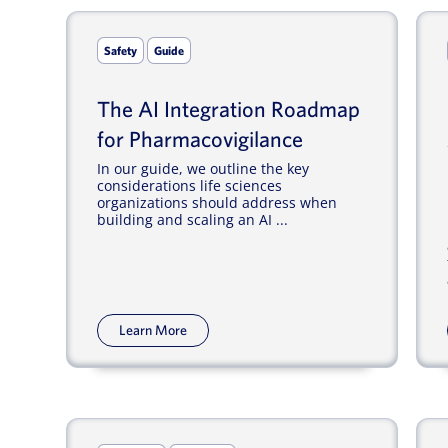
Safety
Guide
The AI Integration Roadmap
for Pharmacovigilance
In our guide, we outline the key
considerations life sciences
organizations should address when
building and scaling an AI ...
Learn More