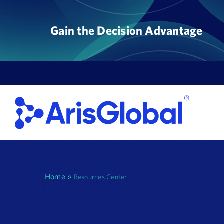
Skip
to
Gain the Decision Advantage
content
Home
»
Resources Center