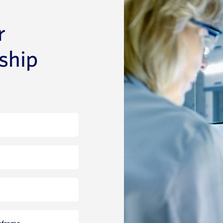
r
rship