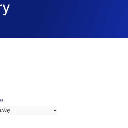
ry
es