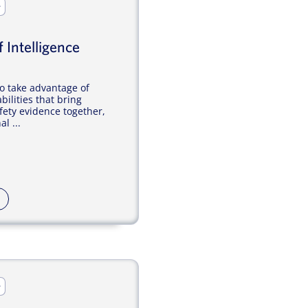
r
 Intelligence
o take advantage of
bilities that bring
ety evidence together,
l ...
r