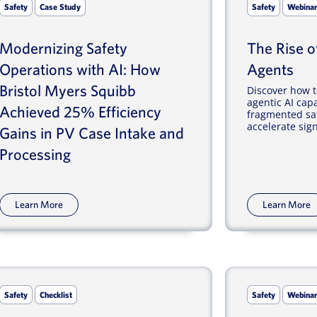
Safety
Case Study
Safety
Webina
Modernizing Safety
The Rise of
Operations with AI: How
Agents
Bristol Myers Squibb
Discover how t
agentic AI capa
Achieved 25% Efficiency
fragmented saf
accelerate signa
Gains in PV Case Intake and
Processing
Learn More
Learn More
Safety
Checklist
Safety
Webina