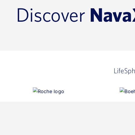
Discover
Nava
LifeSp