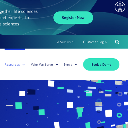
ether life sciences
and experts, to
Register Now
fe sciences.
About Us
Customer Login
Book a Demo
Resources
Who We Serve
News