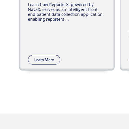
Learn how ReporterX, powered by
NavaX, serves as an intelligent front-
end patient data collection application,
enabling reporters ...
Learn More