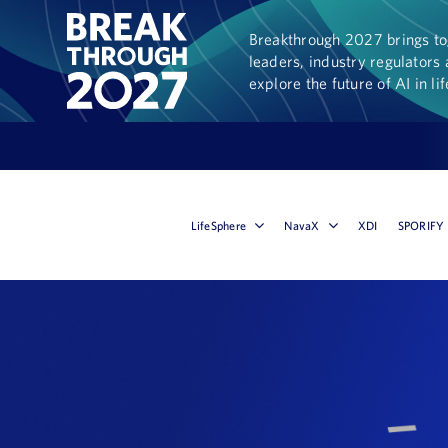
Breakthrough 2027 brings tog
leaders, industry regulators 
explore the future of AI in li
LifeSphere
NavaX
XDI
SPORIFY