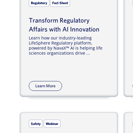
Regulatory
Fact Sheet
Transform Regulatory
Affairs with AI Innovation
Learn how our industry-leading
LifeSphere Regulatory platform,
powered by NavaX™ AI is helping life
sciences organizations drive ...
Learn More
Safety
Webinar