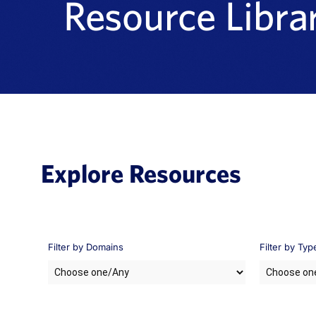
Resource Libra
Explore Resources
Filter by Domains
Filter by Typ