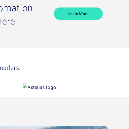
tomation
Learn More
here
leaders: