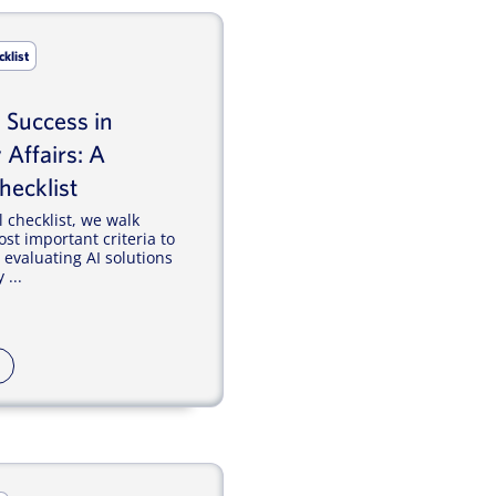
cklist
I Success in
 Affairs: A
hecklist
l checklist, we walk
st important criteria to
evaluating AI solutions
 ...