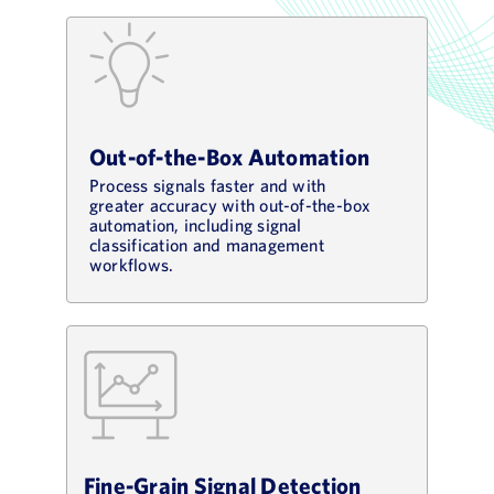
Out-of-the-Box Automation
Process signals faster and with
greater accuracy with out-of-the-box
automation, including signal
classification and management
workflows.
Fine-Grain Signal Detection