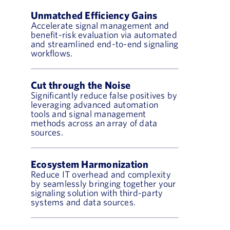
Unmatched Efficiency Gains
Accelerate signal management and
benefit-risk evaluation via automated
and streamlined end-to-end signaling
workflows.
Cut through the Noise
Significantly reduce false positives by
leveraging advanced automation
tools and signal management
methods across an array of data
sources.
Ecosystem Harmonization
Reduce IT overhead and complexity
by seamlessly bringing together your
signaling solution with third-party
systems and data sources.