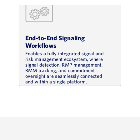
End-to-End Signaling
Workflows
Enables a fully integrated signal and
risk management ecosystem, where
signal detection, RMP management,
RMM tracking, and commitment
oversight are seamlessly connected
and within a single platform.