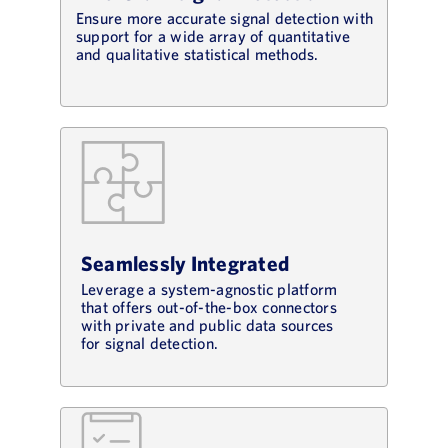
Ensure more accurate signal detection with
support for a wide array of quantitative
and qualitative statistical methods.
Seamlessly Integrated
Leverage a system-agnostic platform
that offers out-of-the-box connectors
with private and public data sources
for signal detection.