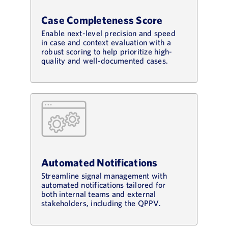
Case Completeness Score
Enable next-level precision and speed
in case and context evaluation with a
robust scoring to help prioritize high-
quality and well-documented cases.
Automated Notifications
Streamline signal management with
automated notifications tailored for
both internal teams and external
stakeholders, including the QPPV.