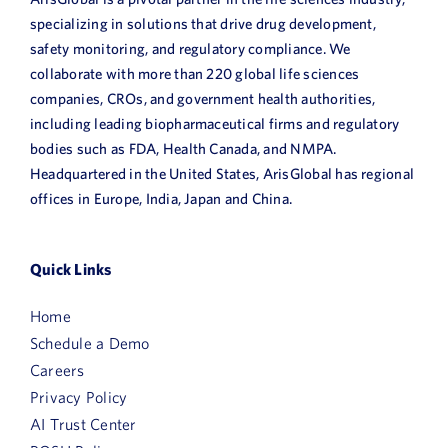
specializing in solutions that drive drug development,
safety monitoring, and regulatory compliance. We
collaborate with more than 220 global life sciences
companies, CROs, and government health authorities,
including leading biopharmaceutical firms and regulatory
bodies such as FDA, Health Canada, and NMPA.
Headquartered in the United States, ArisGlobal has regional
offices in Europe, India, Japan and China.
Quick Links
Home
Schedule a Demo
Careers
Privacy Policy
AI Trust Center