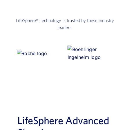
LifeSphere®
Technology is trusted by these industry
leaders:
LifeSphere Advanced