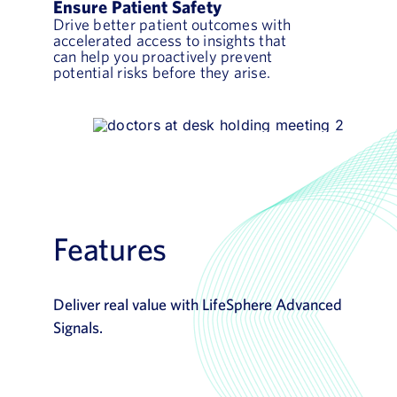
Ensure Patient Safety
Drive better patient outcomes with
accelerated access to insights that
can help you proactively prevent
potential risks before they arise.
Features
Deliver real value with LifeSphere Advanced
Signals.