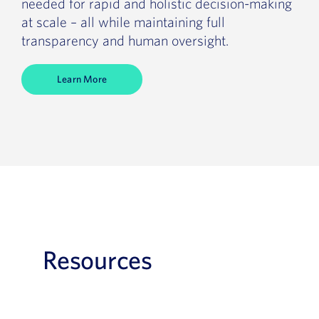
needed for rapid and holistic decision-making
at scale – all while maintaining full
transparency and human oversight.
Learn More
Resources