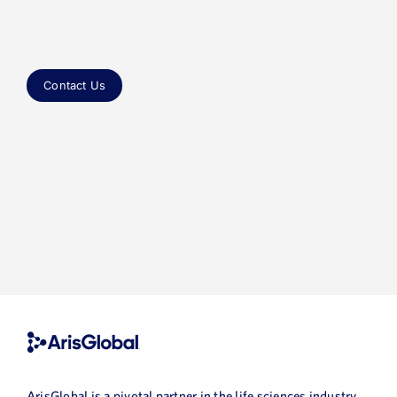
ArisGlobal is a pivotal partner in the life sciences industry,