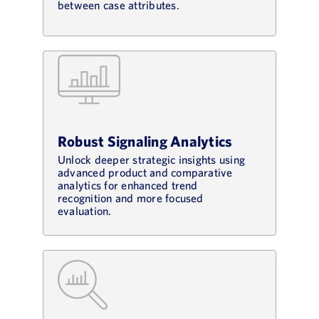
between case attributes.
Robust Signaling Analytics
Unlock deeper strategic insights using
advanced product and comparative
analytics for enhanced trend
recognition and more focused
evaluation.