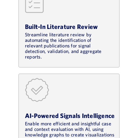
Built-In Literature Review
Streamline literature review by
automating the identification of
relevant publications for signal
detection, validation, and aggregate
reports.
AI-Powered Signals Intelligence
Enable more efficient and insightful case
and context evaluation with AI, using
knowledge graphs to create visualizations