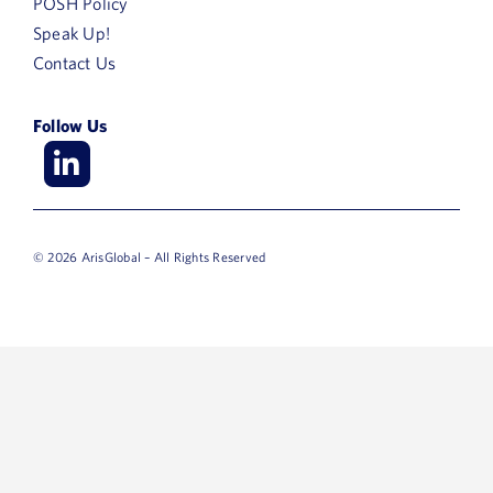
POSH Policy
Speak Up!
Contact Us
Follow Us
© 2026 ArisGlobal – All Rights Reserved
First
Name
Last