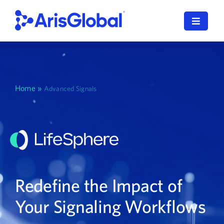
Skip
to
Toggle
content
Navigat
English
LifeSphere
Home
»
Advanced Signals
NavaX
XDI
SPORIFY
Redefine the Impact of
Resources
Your Signaling Workflows
Who We Serve