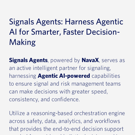
Signals Agents: Harness Agentic
AI for Smarter, Faster Decision-
Making
Signals Agents
, powered by
NavaX
, serves as
an active intelligent partner for signaling,
harnessing
Agentic AI-powered
capabilities
to ensure signal and risk management teams
can make decisions with greater speed,
consistency, and confidence.
Utilize a reasoning-based orchestration engine
across safety, data, analytics, and workflows
that provides the end-to-end decision support