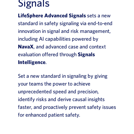
Signals
LifeSphere Advanced Signals
sets a new
standard in safety signaling via end-to-end
innovation in signal and risk management,
including AI capabilities powered by
NavaX
, and advanced case and context
evaluation offered through
Signals
Intelligence
.
Set a new standard in signaling by giving
your teams the power to achieve
unprecedented speed and precision,
identify risks and derive causal insights
faster, and proactively prevent safety issues
for enhanced patient safety.