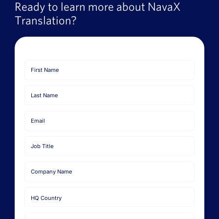
Ready to learn more about NavaX
Translation?