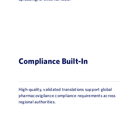
Compliance Built-In
High‑quality, validated translations support global
pharmacovigilance compliance requirements across
regional authorities.