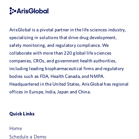
ArisGlobal is a pivotal partner in the life sciences industry,
specializing in solutions that drive drug development,
safety monitoring, and regulatory compliance. We
collaborate with more than 220 global life sciences
companies, CROs, and government health authorities,
including leading biopharmaceutical firms and regulatory
bodies such as FDA, Health Canada, and NMPA.
Headquartered in the United States, ArisGlobal has regional
offices in Europe, India, Japan and China.
Quick Links
First
Home
Name
Schedule a Demo