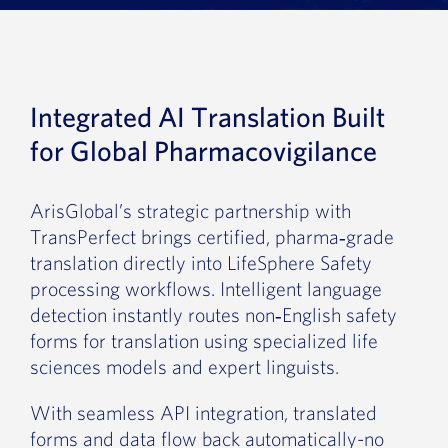
News
Book a Demo
Integrated AI Translation Built
About Us
for Global Pharmacovigilance
Customer login
ArisGlobal’s strategic partnership with
TransPerfect brings certified, pharma‑grade
translation directly into LifeSphere Safety
processing workflows. Intelligent language
detection instantly routes non‑English safety
forms for translation using specialized life
sciences models and expert linguists.
With seamless API integration, translated
forms and data flow back automatically-no