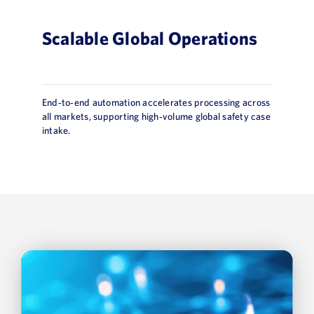
Scalable Global Operations
End‑to‑end automation accelerates processing across
all markets, supporting high‑volume global safety case
intake.