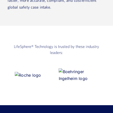
faster, more accurate, compliant, and cost‑efficient
global safety case intake.
LifeSphere®
Technology is trusted by these industry
leaders: