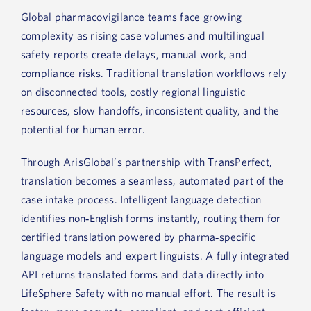
Global pharmacovigilance teams face growing
complexity as rising case volumes and multilingual
safety reports create delays, manual work, and
compliance risks. Traditional translation workflows rely
on disconnected tools, costly regional linguistic
resources, slow handoffs, inconsistent quality, and the
potential for human error.
Through ArisGlobal’s partnership with TransPerfect,
translation becomes a seamless, automated part of the
case intake process. Intelligent language detection
identifies non‑English forms instantly, routing them for
certified translation powered by pharma‑specific
language models and expert linguists. A fully integrated
API returns translated forms and data directly into
LifeSphere Safety with no manual effort. The result is