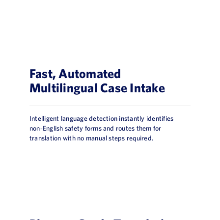
Fast, Automated
Multilingual Case Intake
Intelligent language detection instantly identifies
non‑English safety forms and routes them for
translation with no manual steps required.