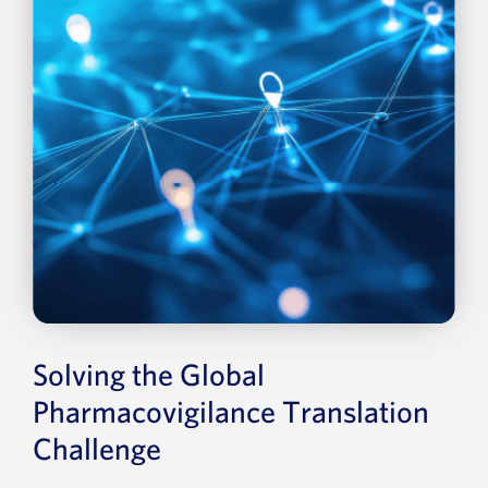
Solving the Global
Pharmacovigilance Translation
Challenge