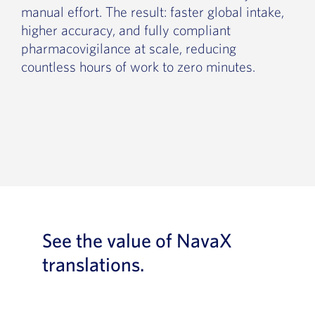
manual effort. The result: faster global intake,
higher accuracy, and fully compliant
pharmacovigilance at scale, reducing
countless hours of work to zero minutes.
See the value of NavaX
translations.