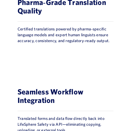
Pharma‑Grade Translation
Quality
Certified translations powered by pharma‑specific
language models and expert human linguists ensure
accuracy, consistency, and regulatory‑ready output.
Seamless Workflow
Integration
Translated forms and data flow directly back into
LifeSphere Safety via API—eliminating copying,
uploading, or external tools.