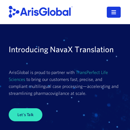
Skip
to
Toggle
content
Navigat
English
LifeSphere
Introducing NavaX Translation
NavaX
ArisGlobal is proud to partner with
TransPerfect Life
XDI
Sciences
to bring our customers fast, precise, and
compliant multilingual case processing—accelerating and
SPORIFY
streamlining pharmacovigilance at scale.
Resources
Let’s Talk
Who We Serve