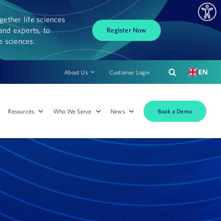
ether life sciences
and experts, to
Register Now
fe sciences.
EN
About Us
Customer Login
Book a Demo
Resources
Who We Serve
News