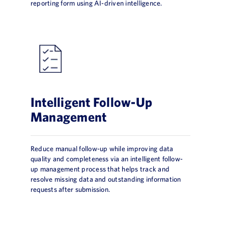
reporting form using AI-driven intelligence.
Intelligent Follow-Up
Management
Reduce manual follow-up while improving data
quality and completeness via an intelligent follow-
up management process that helps track and
resolve missing data and outstanding information
requests after submission.