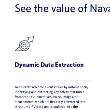
See the value of Nav
Dynamic Data Extraction
Accelerate adverse event intake by automatically
identifying and extracting key safety attributes
from free-text narratives, voice, images, or
attachments, which are instantly converted into
structured PV data and populated into the