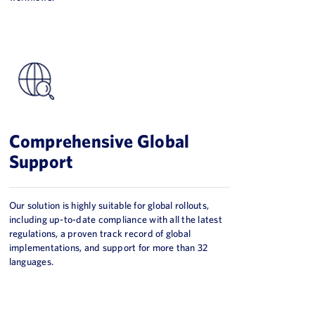
Comprehensive Global
Support
Our solution is highly suitable for global rollouts,
including up-to-date compliance with all the latest
regulations, a proven track record of global
implementations, and support for more than 32
languages.