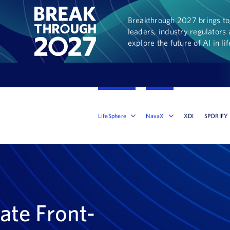
Breakthrough 2027 brings tog
leaders, industry regulators 
explore the future of AI in li
LifeSphere
NavaX
XDI
SPORIFY
ate Front-