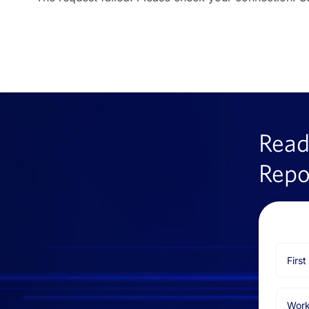
Read
Repo
First
Name
Email