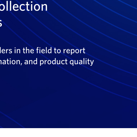
ollection
s
rs in the field to report
ation, and product quality