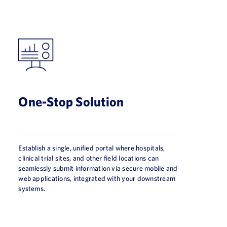
One-Stop Solution
Establish a single, unified portal where hospitals,
clinical trial sites, and other field locations can
seamlessly submit information via secure mobile and
web applications, integrated with your downstream
systems.