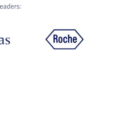
leaders: