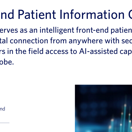
nd Patient Information 
erves as an intelligent front-end patie
tal
connection
from anywhere
with se
rs
in the field
access to
AI-assisted
cap
lobe
.
and