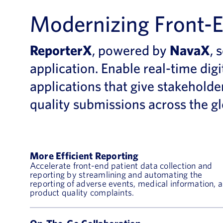
Modernizing Front-E
ReporterX
, powered by
NavaX
,
s
application
.
Enable real-time digi
applications
that
give
stakeholde
quality submissions
across the g
More Efficient Reporting
Accelerate front-end patient data collection and
reporting by streamlining and automating the
reporting of adverse events, medical information, 
product quality complaints.