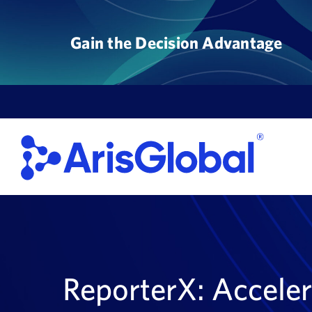
Skip
to
Gain the Decision Advantage
content
ReporterX: Acceler