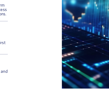
orm
cess
ons.
irst
s and