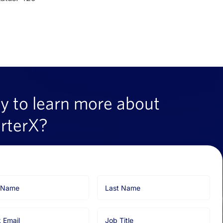
y to learn more about
rterX?
Last
Name
Job