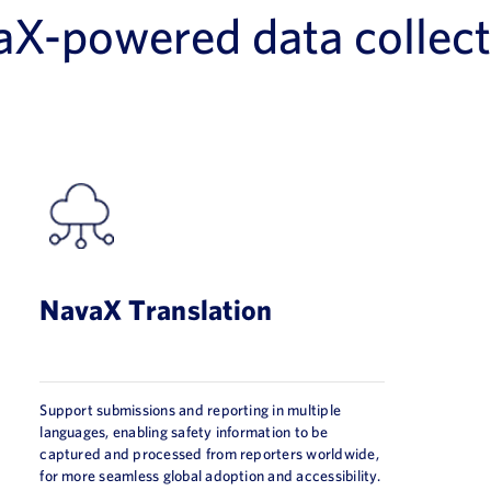
aX-powered data collect
NavaX Translation
Support submissions and reporting in multiple
languages, enabling safety information to be
captured and processed from reporters worldwide,
for more seamless global adoption and accessibility.