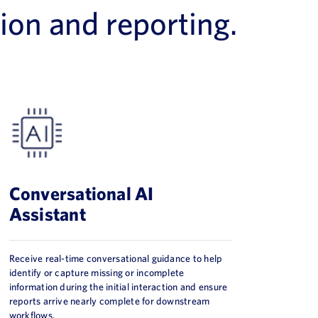
ion and reporting.
Conversational AI
Assistant
Receive real-time conversational guidance to help
identify or capture missing or incomplete
information during the initial interaction and ensure
reports arrive nearly complete for downstream
workflows.