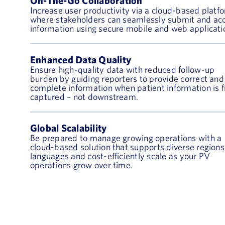
On-The-Go Collaboration
Increase user productivity via a cloud-based platf
where stakeholders can seamlessly submit and ac
information using secure mobile and web applicati
Enhanced Data Quality
Ensure high-quality data with reduced follow-up
burden by guiding reporters to provide correct and
complete information when patient information is f
captured – not downstream.
Global Scalability
Be prepared to manage growing operations with a
cloud-based solution that supports diverse region
languages and cost-efficiently scale as your PV
operations grow over time.