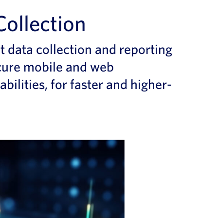
Collection
nt data collection and reporting
cure
mobile and web
abilities
, for
faster
and higher-