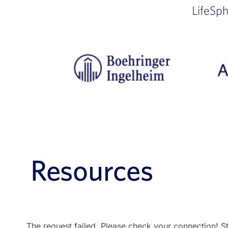
LifeSp
Resources
The request failed. Please check your connection! S