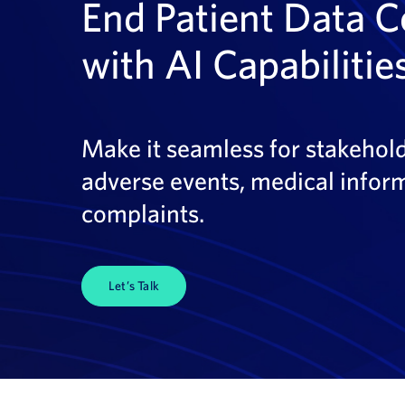
End Patient Data C
with AI Capabilitie
Make it seamless for stakeholde
adverse events, medical inform
complaints.
Let’s Talk