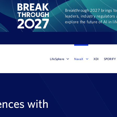
Breakthrough 2027 brings tog
leaders, industry regulators 
explore the future of AI in li
LifeSphere
NavaX
XDI
SPORIFY
ences with