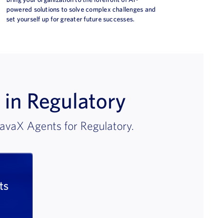
powered solutions to solve complex challenges and
set yourself up for greater future successes.
 in Regulatory
avaX Agents for Regulatory.
ts