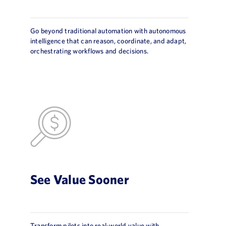
Go beyond traditional automation with autonomous
intelligence that can reason, coordinate, and adapt,
orchestrating workflows and decisions.
See Value Sooner
Transform pilots into real-world value with