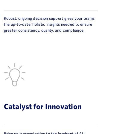
Robust, ongoing decision support gives your teams
the up-to-date, holistic insights needed to ensure
greater consistency, quality, and compliance.
Catalyst for Innovation
Bring your organization to the forefront of AI-