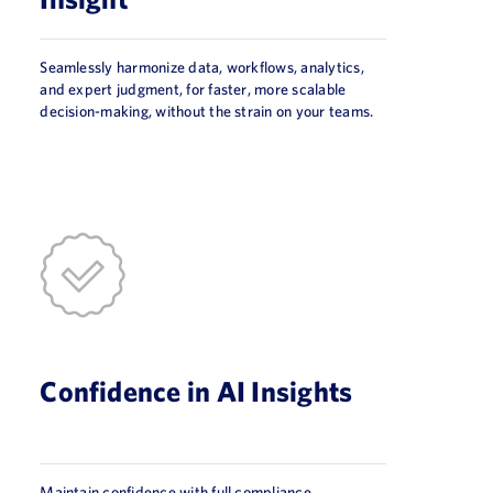
Seamlessly harmonize data, workflows, analytics,
and expert judgment, for faster, more scalable
decision-making, without the strain on your teams.
Confidence in AI Insights
Maintain confidence with full compliance,