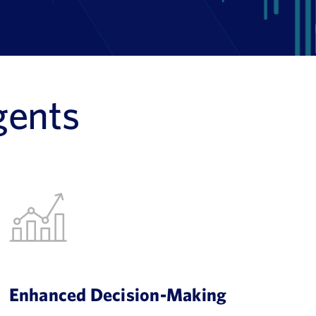
gents
Enhanced Decision-Making