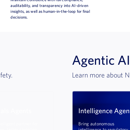
auditability, and transparency into AI-driven
insights, as well as human-in-the-loop for final
decisions.
Agentic AI
fety.
Learn more about N
nals Agents
Intelligence Agen
elligent partner for
Bring autonomous
er, faster signaling
intelligence to regulatory