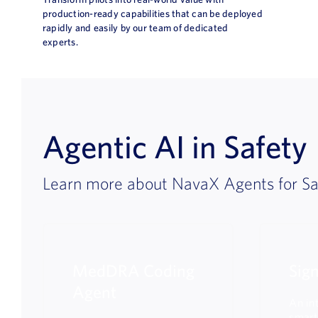
production-ready capabilities that can be deployed
rapidly and easily by our team of dedicated
experts.
Agentic AI in Safety
Learn more about NavaX Agents for Sa
MedDRA Coding
Sig
Agent
An int
smart