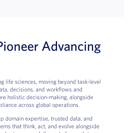
ioneer Advancing
g life sciences, moving beyond task-level
ata, decisions, and workflows and
ore holistic decision-making, alongside
liance across global operations.
 domain expertise, trusted data, and
tems that think, act, and evolve alongside