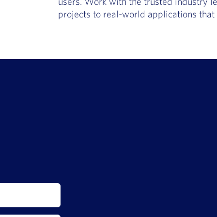
users. Work with the trusted industry le
projects to real-world applications tha