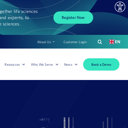
ether life sciences
and experts, to
Register Now
fe sciences.
EN
About Us
Customer Login
Book a Demo
Resources
Who We Serve
News