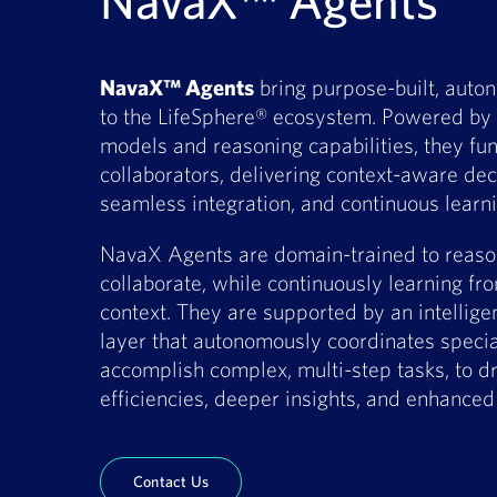
NavaX™ Agents
NavaX™ Agents
bring purpose-built, auto
to the LifeSphere® ecosystem. Powered by 
models and reasoning capabilities, they func
collaborators, delivering context-aware de
seamless integration, and continuous learn
NavaX Agents are domain-trained to reason
collaborate, while continuously learning f
context. They are supported by an intellige
layer that autonomously coordinates specia
accomplish complex, multi-step tasks, to dr
efficiencies, deeper insights, and enhance
Contact Us