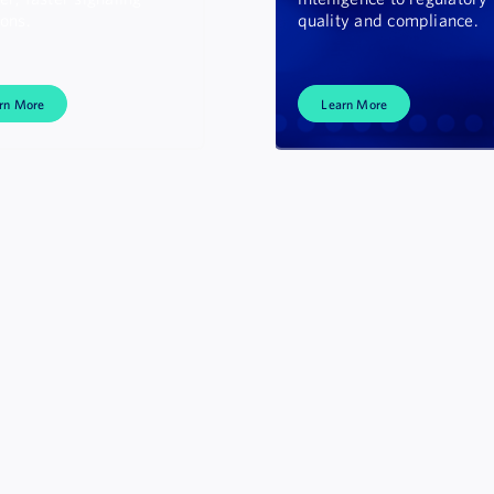
ions.
quality and compliance.
rn More
Learn More