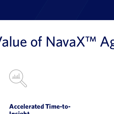
Value of NavaX™ A
Accelerated Time-to-
Insight