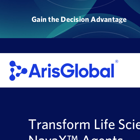
Skip
to
Gain the Decision Advantage
content
Transform Life Sci