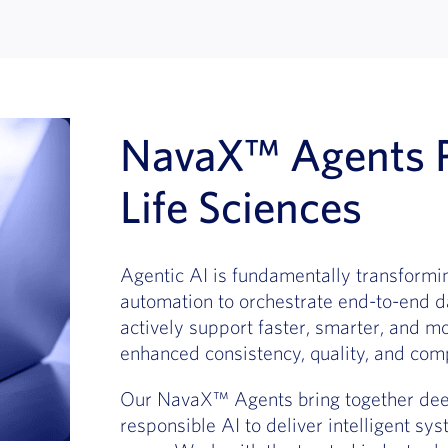
NavaX™ Agents P
Life Sciences
Agentic AI is fundamentally transformin
automation to orchestrate end-to-end d
actively support faster, smarter, and m
enhanced consistency, quality, and comp
Our NavaX™ Agents bring together deep
responsible AI to deliver intelligent sys