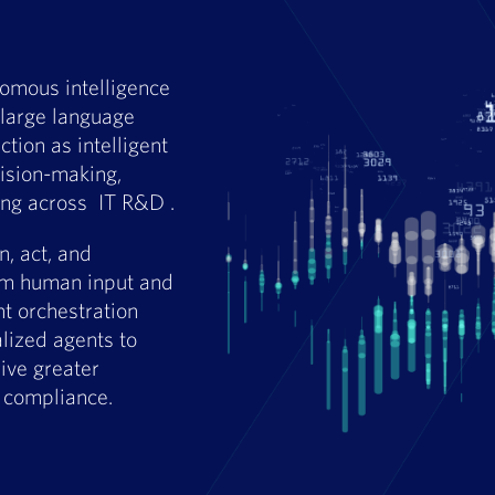
nomous intelligence
large language
tion as intelligent
cision-making,
ing across IT R&D .
, act, and
rom human input and
nt orchestration
lized agents to
ive greater
d compliance.