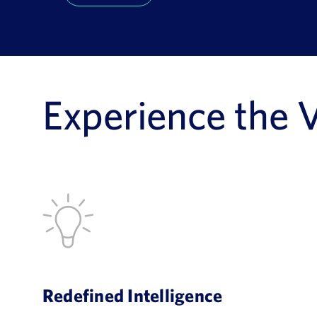
Experience the 
Redefined Intelligence