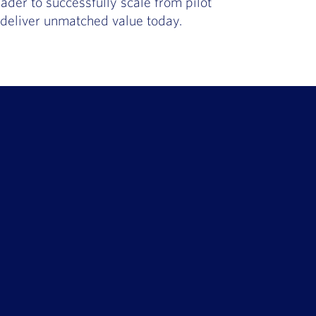
ader to successfully scale from pilot
t deliver unmatched value today.