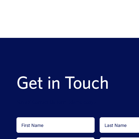
Get in Touch
NavaX Contact Us form (demo copy)
First
Last
Name
Name