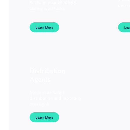
Reshape your MedDRA
decis
coding workflows
Learn More
Lea
Distribution
Agents
Modernize Safety
distribution and reporting
oversight.
Learn More