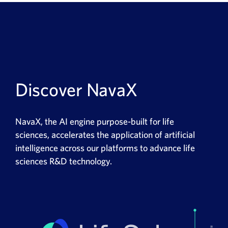
Discover NavaX
NavaX
,
the
AI engine purpose-built for life
sciences
,
accelerates the application of artificial
intelligence across our platforms to advance life
sciences R&D technology.