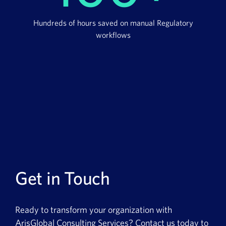
Hundreds of hours saved on manual Regulatory
workflows
Get in Touch
Ready to transform your organization with
ArisGlobal Consulting Services? Contact us today to