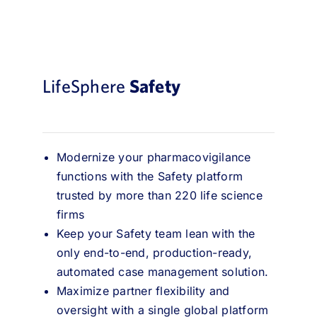
LifeSphere
Safety
Modernize your pharmacovigilance
functions with the Safety platform
trusted by more than 220 life science
firms
Keep your Safety team lean with the
only end-to-end, production-ready,
automated case management solution.
Maximize partner flexibility and
oversight with a single global platform