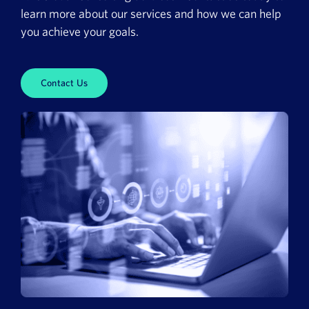
learn more about our services and how we can help
you achieve your goals.
Contact Us