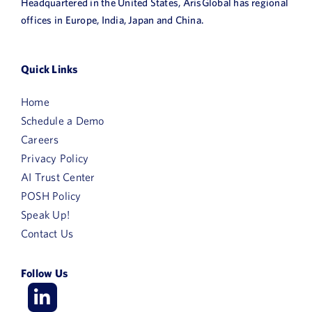
Headquartered in the United States, ArisGlobal has regional
offices in Europe, India, Japan and China.
Quick Links
Home
Schedule a Demo
Careers
Privacy Policy
AI Trust Center
POSH Policy
Speak Up!
Contact Us
Follow Us