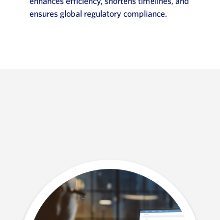
enhances efficiency, shortens timelines, and
ensures global regulatory compliance.