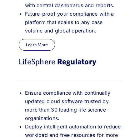
with central dashboards and reports.
Future-proof your compliance with a
platform that scales to any case
volume and global operation.
Learn More
LifeSphere
Regulatory
Ensure compliance with continually
updated cloud software trusted by
more than 30 leading life science
organizations.
Deploy intelligent automation to reduce
workload and free resources for more