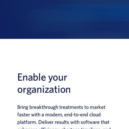
News
Book a Demo
About Us
Customer login
Enable your
organization
Bring breakthrough treatments to market
faster with a modern, end-to-end cloud
platform. Deliver results with software that