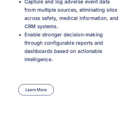
Capture and log adverse event data
from multiple sources, eliminating silos
across safety, medical information, and
CRM systems.
Enable stronger decision-making
through configurable reports and
dashboards based on actionable
intelligence.
Learn More