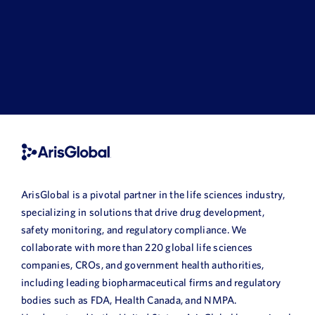
ArisGlobal is a pivotal partner in the life sciences industry,
specializing in solutions that drive drug development,
safety monitoring, and regulatory compliance. We
collaborate with more than 220 global life sciences
companies, CROs, and government health authorities,
including leading biopharmaceutical firms and regulatory
bodies such as FDA, Health Canada, and NMPA.