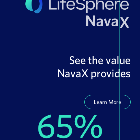
See the value
NavaX provides
Learn More
65%