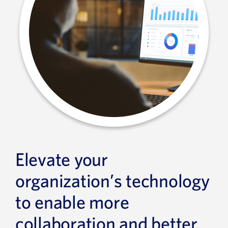
Elevate your
organization’s technology
to enable more
collaboration and better