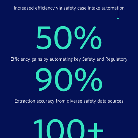
Increased efficiency via safety case intake automation
50%
Efficiency gains by automating key Safety and Regulatory
90%
Extraction accuracy from diverse safety data sources
100+