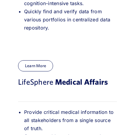
cognition-intensive tasks.
Quickly find and verify data from
various portfolios in centralized data
repository.
Learn More
LifeSphere
Medical Affairs
Provide critical medical information to
all stakeholders from a single source
of truth.