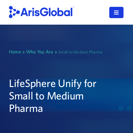
Skip
to
Toggle
content
Navigat
English
LifeSphere
Home
»
Who You Are
»
Small to Medium Pharma
NavaX
XDI
LifeSphere Unify for
Small to Medium
SPORIFY
Pharma
Resources
Who We Serve