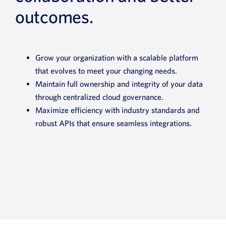
outcomes.
Grow your organization with a scalable platform
that evolves to meet your changing needs.
Maintain full ownership and integrity of your data
through centralized cloud governance.
Maximize efficiency with industry standards and
robust APIs that ensure seamless integrations.