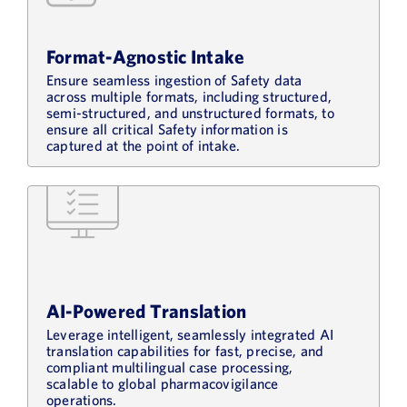
Format-Agnostic Intake
Ensure seamless ingestion of Safety data
across multiple formats, including structured,
semi-structured, and unstructured formats, to
ensure all critical Safety information is
captured at the point of intake.
AI-Powered Translation
Leverage intelligent, seamlessly integrated AI
translation capabilities for fast, precise, and
compliant multilingual case processing,
scalable to global pharmacovigilance
operations.