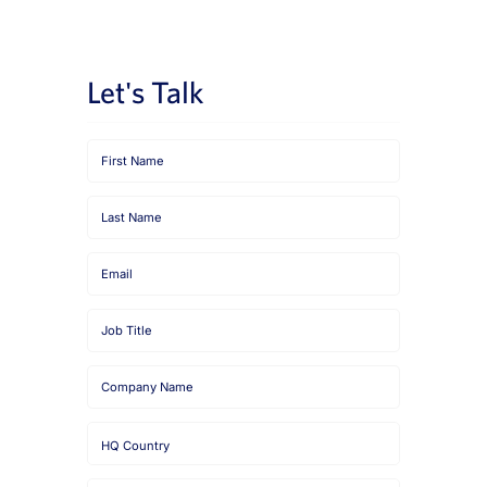
News
Book a Demo
Let's Talk
About Us
Customer login
First
Name
Last
Name
Email