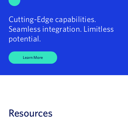
Cutting-Edge capabilities.
Seamless integration. Limitless
potential.
Learn More
Resources