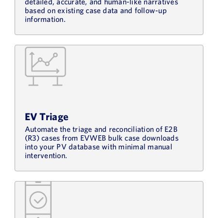
detailed, accurate, and human-like narratives
based on existing case data and follow-up
information.
EV Triage
Automate the triage and reconciliation of E2B
(R3) cases from EVWEB bulk case downloads
into your PV database with minimal manual
intervention.