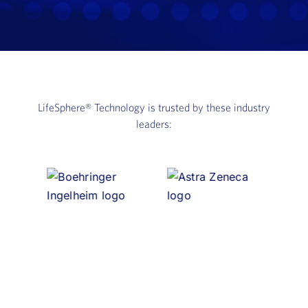
LifeSphere®
Technology is trusted by these industry
leaders: