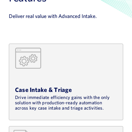
Deliver real value with Advanced Intake.
Case Intake & Triage
Drive immediate efficiency gains with the only
solution with production-ready automation
across key case intake and triage activities.