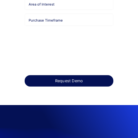
Job
Title
Company
Name
HQ
Country
Area
of
Interest
Purchase
Timeframe