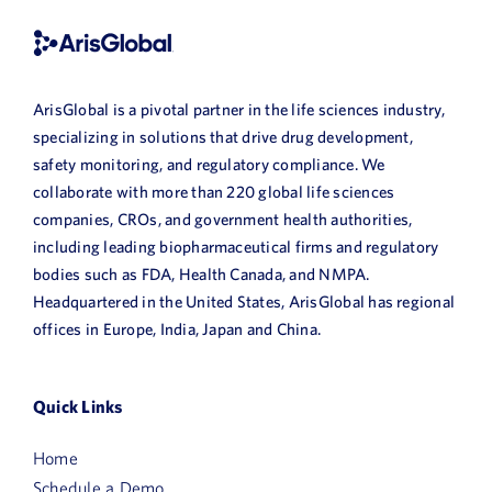
ArisGlobal is a pivotal partner in the life sciences industry,
specializing in solutions that drive drug development,
safety monitoring, and regulatory compliance. We
collaborate with more than 220 global life sciences
companies, CROs, and government health authorities,
including leading biopharmaceutical firms and regulatory
bodies such as FDA, Health Canada, and NMPA.
Headquartered in the United States, ArisGlobal has regional
offices in Europe, India, Japan and China.
Quick Links
Home
Schedule a Demo