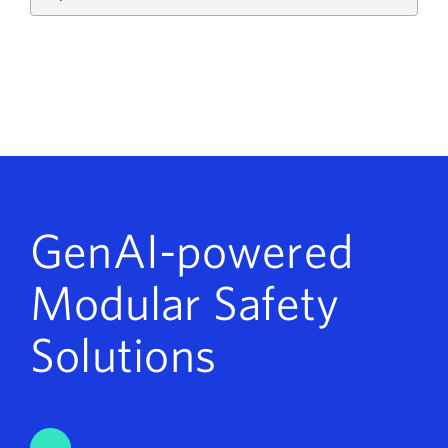
GenAI-powered
Modular Safety
Solutions