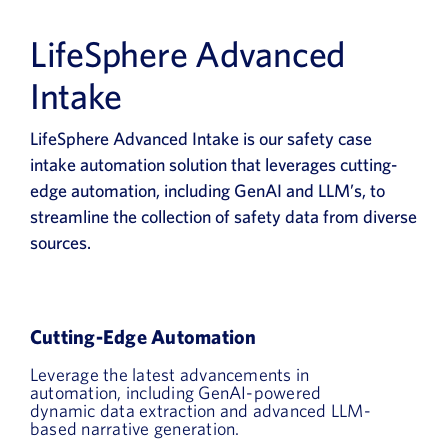
LifeSphere Advanced
Intake
LifeSphere Advanced Intake is our safety case
intake automation solution that leverages cutting-
edge automation, including GenAI and LLM’s, to
streamline the collection of safety data from diverse
sources.
Cutting-Edge Automation
Leverage the latest advancements in
automation, including GenAI-powered
dynamic data extraction and advanced LLM-
based narrative generation.