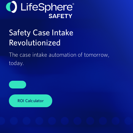
Safety Case Intake
Revolutionized
The case intake automation of tomorrow,
today.
ROI Calculator