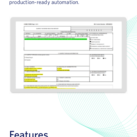
production-ready automation.
Features