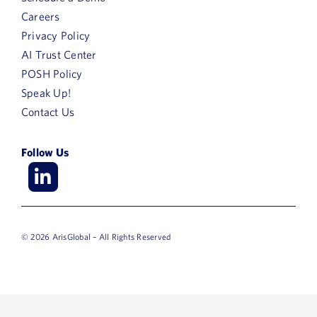
Careers
Privacy Policy
AI Trust Center
POSH Policy
Speak Up!
Contact Us
Follow Us
© 2026 ArisGlobal – All Rights Reserved
First
Name
Last