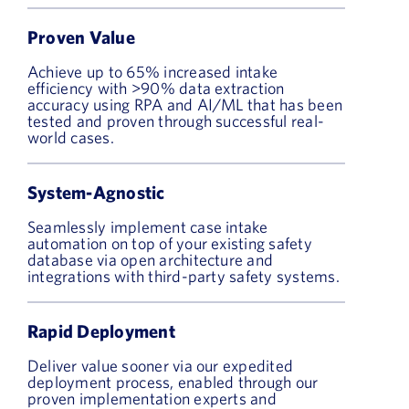
Proven Value
Achieve up to 65% increased intake
efficiency with >90% data extraction
accuracy using RPA and AI/ML that has been
tested and proven through successful real-
world cases.
System-Agnostic
Seamlessly implement case intake
automation on top of your existing safety
database via open architecture and
integrations with third-party safety systems.
Rapid Deployment
Deliver value sooner via our expedited
deployment process, enabled through our
proven implementation experts and