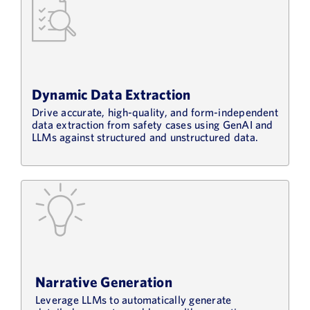
Dynamic Data Extraction
Drive accurate, high-quality, and form-independent
data extraction from safety cases using GenAI and
LLMs against structured and unstructured data.
Narrative Generation
Leverage LLMs to automatically generate