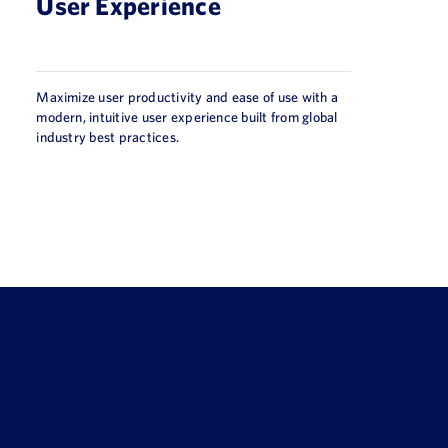
User Experience
Maximize user productivity and ease of use with a
modern, intuitive user experience built from global
industry best practices.