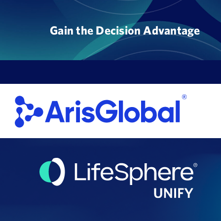
Skip
to
Gain the Decision Advantage
content