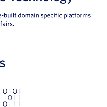
-built domain specific platforms
fairs.
s