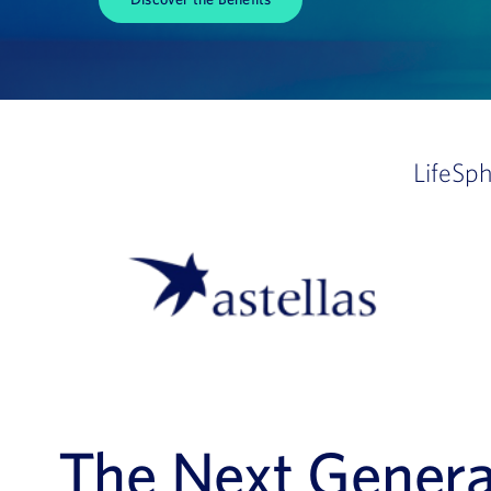
LifeSp
The Next Generat