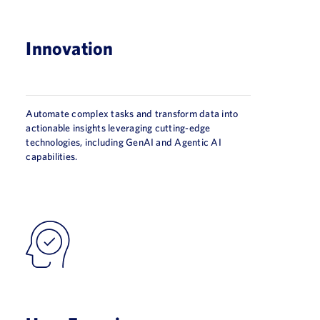
Innovation
Automate complex tasks and transform data into
actionable insights leveraging cutting-edge
technologies, including GenAI and Agentic AI
capabilities.