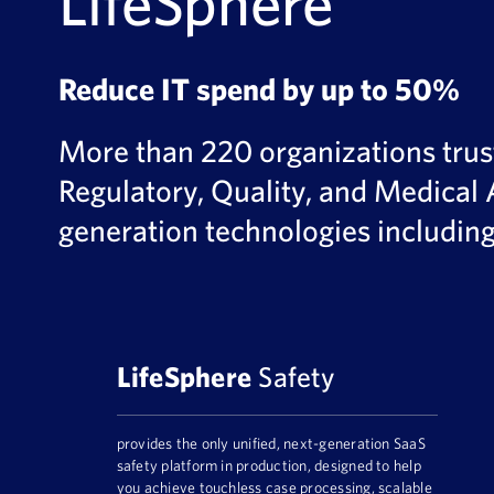
LifeSphere
Reduce IT spend by up to 50%
More than 220 organizations trust 
Regulatory, Quality, and Medical 
generation technologies includin
LifeSphere
Safety
provides the only unified, next-generation SaaS
safety platform in production, designed to help
you achieve touchless case processing, scalable