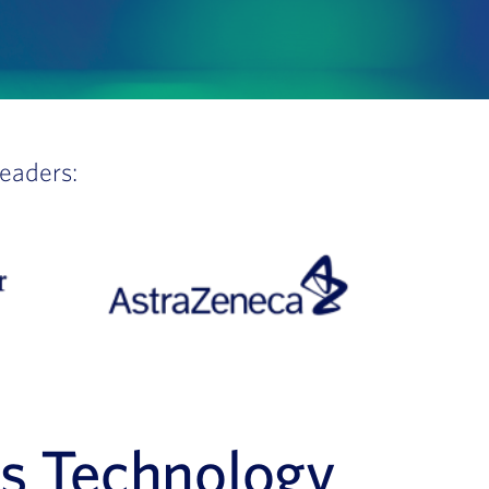
leaders:
es Technology