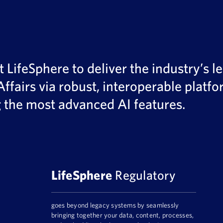
LifeSphere to deliver the industry’s le
Affairs via robust, interoperable plat
g the most advanced AI features.
LifeSphere
Regulatory
goes beyond legacy systems by seamlessly
bringing together your data, content, processes,