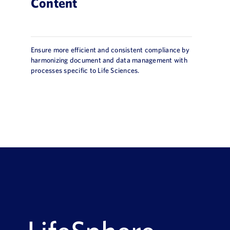
Content
Ensure more efficient and consistent compliance by
harmonizing document and data management with
processes specific to Life Sciences.