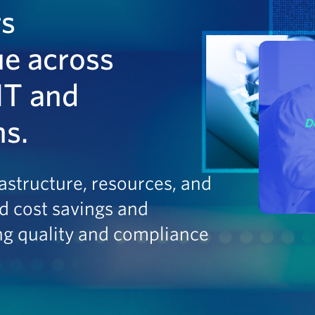
rs
ue across
IT and
ns.
astructure, resources, and
d cost savings and
ng quality and compliance