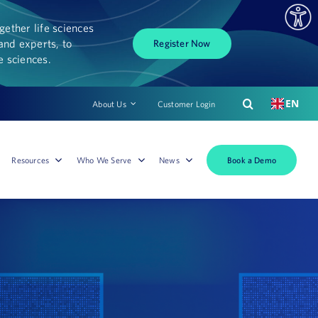
ether life sciences
and experts, to
Register Now
fe sciences.
EN
About Us
Customer Login
Book a Demo
Resources
Who We Serve
News