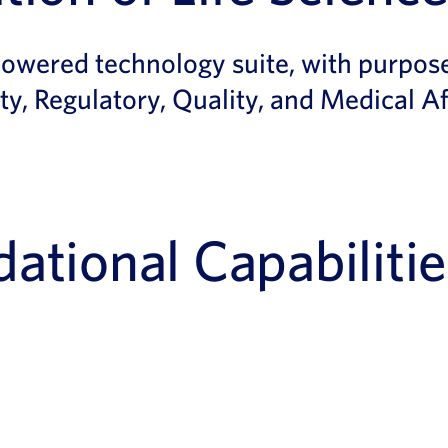
powered technology suite, with purpose
ty, Regulatory, Quality, and Medical Af
ational Capabilitie