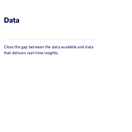
Data
Close the gap between the data available and data
that delivers real-time insights.