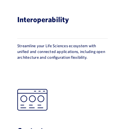
Interoperability
Streamline your Life Sciences ecosystem with
unified and connected applications, including open
architecture and configuration flexibility.