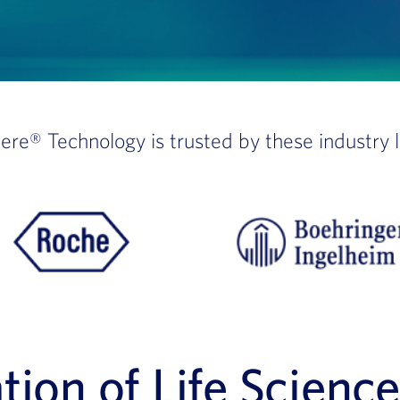
here®
Technology is trusted by these industry 
ion of Life Scienc