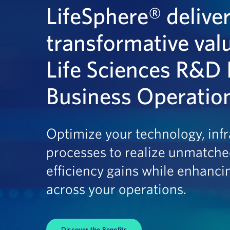
LifeSphere® delive
transformative val
Life Sciences R&D 
Business Operatio
Optimize your technology, infr
processes to realize unmatche
efficiency gains while enhanci
across your operations.
Discover the Benefits