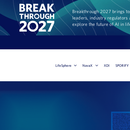
Breakthrough 2027 brings tog
leaders, industry regulators 
explore the future of AI in li
LifeSphere
NavaX
XDI
SPORIFY