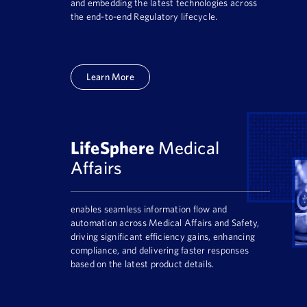
and embedding the latest technologies across
the end-to-end Regulatory lifecycle.
Learn More
LifeSphere
Medical
Affairs
enables seamless information flow and
automation across Medical Affairs and Safety,
driving significant efficiency gains, enhancing
compliance, and delivering faster responses
based on the latest product details.