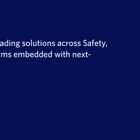
ading solutions across Safety,
forms embedded with next-