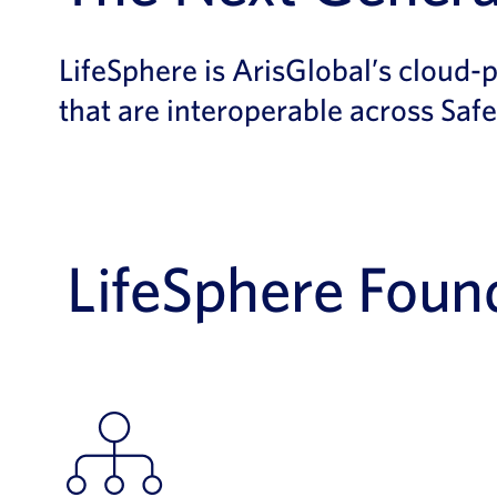
LifeSphere is ArisGlobal’s cloud-
that are interoperable across Safe
LifeSphere Found