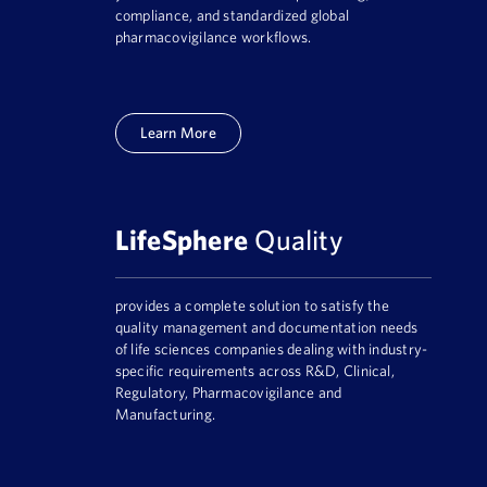
compliance, and standardized global
pharmacovigilance workflows.
Learn More
LifeSphere
Quality
provides a complete solution to satisfy the
quality management and documentation needs
of life sciences companies dealing with industry-
specific requirements across R&D, Clinical,
Regulatory, Pharmacovigilance and
Manufacturing.