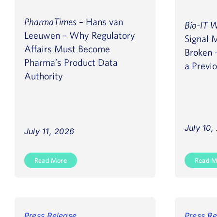
PharmaTimes
– Hans van
Bio-IT 
Leeuwen – Why Regulatory
Signal 
Affairs Must Become
Broken –
Pharma’s Product Data
a Previ
Authority
July 10,
July 11, 2026
Read More
Read M
Press Release
Press Re