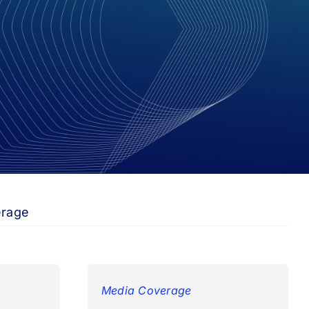
erage
Media Coverage