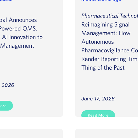
Pharmaceutical Techno
bal Announces
Reimagining Signal
Powered QMS,
Management: How
 AI Innovation to
Autonomous
y Management
Pharmacovigilance Co
Render Reporting Tim
Thing of the Past
, 2026
June 17, 2026
ore
Read More