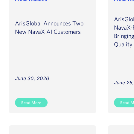
ArisGlo
ArisGlobal Announces Two
NavaX-
New NavaX AI Customers
Bringing
Qualit
June 30, 2026
June 25
Read More
Read M