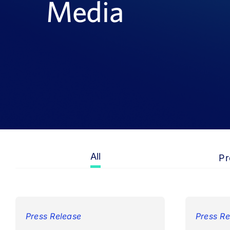
Media
All
Pr
Press Release
Press Re