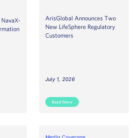
ArisGlobal Announces Two
s NavaX-
New LifeSphere Regulatory
rmation
Customers
July 1, 2026
Read More
Media Coverage