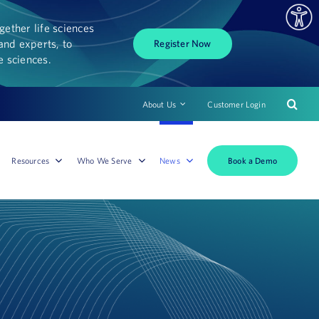
ether life sciences
and experts, to
Register Now
fe sciences.
About Us
Customer Login
Book a Demo
Resources
Who We Serve
News