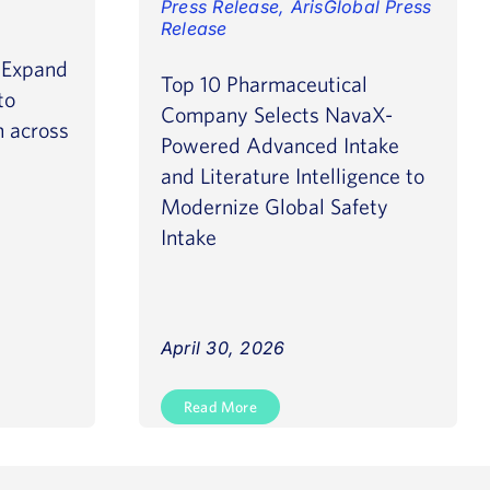
Press Release
,
ArisGlobal Press
Release
o Expand
Top 10 Pharmaceutical
to
Company Selects NavaX-
n across
Powered Advanced Intake
and Literature Intelligence to
Modernize Global Safety
Intake
April 30, 2026
Read More