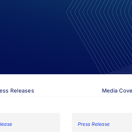
ess Releases
Media Cov
lease
Press Release