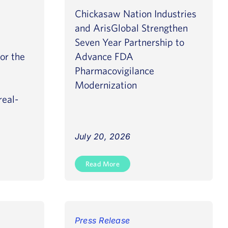
Chickasaw Nation Industries
and ArisGlobal Strengthen
Seven Year Partnership to
for the
Advance FDA
Pharmacovigilance
Modernization
real-
July 20, 2026
Read More
Press Release