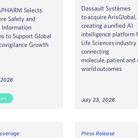
Dassault Systèmes
PHARM Selects
to acquire ArisGlobal,
ere Safety and
creating a unified AI
 Information
intelligence platform 
ms to Support Global
Life Sciences industry
ovigilance Growth
connecting
molecule, patient and 
world outcomes
, 2026
ore
July 23, 2026
Read More
overage
Press Release