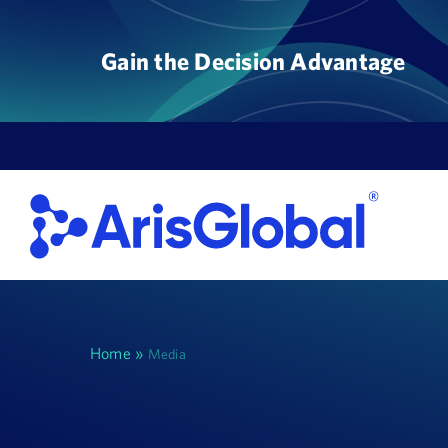
Skip
to
Gain the Decision Advantage
content
Home
»
Media