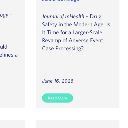
logy
–
Journal of mHealth
– Drug
Safety in the Modern Age: Is
It Time for a Larger-Scale
Revamp of Adverse Event
uld
Case Processing?
elines a
June 16, 2026
Read More