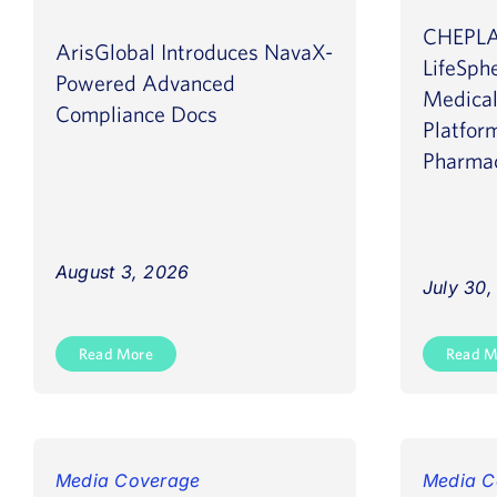
CHEPLA
ArisGlobal Introduces NavaX-
LifeSph
Powered Advanced
Medical
Compliance Docs
Platfor
Pharmac
August 3, 2026
July 30
Read More
Read M
Media Coverage
Media C