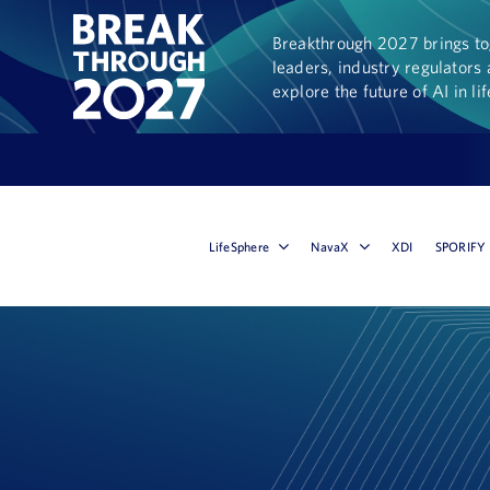
Breakthrough 2027 brings tog
leaders, industry regulators 
explore the future of AI in li
LifeSphere
NavaX
XDI
SPORIFY