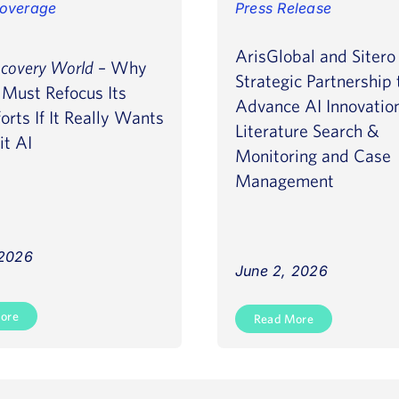
overage
Press Release
ArisGlobal and Siter
scovery World
– Why
Strategic Partnership 
Must Refocus Its
Advance AI Innovatio
orts If It Really Wants
Literature Search &
it AI
Monitoring and Case
Management
 2026
June 2, 2026
ore
Read More