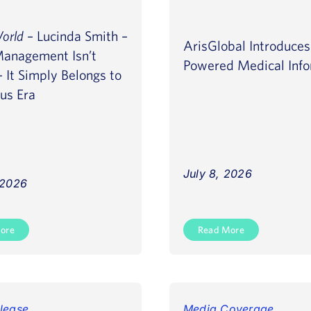
World
– Lucinda Smith –
ArisGlobal Introduce
Management Isn’t
Powered Medical Info
 It Simply Belongs to
ous Era
July 8, 2026
 2026
ore
Read More
lease
Media Coverage