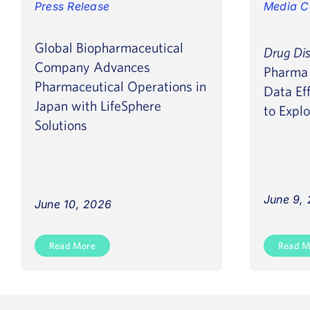
Press Release
Media C
Global Biopharmaceutical
Drug Di
Company Advances
Pharma 
Pharmaceutical Operations in
Data Eff
Japan with LifeSphere
to Explo
Solutions
June 9,
June 10, 2026
Read More
Read M