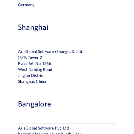
Germany
Shanghai
ArisGlobal Software (Shanghai). Ltd.
15/F, Tower 2
Plaza 66, No. 1266
West Nanjing Road
Jing’an District
Shanghai, China
Bangalore
ArisGlobal Software Pvt. Ltd.
Kalyani Magnum, Wing B, 4th Floor