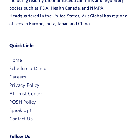
including leading biopharmaceutical firms and regulatory
bodies such as FDA, Health Canada, and NMPA.
Headquartered in the United States, ArisGlobal has regional
offices in Europe, India, Japan and China.
Quick Links
Home
Schedule a Demo
Careers
Privacy Policy
AI Trust Center
POSH Policy
Speak Up!
Contact Us
Follow Us