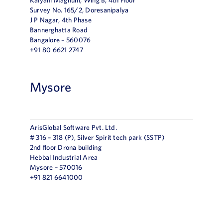
Survey No. 165/2, Doresanipalya
J P Nagar, 4th Phase
Bannerghatta Road
Bangalore – 560076
+91 80 6621 2747
Mysore
ArisGlobal Software Pvt. Ltd.
# 316 – 318 (P), Silver Spirit tech park (SSTP)
2nd floor Drona building
Hebbal Industrial Area
Mysore – 570016
+91 821 6641000