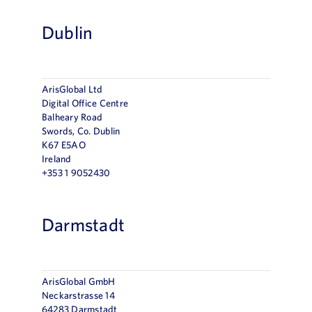
Dublin
ArisGlobal Ltd
Digital Office Centre
Balheary Road
Swords, Co. Dublin
K67 E5AO
Ireland
+353 1 9052430
Darmstadt
ArisGlobal GmbH
Neckarstrasse 14
64283 Darmstadt