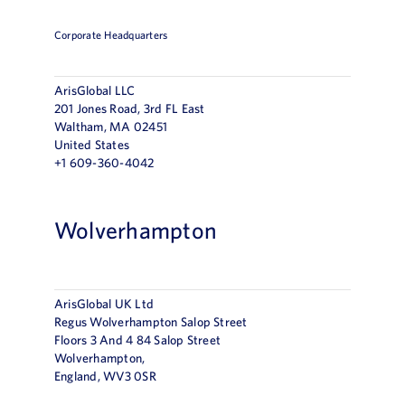
Corporate Headquarters
ArisGlobal LLC
201 Jones Road, 3rd FL East
Waltham, MA 02451
United States
+1 609-360-4042
Wolverhampton
ArisGlobal UK Ltd
Regus Wolverhampton Salop Street
Floors 3 And 4 84 Salop Street
Wolverhampton,
England, WV3 0SR