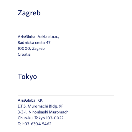
Zagreb
ArisGlobal Adria d.o.o.,
Radnička cesta 47
10000, Zagreb
Croatia
Tokyo
ArisGlobal KK
E.T.S. Muromachi Bldg. 9F
3-3-1, Nihonbashi Muromachi
Chuo-ku, Tokyo 103-0022
Tel: 03-6304-5462