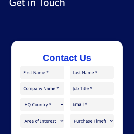
Get in Touch