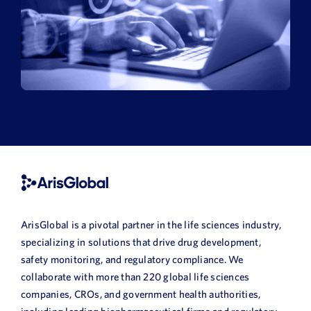
ArisGlobal is a pivotal partner in the life sciences industry,
specializing in solutions that drive drug development,
safety monitoring, and regulatory compliance. We
collaborate with more than 220 global life sciences
companies, CROs, and government health authorities,