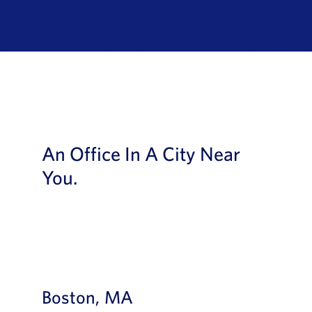
News
Book a Demo
About Us
Customer login
An Office In A City Near
You.
Boston, MA