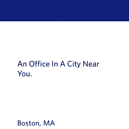
News
Book a Demo
About Us
Customer login
An Office In A City Near
You.
Boston, MA