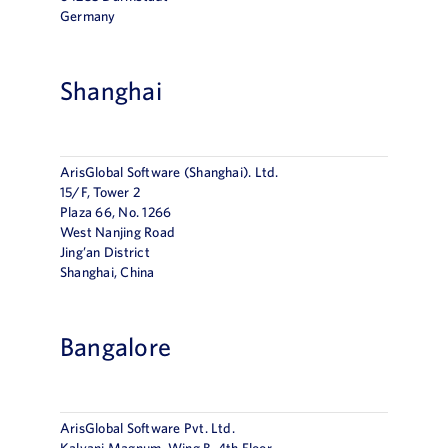
Germany
Shanghai
ArisGlobal Software (Shanghai). Ltd.
15/F, Tower 2
Plaza 66, No. 1266
West Nanjing Road
Jing’an District
Shanghai, China
Bangalore
ArisGlobal Software Pvt. Ltd.
Kalyani Magnum, Wing B, 4th Floor