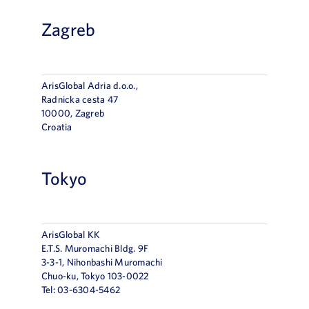
Zagreb
ArisGlobal Adria d.o.o.,
Radnička cesta 47
10000, Zagreb
Croatia
Tokyo
ArisGlobal KK
E.T.S. Muromachi Bldg. 9F
3-3-1, Nihonbashi Muromachi
Chuo-ku, Tokyo 103-0022
Tel: 03-6304-5462