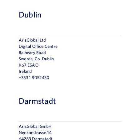
Dublin
ArisGlobal Ltd
Digital Office Centre
Balheary Road
Swords, Co. Dublin
K67 E5AO
Ireland
+353 1 9052430
Darmstadt
ArisGlobal GmbH
Neckarstrasse 14
64283 Darmstadt