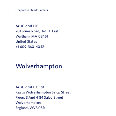
Corporate Headquarters
ArisGlobal LLC
201 Jones Road, 3rd FL East
Waltham, MA 02451
United States
+1 609-360-4042
Wolverhampton
ArisGlobal UK Ltd
Regus Wolverhampton Salop Street
Floors 3 And 4 84 Salop Street
Wolverhampton,
England, WV3 0SR