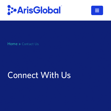
Skip
to
Toggle
content
Navigat
한국어
LifeSphere
Home
»
Contact Us
NavaX
XDI
Connect With Us
SPORIFY
Resources
Who We Serve