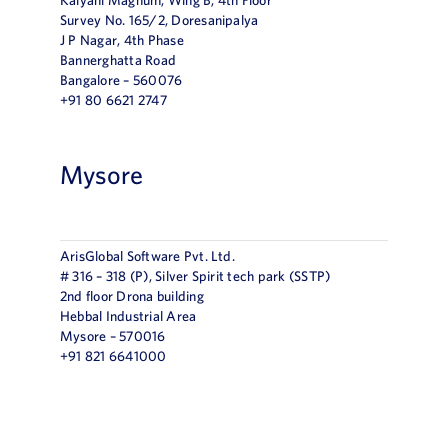
Survey No. 165/2, Doresanipalya
J P Nagar, 4th Phase
Bannerghatta Road
Bangalore – 560076
+91 80 6621 2747
Mysore
ArisGlobal Software Pvt. Ltd.
# 316 – 318 (P), Silver Spirit tech park (SSTP)
2nd floor Drona building
Hebbal Industrial Area
Mysore – 570016
+91 821 6641000