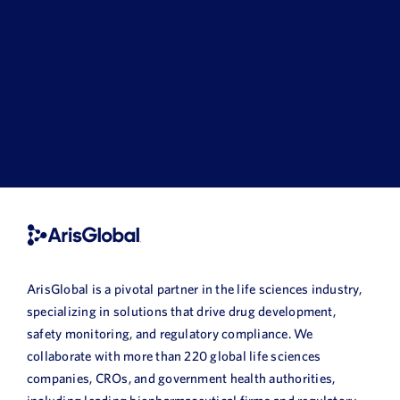
ArisGlobal is a pivotal partner in the life sciences industry,
specializing in solutions that drive drug development,
safety monitoring, and regulatory compliance. We
collaborate with more than 220 global life sciences
companies, CROs, and government health authorities,