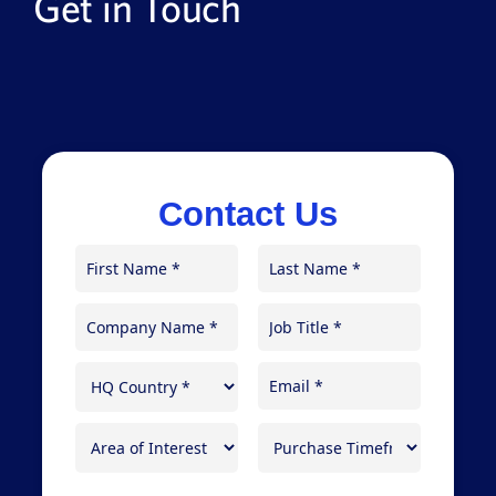
Get in Touch