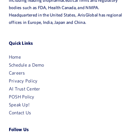
including leading biopharmaceutical firms and regulatory
bodies such as FDA, Health Canada, and NMPA.
Headquartered in the United States, ArisGlobal has regional
offices in Europe, India, Japan and China.
Quick Links
Home
Schedule a Demo
Careers
Privacy Policy
AI Trust Center
POSH Policy
Speak Up!
Contact Us
Follow Us