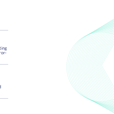
ting
ror-
d