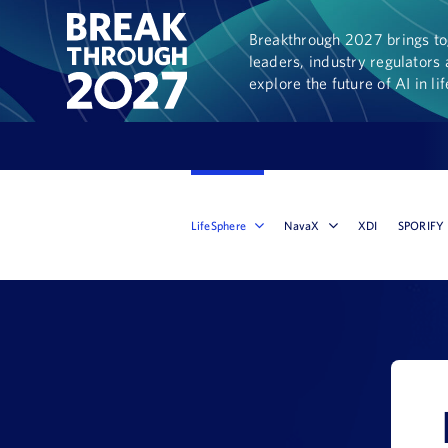
Breakthrough 2027 brings tog
leaders, industry regulators 
explore the future of AI in li
LifeSphere
NavaX
XDI
SPORIFY