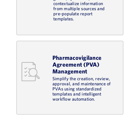
contextualize information
from multiple sources and
pre-populate report
templates.
Pharmacovigilance
Agreement (PVA)
Management
Simplify the creation, review,
approval, and maintenance of
PVAs using standardized
templates and intelligent
workflow automation.