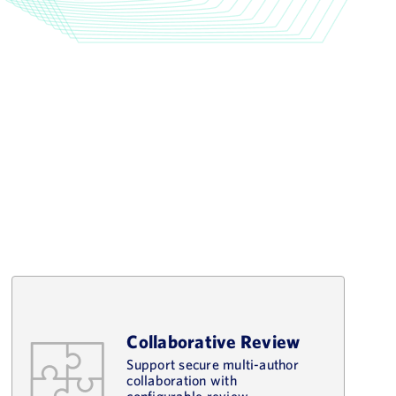
Collaborative Review
Support secure multi-author
collaboration with
configurable review