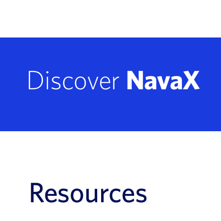
Discover
NavaX
Resources