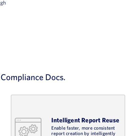
ugh
d Compliance Docs.
Intelligent Report Reuse
Enable faster, more consistent
report creation by intelligently