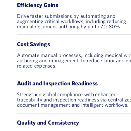
Efficiency Gains
Drive faster submissions by automating and
augmenting critical workflows, including reducing
manual document authoring by up to 70-80%.
Cost Savings
Automate manual processes, including medical wri
authoring and management, to reduce labor and er
related expenses.
Audit and Inspection Readiness
Strengthen global compliance with enhanced
traceability and inspection readiness via centralize
document management and intelligent workflows.
Quality and Consistency