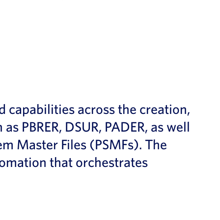
pabilities across the creation,
 as PBRER, DSUR, PADER, as well
m Master Files (PSMFs). The
tomation that orchestrates