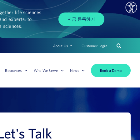
ether life sciences
and experts, to
지금 등록하기
fe sciences.
About Us
Customer Login
Book a Demo
Resources
Who We Serve
News
Let's Talk