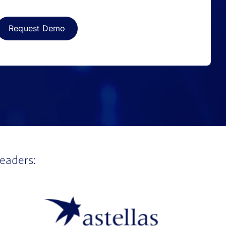
leaders: