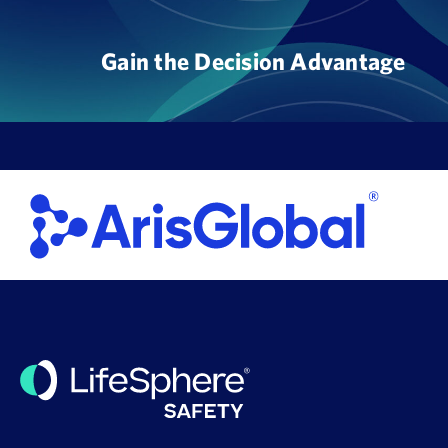
Skip
to
Gain the Decision Advantage
content