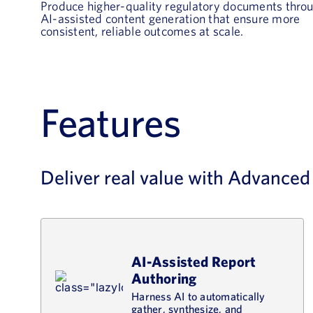
Produce higher-quality regulatory documents thro
AI-assisted content generation that ensure more
consistent, reliable outcomes at scale.
Features
Deliver real value with Advance
AI-Assisted Report
Authoring
Harness AI to automatically
gather, synthesize, and