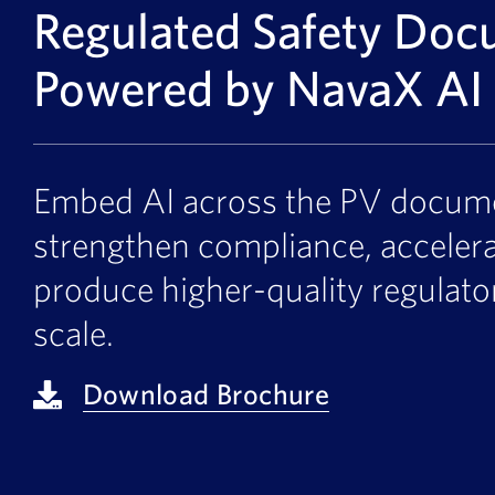
Regulated Safety Doc
Powered by NavaX AI
Embed AI across the PV documen
strengthen compliance, acceler
produce higher-quality regulat
scale.
Download Brochure