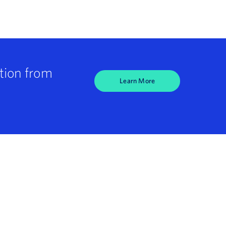
tion from
Learn More