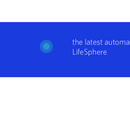
the latest automa
LifeSphere