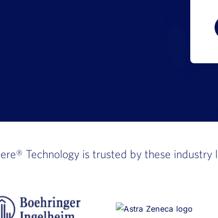
here®
Technology is trusted by these industry 