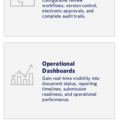
workflows, version control,
electronic approvals, and
complete audit trails.
Operational
Dashboards
Gain real-time visibility into
document status, reporting
timelines, submission
readiness, and operational
performance.