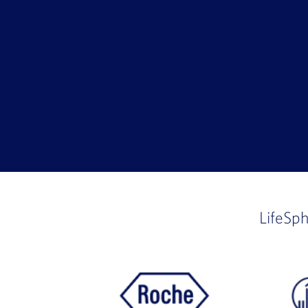
LifeSp