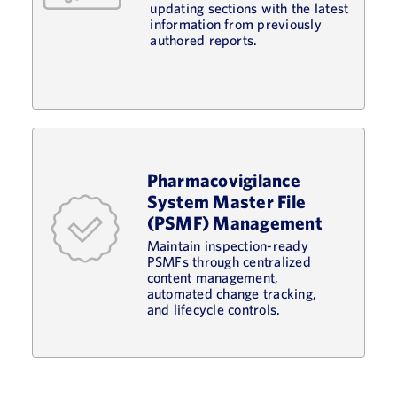
updating sections with the latest
information from previously
authored reports.
Pharmacovigilance
System Master File
(PSMF) Management
Maintain inspection-ready
PSMFs through centralized
content management,
automated change tracking,
and lifecycle controls.