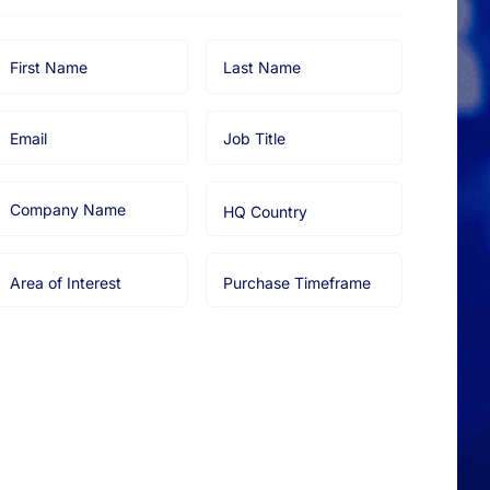
irst
Last
Name
Name
Email
Job
Title
Company
HQ
Name
Country
Area
Purchase
of
Timeframe
nterest