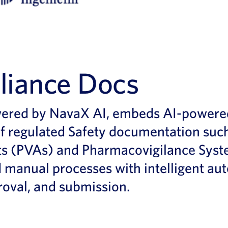
iance Docs
ed by NavaX AI, embeds AI-powered ca
 regulated Safety documentation such
s (PVAs) and Pharmacovigilance Syste
 manual processes with intelligent au
oval, and submission.