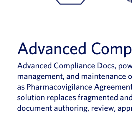
Advanced Compl
Advanced Compliance Docs, power
management, and maintenance of
as Pharmacovigilance Agreement
solution replaces fragmented and
document authoring, review, appr