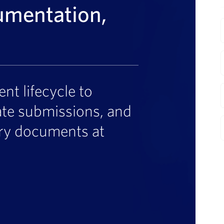
umentation,
F
t lifecycle to
ate submissions, and
ory documents at
I