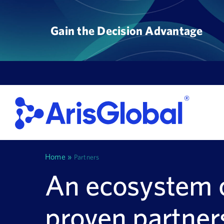
Skip
to
Gain the Decision Advantage
content
Home
»
Partners
An ecosystem 
proven partner