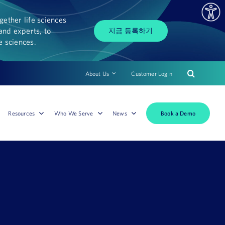
ether life sciences
and experts, to
지금 등록하기
fe sciences.
About Us
Customer Login
Book a Demo
Resources
Who We Serve
News