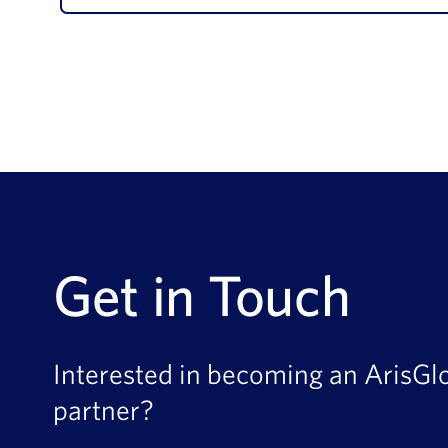
Get in Touch
Interested in becoming an ArisGl
partner?