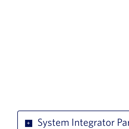
System Integrator Pa