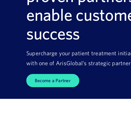
enable custom
success
Supercharge your patient treatment initia
with one of ArisGlobal’s strategic partner
Become a Partner