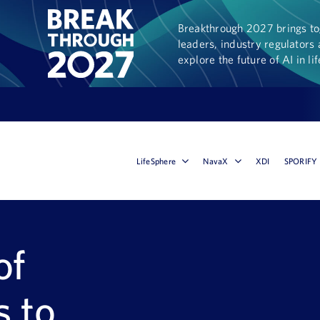
Breakthrough 2027 brings tog
leaders, industry regulators 
explore the future of AI in li
LifeSphere
NavaX
XDI
SPORIFY
of
s to