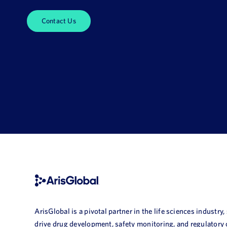
Contact Us
ArisGlobal is a pivotal partner in the life sciences industry,
drive drug development, safety monitoring, and regulatory