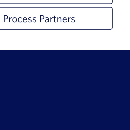
 Process Partners