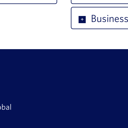
Business
obal