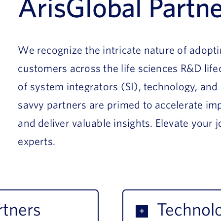
ArisGlobal Partn
We recognize the intricate nature of adopt
customers across the life sciences R&D lif
of system integrators (SI), technology, and
savvy partners are primed to accelerate imp
and deliver valuable insights. Elevate your
experts.
rtners
Technolo