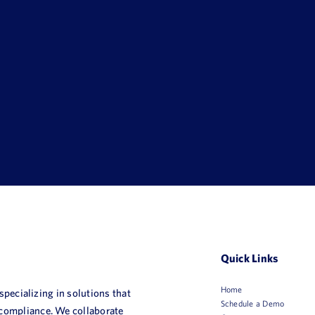
Quick Links
Home
 specializing in solutions that
Schedule a Demo
 compliance. We collaborate