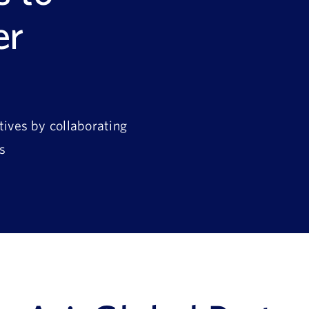
er
tives by collaborating
s