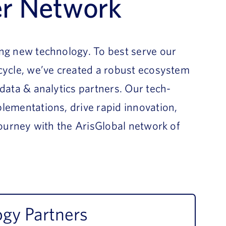
er Network
ing new technology. To best serve our
ecycle, we’ve created a robust ecosystem
 data & analytics partners. Our tech-
lementations, drive rapid innovation,
 journey with the ArisGlobal network of
gy Partners