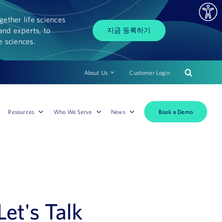
ether life sciences
and experts, to
지금 등록하기
fe sciences.
About Us
Customer Login
Book a Demo
Resources
Who We Serve
News
Let's Talk