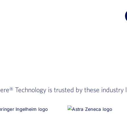
here®
Technology is trusted by these industry 