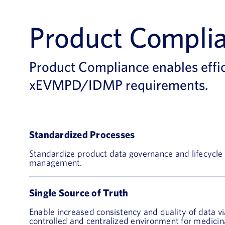
Product Compli
Product Compliance enables effi
xEVMPD/IDMP requirements.
Standardized Processes
Standardize product data governance and lifecycle
management.
Single Source of Truth
Enable increased consistency and quality of data vi
controlled and centralized environment for medicin