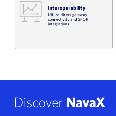
Interoperability
Utilize direct gateway
connectivity and SPOR
integrations.
Discover
NavaX