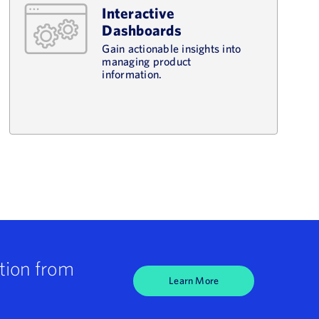
Interactive
Dashboards
Gain actionable insights into
managing product
information.
tion from
Learn More