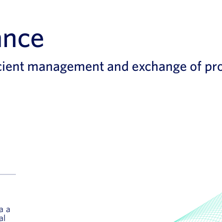
ance
cient management and exchange of pro
a a
al