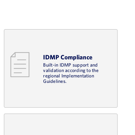
IDMP Compliance
Built-in IDMP support and
validation according to the
regional Implementation
Guidelines.