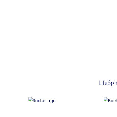
LifeSp