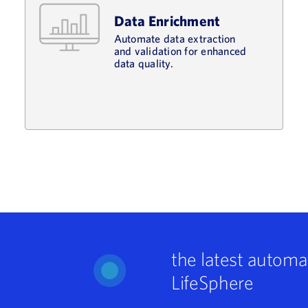
Data Enrichment
Automate data extraction
and validation for enhanced
data quality.
the latest automa
LifeSphere