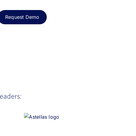
leaders: