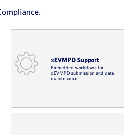
 Compliance.
xEVMPD Support
Embedded workflows for
xEVMPD submission and data
maintenance.