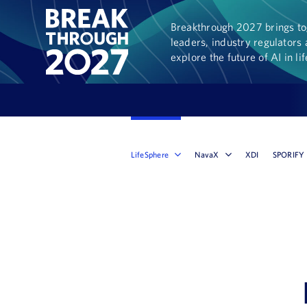
Breakthrough 2027 brings tog
leaders, industry regulators 
explore the future of AI in li
LifeSphere
NavaX
XDI
SPORIFY