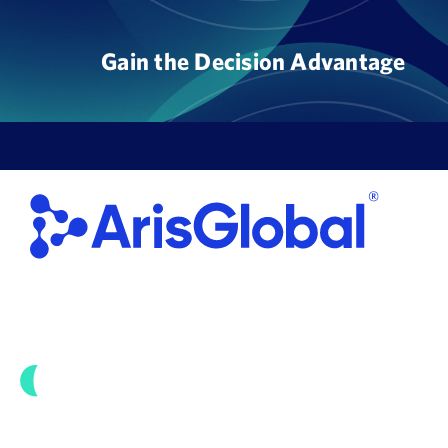
Skip
to
Gain the Decision Advantage
content