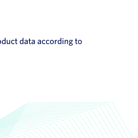
duct data according to