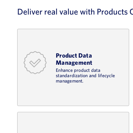
Deliver real value with Products
Product Data
Management
Enhance product data
standardization and lifecycle
management.