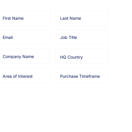
irst
Last
Name
Name
Email
Job
Title
Company
HQ
Name
Country
Area
Purchase
of
Timeframe
nterest