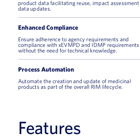
product data facilitating reuse, impact assessment
data updates.
Enhanced Compliance
Ensure adherence to agency requirements and
compliance with xEVMPD and IDMP requirements
without the need for technical knowledge.
Process Automation
Automate the creation and update of medicinal
products as part of the overall RIM lifecycle.
Features