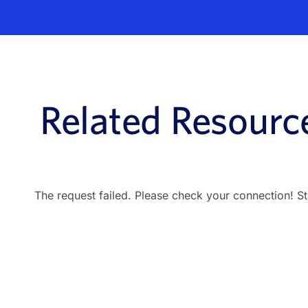
Related Resourc
The request failed. Please check your connection! S