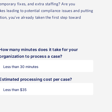
mporary fixes, and extra staffing? Are you
es leading to potential compliance issues and putting
ution, you’ve already taken the first step toward
How many minutes does it take for your
organization to process a case?
Estimated processing cost per case?