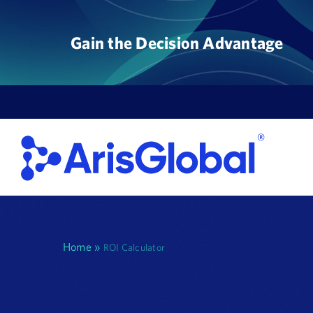
Skip
to
Gain the Decision Advantage
content
Home
»
ROI Calculator