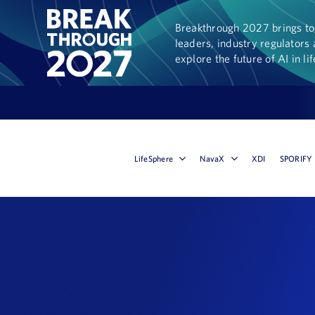
Breakthrough 2027 brings tog
leaders, industry regulators 
explore the future of AI in li
LifeSphere
NavaX
XDI
SPORIFY