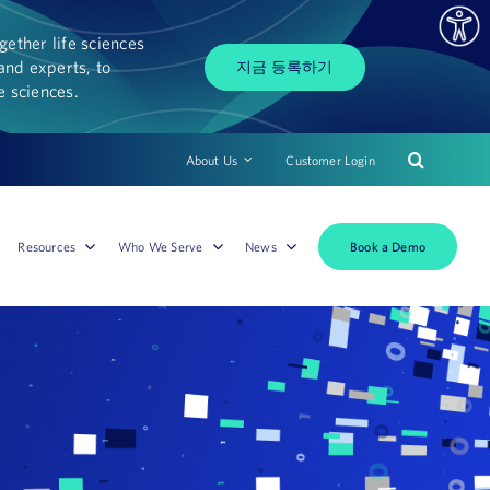
ether life sciences
and experts, to
지금 등록하기
fe sciences.
About Us
Customer Login
Book a Demo
Resources
Who We Serve
News