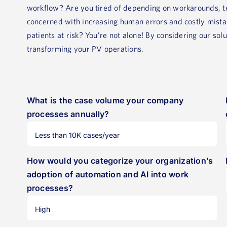
workflow? Are you tired of depending on workarounds, te
concerned with increasing human errors and costly mistak
patients at risk? You’re not alone! By considering our sol
transforming your PV operations.
What is the case volume your company
processes annually?
How would you categorize your organization’s
adoption of automation and AI into work
processes?