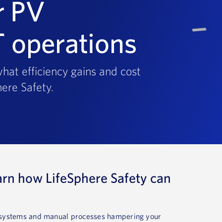
r PV
T operations
hat efficiency gains and cost
ere Safety.
arn how LifeSphere Safety can
d systems and manual processes hampering your