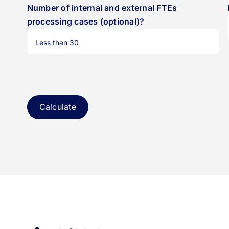
Number of internal and external FTEs
processing cases (optional)?