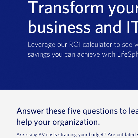
Transform you
business and I
Leverage our ROI calculator to see w
savings you can achieve with LifeSph
Answer these five questions to le
help your organization.
Are rising PV costs straining your budget? Are outdate