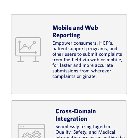
Mobile and Web
Reporting
Empower consumers, HCP’s,
patient support programs, and
other users to submit complaints
from the field via web or mobile,
for faster and more accurate
submissions from wherever
complaints originate.
Cross-Domain
Integration
Seamlessly bring together
Quality, Safety, and Medical
Information processes within the