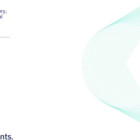
ry,
al
nts.