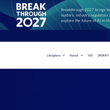
Breakthrough 2027 brings tog
leaders, industry regulators 
explore the future of AI in li
LifeSphere
NavaX
XDI
SPORIFY