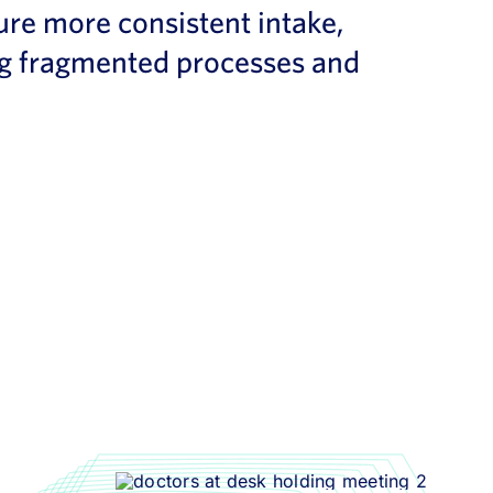
ure more consistent intake,
ing fragmented processes and