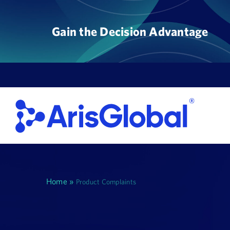
Skip
to
Gain the Decision Advantage
content
Home
»
Product Complaints