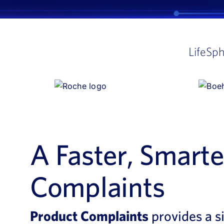
LifeSp
A Faster, Smart
Complaints
Product Complaints
provides a s