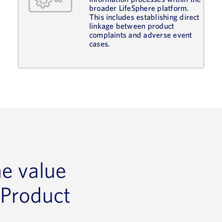
broader LifeSphere platform.
This includes establishing direct
linkage between product
complaints and adverse event
cases.
he value
 Product