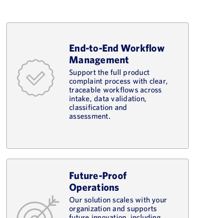
End-to-End Workflow
Management
Support the full product
complaint process with clear,
traceable workflows across
intake, data validation,
classification and
assessment.
Future-Proof
Operations
Our solution scales with your
organization and supports
future innovation, including