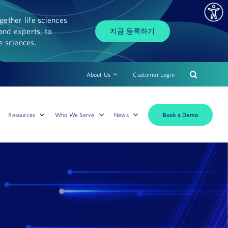
ether life sciences
and experts, to
지금 등록하기
fe sciences.
About Us
Customer Login
Book a Demo
Resources
Who We Serve
News