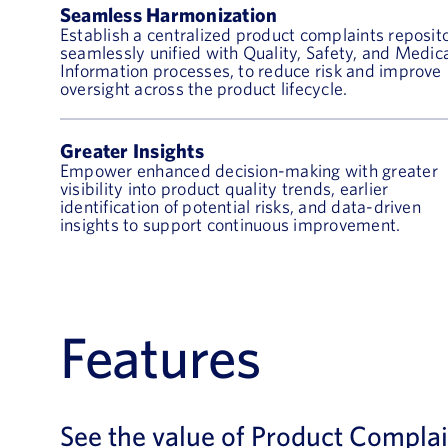
Seamless Harmonization
Establish a centralized product complaints reposito
seamlessly unified with Quality, Safety, and Medic
Information processes, to reduce risk and improve
oversight across the product lifecycle.
Greater Insights
Empower enhanced decision-making with greater
visibility into product quality trends, earlier
identification of potential risks, and data-driven
insights to support continuous improvement.
Features
See the value of Product Complai