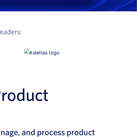
leaders:
Product
anage, and process product