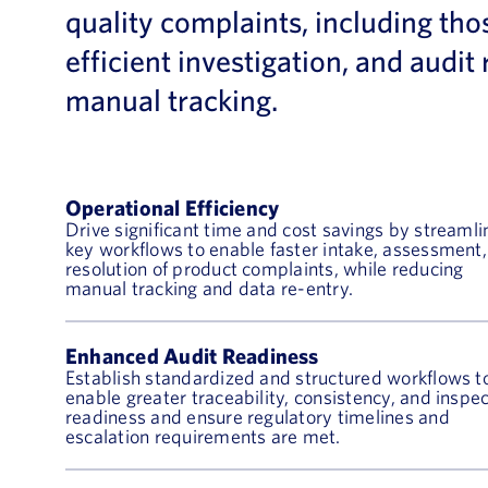
quality complaints, including tho
efficient investigation, and aud
manual tracking.
Operational Efficiency
Drive significant time and cost savings by streamli
key workflows to enable faster intake, assessment
resolution of product complaints, while reducing
manual tracking and data re-entry.
Enhanced Audit Readiness
Establish standardized and structured workflows t
enable greater traceability, consistency, and inspe
readiness and ensure regulatory timelines and
escalation requirements are met.