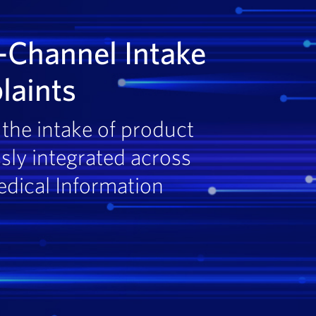
-Channel Intake
laints
the intake of product
sly integrated across
edical Information