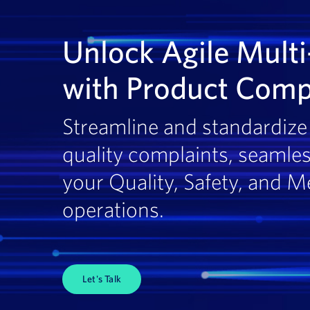
Unlock Agile Multi
with Product Comp
Streamline and standardize 
quality complaints, seamles
your Quality, Safety, and M
operations.
Let's Talk