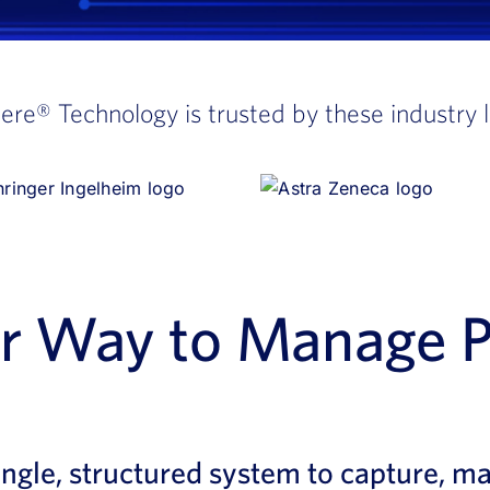
here®
Technology is trusted by these industry 
er Way to Manage 
ingle, structured system to capture, m