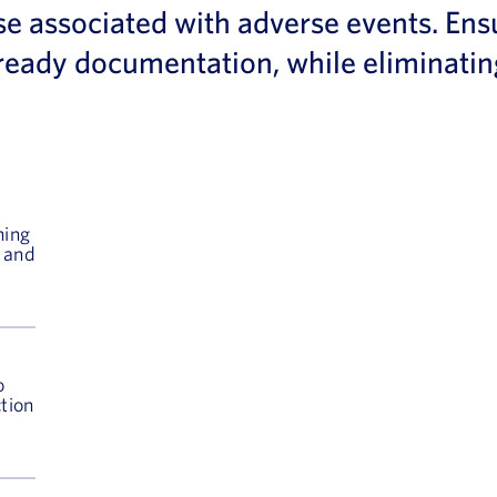
se associated with adverse events. Ens
it ready documentation, while eliminat
ning
, and
o
ction