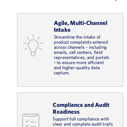
Agile, Multi-Channel
Intake
Streamline the intake of
product complaints entered
across channels – including
emails, call centers, field
representatives, and portals
– to ensure more efficient
and higher-quality data
capture.
Compliance and Audit
Readiness
Support full compliance with
clear and complete audit trails