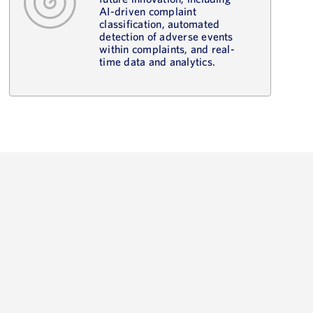
AI-driven complaint
classification, automated
detection of adverse events
within complaints, and real-
time data and analytics.