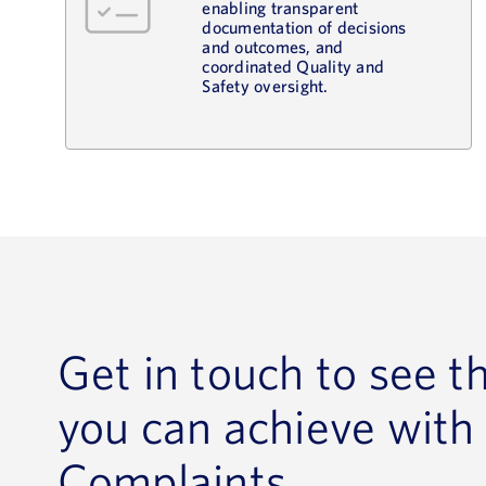
enabling transparent
documentation of decisions
and outcomes, and
coordinated Quality and
Safety oversight.
Get in touch to see t
you can achieve with
Complaints.