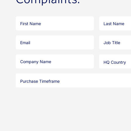
First
Last
Name
Name
Email
Job
Title
Company
HQ
Name
Country
Purchase
Timeframe