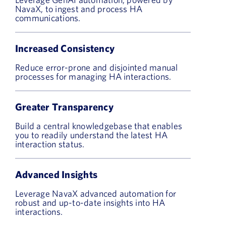
NavaX, to ingest and process HA
communications.
Increased Consistency
Reduce error-prone and disjointed manual
processes for managing HA interactions.
Greater Transparency
Build a central knowledgebase that enables
you to readily understand the latest HA
interaction status.
Advanced Insights
Leverage NavaX advanced automation for
robust and up-to-date insights into HA
interactions.