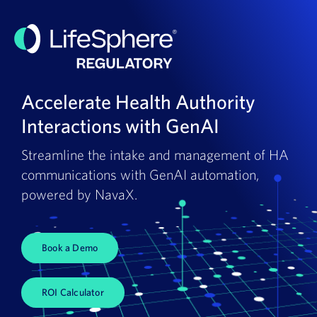
Accelerate Health Authority
Interactions with GenAI
Streamline the intake and management of HA
communications with GenAI automation,
powered by NavaX.
Book a Demo
ROI Calculator