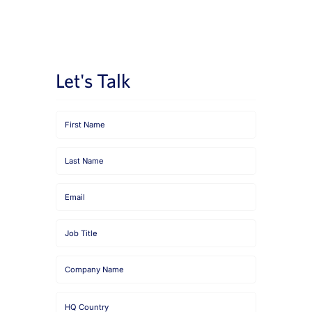
News
Book a Demo
Let's Talk
About Us
Customer login
First
Name
Last
Name