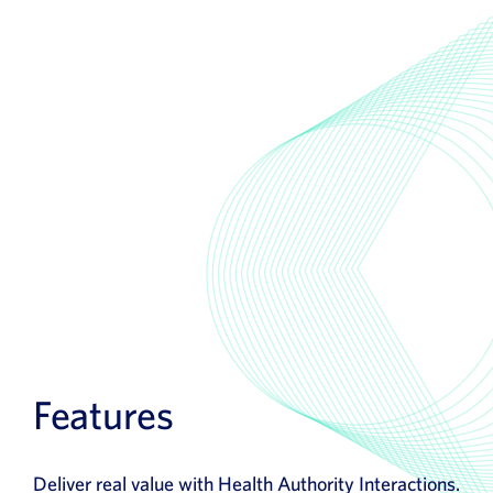
Features
Deliver real value with Health Authority Interactions.