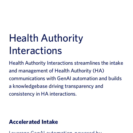
Health Authority
Interactions
Health Authority Interactions streamlines the intake
and management of Health Authority (HA)
communications with GenAI automation and builds
a knowledgebase driving transparency and
consistency in HA interactions.
Accelerated Intake
Leverage GenAI automation, powered by