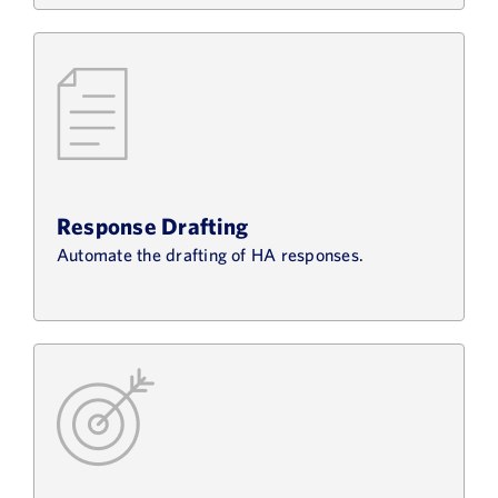
Response Drafting
Automate the drafting of HA responses.