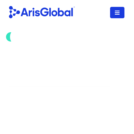
Skip
to
Toggle
content
Navigat
한국어
LifeSphere
Accelerate Health Authority
NavaX
Interactions with GenAI
XDI
SPORIFY
Streamline the intake and management
of HA communications with GenAI
Resources
automation, powered by NavaX.
Who We Serve
Download Brochure