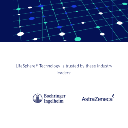
LifeSphere®
Technology is trusted by these industry
leaders: