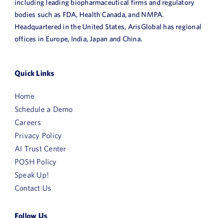
including leading biopharmaceutical firms and regulatory
bodies such as FDA, Health Canada, and NMPA.
Headquartered in the United States, ArisGlobal has regional
offices in Europe, India, Japan and China.
First
Name
Quick Links
Last
Home
Name
Schedule a Demo
Email
Careers
Privacy Policy
AI Trust Center
Job
POSH Policy
Title
Speak Up!
Company
Contact Us
Name
HQ
Follow Us