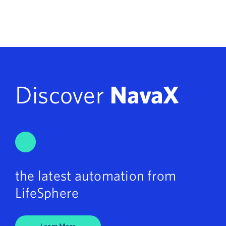
Discover
NavaX
the latest automation from
LifeSphere