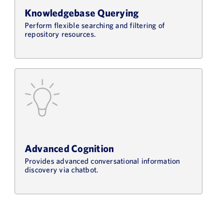
Knowledgebase Querying
Perform flexible searching and filtering of
repository resources.
Advanced Cognition
Provides advanced conversational information
discovery via chatbot.