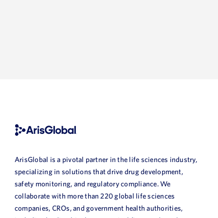
ArisGlobal is a pivotal partner in the life sciences industry,
specializing in solutions that drive drug development,
safety monitoring, and regulatory compliance. We
collaborate with more than 220 global life sciences
companies, CROs, and government health authorities,