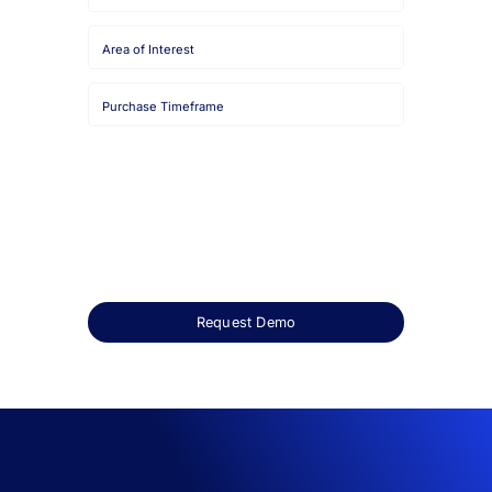
Email
Job
Title
Company
Name
HQ
Country
Area
of
Interest
Purchase
Timeframe