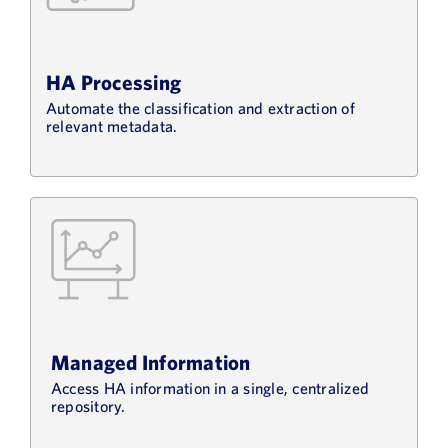
HA Processing
Automate the classification and extraction of
relevant metadata.
Managed Information
Access HA information in a single, centralized
repository.