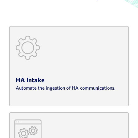
HA Intake
Automate the ingestion of HA communications.