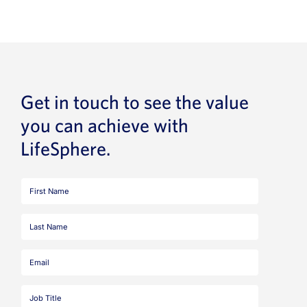
Get in touch to see the value
you can achieve with
LifeSphere.