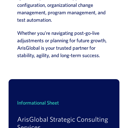
configuration, organizational change
management, program management, and
test automation.
Whether you’re navigating post-go-live
adjustments or planning for future growth,
ArisGlobal is your trusted partner for
stability, agility, and long-term success.
Informational Sheet
ArisGlobal Strategic Consulting
Services