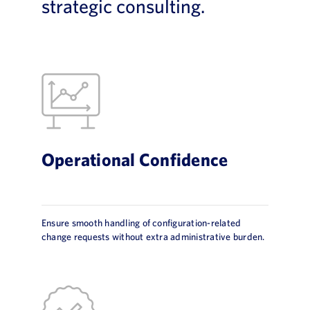
strategic consulting.
Operational Confidence
Ensure smooth handling of configuration-related
change requests without extra administrative burden.