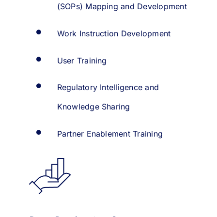
(SOPs) Mapping and Development
Work Instruction Development
User Training
Regulatory Intelligence and
Knowledge Sharing
Partner Enablement Training