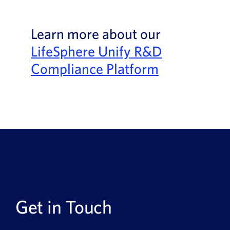
Learn more about our
LifeSphere Unify R&D
Compliance Platform
Get in Touch