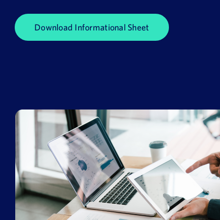
News
Download Informational Sheet
Book a Demo
About Us
Customer login