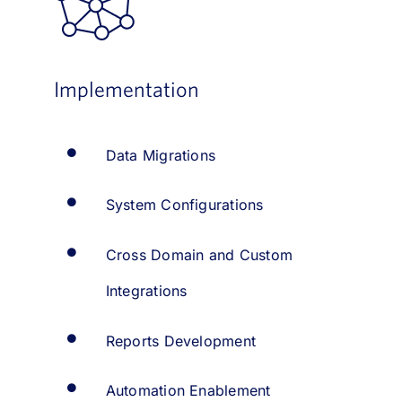
Implementation
Data Migrations
System Configurations
Cross Domain and Custom
Integrations
Reports Development
Automation Enablement