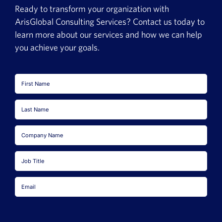
Ready to transform your organization with
ArisGlobal Consulting Services? Contact us today to
learn more about our services and how we can help
you achieve your goals.