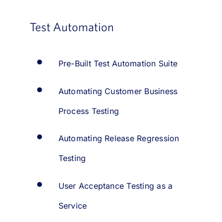
Test Automation
Pre-Built Test Automation Suite
Automating Customer Business
Process Testing
Automating Release Regression
Testing
User Acceptance Testing as a
Service