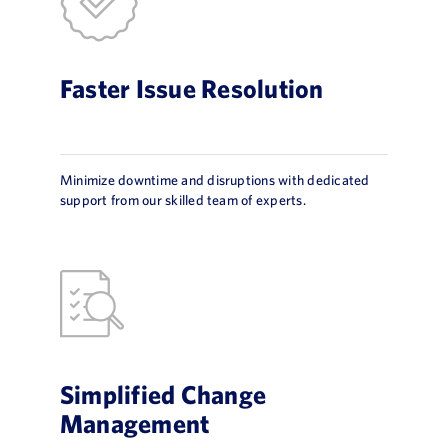
Faster Issue Resolution
Minimize downtime and disruptions with dedicated
support from our skilled team of experts.
Simplified Change
Management