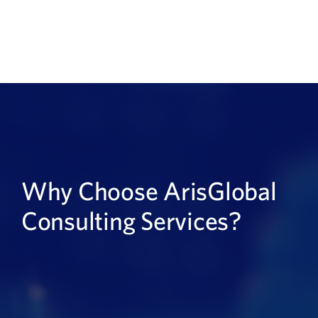
Why Choose ArisGlobal
Consulting Services?