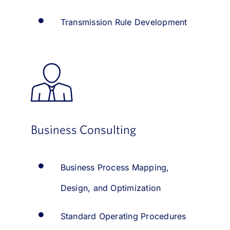
Transmission Rule Development
Business Consulting
Business Process Mapping,
Design, and Optimization
Standard Operating Procedures