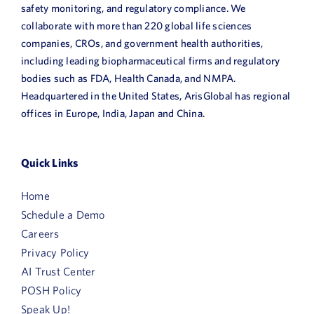
safety monitoring, and regulatory compliance. We
collaborate with more than 220 global life sciences
companies, CROs, and government health authorities,
including leading biopharmaceutical firms and regulatory
bodies such as FDA, Health Canada, and NMPA.
Headquartered in the United States, ArisGlobal has regional
offices in Europe, India, Japan and China.
Quick Links
Home
Schedule a Demo
Careers
Privacy Policy
AI Trust Center
POSH Policy
Speak Up!