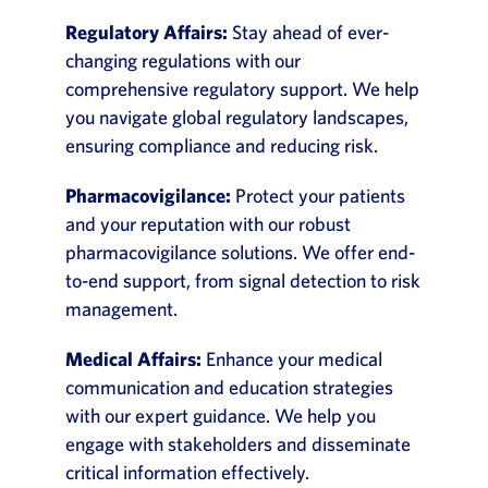
Regulatory Affairs:
Stay ahead of ever-
changing regulations with our
comprehensive regulatory support. We help
you navigate global regulatory landscapes,
ensuring compliance and reducing risk.
Pharmacovigilance:
Protect your patients
and your reputation with our robust
pharmacovigilance solutions. We offer end-
to-end support, from signal detection to risk
management.
Medical Affairs:
Enhance your medical
communication and education strategies
with our expert guidance. We help you
engage with stakeholders and disseminate
critical information effectively.