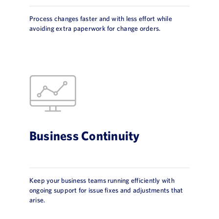
Process changes faster and with less effort while
avoiding extra paperwork for change orders.
Business Continuity
Keep your business teams running efficiently with
ongoing support for issue fixes and adjustments that
arise.