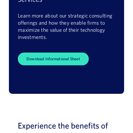
Learn more about our strategic consulting
offerings and how they enable firms to
maximize the value of their technology
investments.
Download Informational Sheet
Experience the benefits of