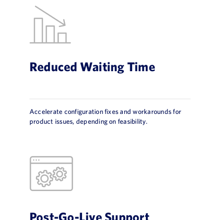
Reduced Waiting Time
Accelerate configuration fixes and workarounds for
product issues, depending on feasibility.
Post-Go-Live Support