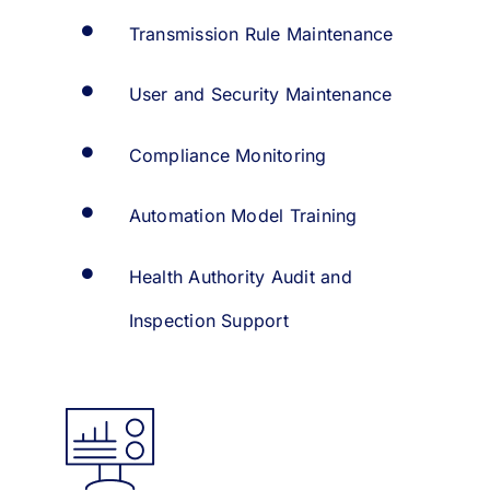
Transmission Rule Maintenance
User and Security Maintenance
Compliance Monitoring
Automation Model Training
Health Authority Audit and
Inspection Support