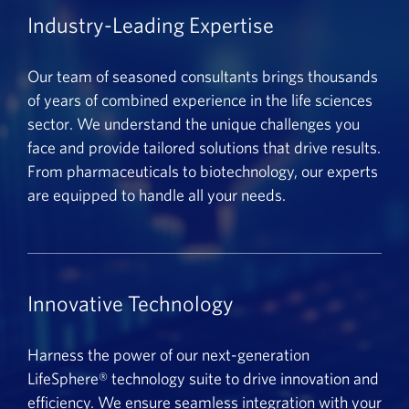
Industry-Leading Expertise
Our team of seasoned consultants brings thousands
of years of combined experience in the life sciences
sector. We understand the unique challenges you
face and provide tailored solutions that drive results.
From pharmaceuticals to biotechnology, our experts
are equipped to handle all your needs.
Innovative Technology
Harness the power of our next-generation
LifeSphere® technology suite to drive innovation and
efficiency. We ensure seamless integration with your