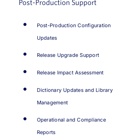
Post-Production Support
Post-Production Configuration
Updates
Release Upgrade Support
Release Impact Assessment
Dictionary Updates and Library
Management
Operational and Compliance
Reports