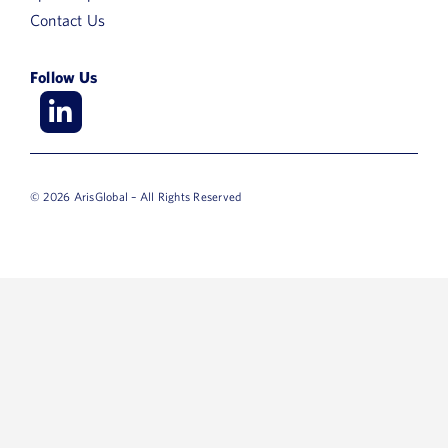
Contact Us
Follow Us
© 2026 ArisGlobal – All Rights Reserved