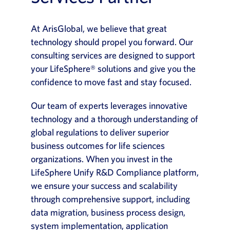
At ArisGlobal, we believe that great
technology should propel you forward. Our
consulting services are designed to support
your LifeSphere® solutions and give you the
confidence to move fast and stay focused.
Our team of experts leverages innovative
technology and a thorough understanding of
global regulations to deliver superior
business outcomes for life sciences
organizations. When you invest in the
LifeSphere Unify R&D Compliance platform,
we ensure your success and scalability
through comprehensive support, including
data migration, business process design,
system implementation, application