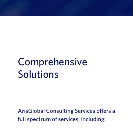
Comprehensive
Solutions
ArisGlobal Consulting Services offers a
full spectrum of services, including: