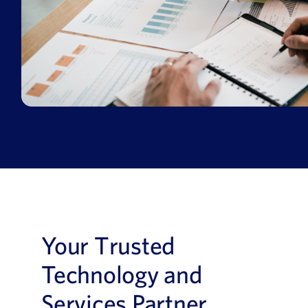
Your Trusted
Technology and
Services Partner