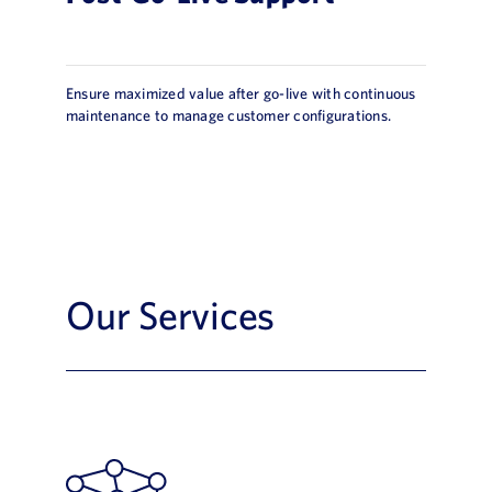
Ensure maximized value after go-live with continuous
maintenance to manage customer configurations.
Our Services