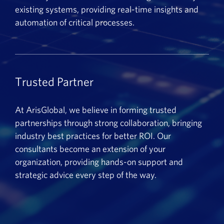
existing systems, providing real-time insights and
automation of critical processes.
Trusted Partner
At ArisGlobal, we believe in forming trusted
partnerships through strong collaboration, bringing
industry best practices for better ROI. Our
consultants become an extension of your
organization, providing hands-on support and
strategic advice every step of the way.