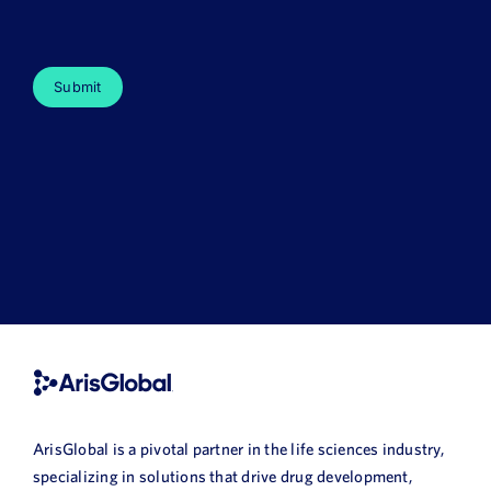
ArisGlobal is a pivotal partner in the life sciences industry,
specializing in solutions that drive drug development,