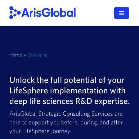
Skip
to
Toggle
content
Navigat
English
LifeSphere
Home
»
Consulting
NavaX
Unlock the full potential of your
XDI
LifeSphere implementation with
SPORIFY
deep life sciences R&D expertise.
Resources
ArisGlobal Strategic Consulting Services are
here to support you before, during, and after
Who We Serve
your LifeSphere journey.