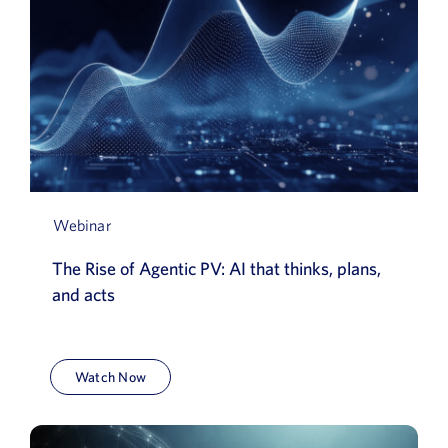
Webinar
The Rise of Agentic PV: AI that thinks, plans,
and acts
Watch Now