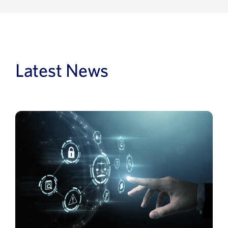
Latest News