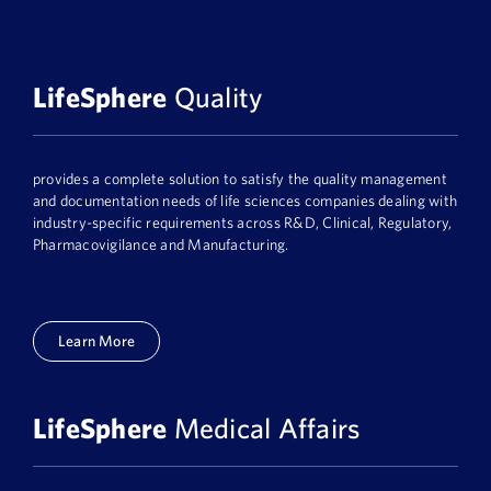
LifeSphere
Quality
provides a complete solution to satisfy the quality management
and documentation needs of life sciences companies dealing with
industry-specific requirements across R&D, Clinical, Regulatory,
Pharmacovigilance and Manufacturing.
Learn More
LifeSphere
Medical Affairs