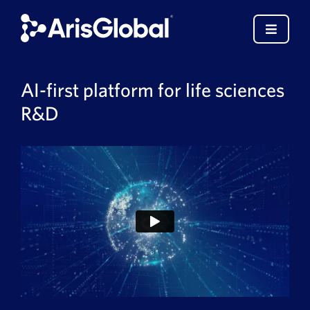
Skip
to
Toggle
content
Navigat
English
AI-first platform for life sciences
R&D
LifeSphere
NavaX
XDI
SPORIFY
Resources
Who We Serve