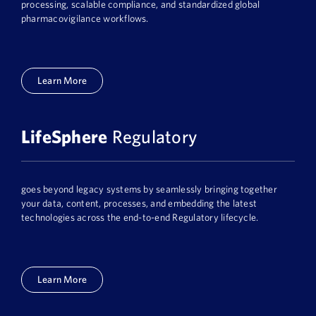
processing, scalable compliance, and standardized global
pharmacovigilance workflows.
Learn More
LifeSphere
Regulatory
goes beyond legacy systems by seamlessly bringing together
your data, content, processes, and embedding the latest
technologies across the end-to-end Regulatory lifecycle.
Learn More