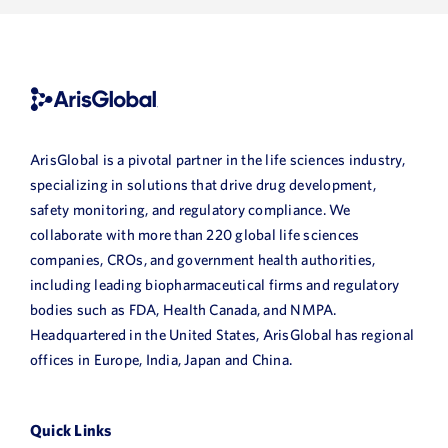
ArisGlobal is a pivotal partner in the life sciences industry,
specializing in solutions that drive drug development,
safety monitoring, and regulatory compliance. We
collaborate with more than 220 global life sciences
companies, CROs, and government health authorities,
including leading biopharmaceutical firms and regulatory
bodies such as FDA, Health Canada, and NMPA.
Headquartered in the United States, ArisGlobal has regional
offices in Europe, India, Japan and China.
Quick Links