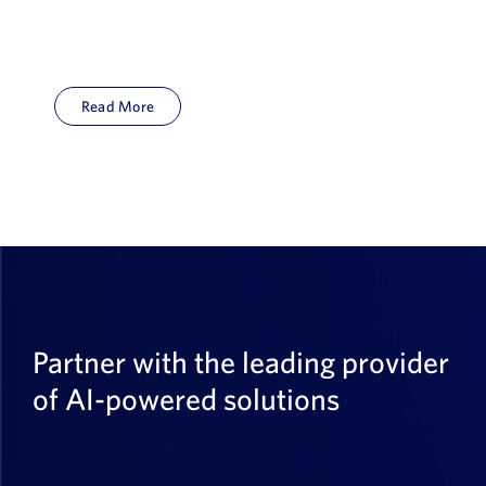
Read More
Partner with the leading provider
of AI-powered solutions