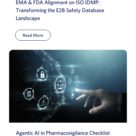
EMA & FDA Alignment on ISO IDMP:
Transforming the E2B Safety Database
Landscape
Read More
Agentic AI in Pharmacovigilance Checklist