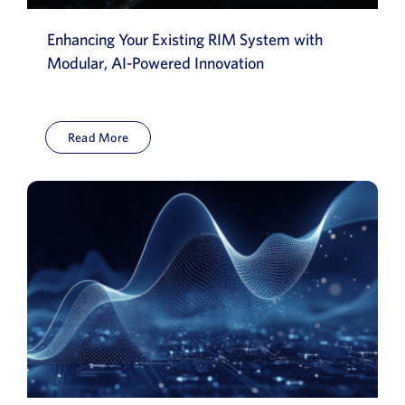
Enhancing Your Existing RIM System with
Modular, AI-Powered Innovation
Read More