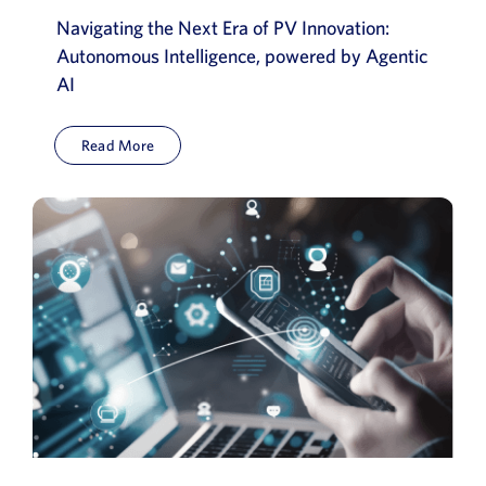
Navigating the Next Era of PV Innovation:
Autonomous Intelligence, powered by Agentic
AI
Read More