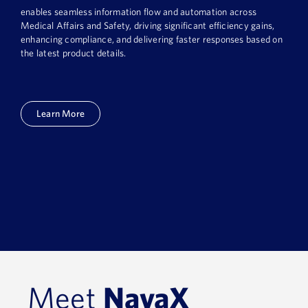
enables seamless information flow and automation across
Medical Affairs and Safety, driving significant efficiency gains,
enhancing compliance, and delivering faster responses based on
the latest product details.
Learn More
Meet
NavaX