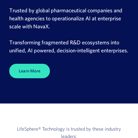
News
Trusted by global pharmaceutical companies and
health agencies to operationalize AI at enterprise
Book a Demo
scale with NavaX.
About Us
Transforming fragmented R&D ecosystems into
unified, AI powered, decision-intelligent enterprises.
Customer login
Learn More
LifeSphere®
Technology is trusted by these industry
leaders: