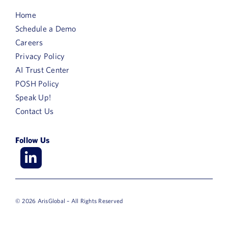
Home
Schedule a Demo
Careers
Privacy Policy
AI Trust Center
POSH Policy
Speak Up!
Contact Us
Follow Us
© 2026 ArisGlobal – All Rights Reserved