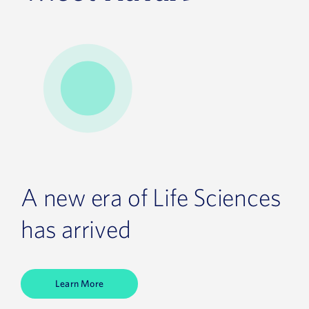
A new era of Life Sciences
has arrived
Learn More