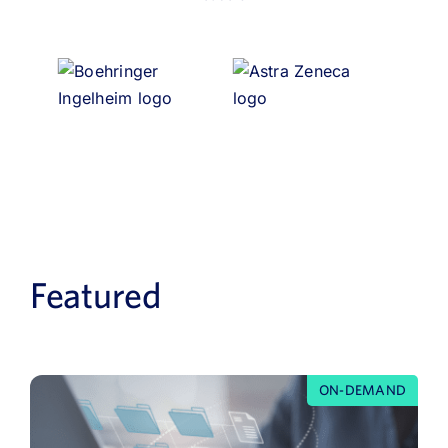
Featured
ON-DEMAND