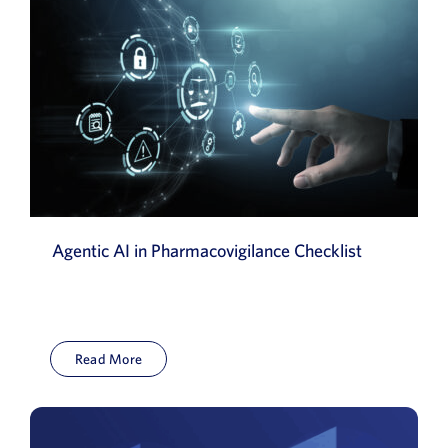
Agentic AI in Pharmacovigilance Checklist
Read More