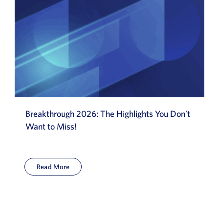
Breakthrough 2026: The Highlights You Don’t
Want to Miss!
Read More