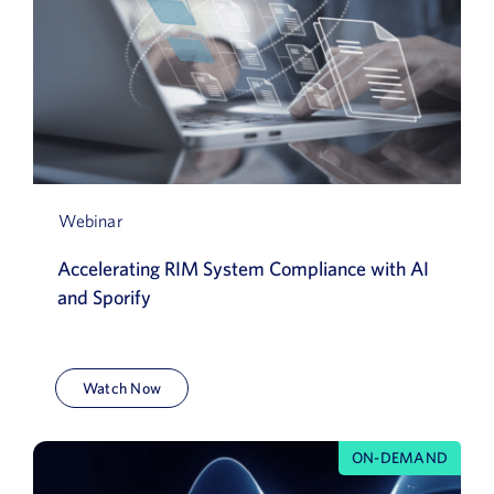
Webinar
Accelerating RIM System Compliance with AI
and Sporify
Watch Now
ON-DEMAND