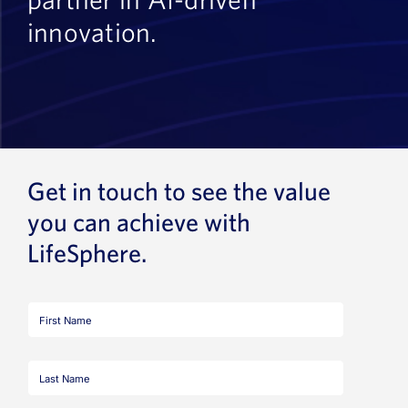
innovation.
Get in touch to see the value
you can achieve with
LifeSphere.