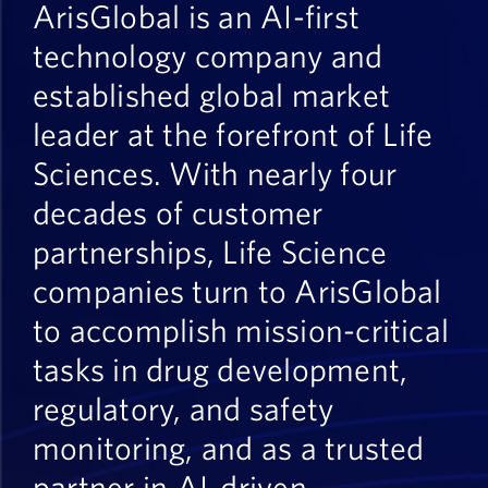
ArisGlobal is an AI-first
technology company and
established global market
leader at the forefront of Life
Sciences.
With nearly four
decades
of customer
partnerships, Life Science
companies turn to ArisGlobal
to accomplish mission-critical
tasks in drug development,
regulatory, and safety
monitoring, and as a trusted
partner in AI-driven