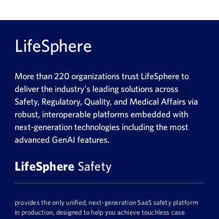
LifeSphere
More than 220 organizations trust LifeSphere to
deliver the industry’s leading solutions across
Safety, Regulatory, Quality, and Medical Affairs via
robust, interoperable platforms embedded with
next-generation technologies including the most
advanced GenAI features.
LifeSphere
Safety
provides the only unified, next-generation SaaS safety platform
in production, designed to help you achieve touchless case