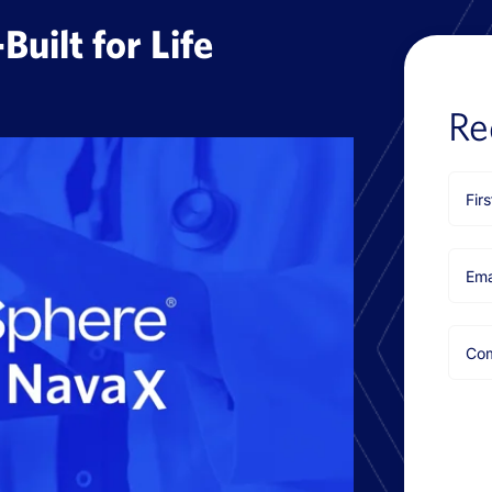
uilt for Life
Re
First
Nam
Emai
Com
Nam