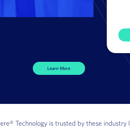
Learn More
here®
Technology is trusted by these industry 