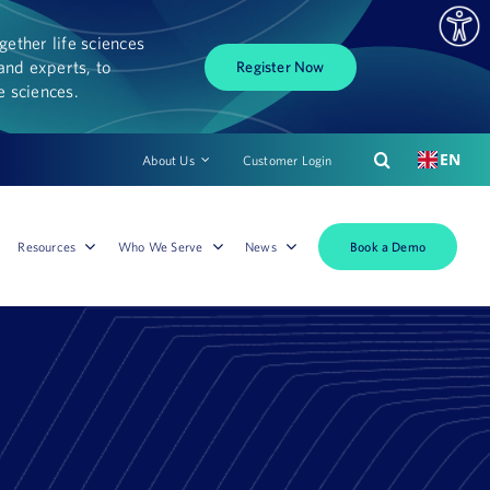
ether life sciences
and experts, to
Register Now
fe sciences.
EN
About Us
Customer Login
Book a Demo
Resources
Who We Serve
News