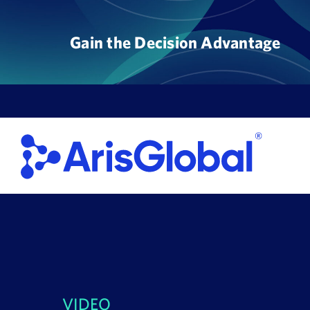
Skip
to
Gain the Decision Advantage
content
VIDEO