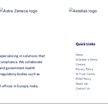
Quick Links
Home
 specializing in solutions that
Schedule a Demo
 compliance. We collaborate
Careers
 and government health
Privacy Policy
 regulatory bodies such as
AI Trust Center
POSH Policy
Speak Up!
 offices in Europe, India,
Contact Us