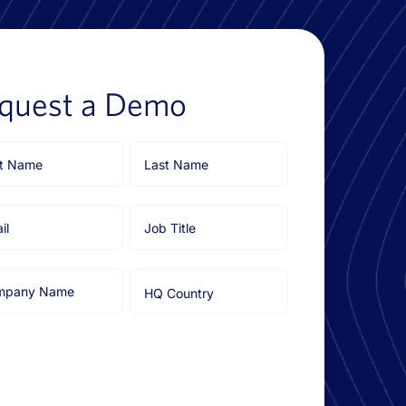
quest a Demo
Last
e
Name
l
Job
Title
pany
HQ
e
Country