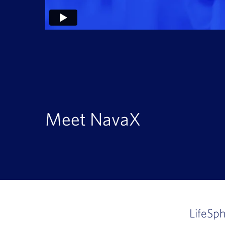
Meet NavaX
LifeSp