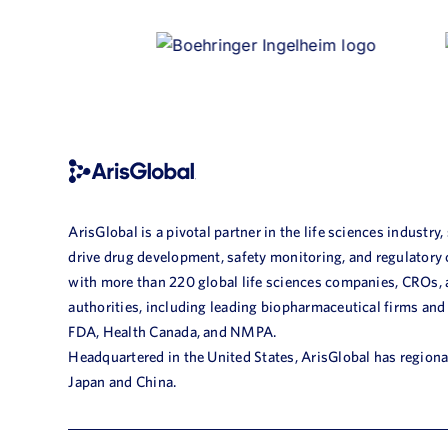
ArisGlobal is a pivotal partner in the life sciences industry,
drive drug development, safety monitoring, and regulatory
with more than 220 global life sciences companies, CROs,
authorities, including leading biopharmaceutical firms and
FDA, Health Canada, and NMPA.
Headquartered in the United States, ArisGlobal has regional
Japan and China.