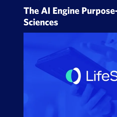
The AI Engine Purpose-B
Sciences