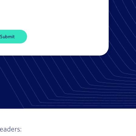
leaders: