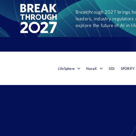
Breakthrough 2027 brings tog
leaders, industry regulators 
explore the future of AI in li
LifeSphere
NavaX
XDI
SPORIFY