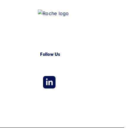
Follow Us