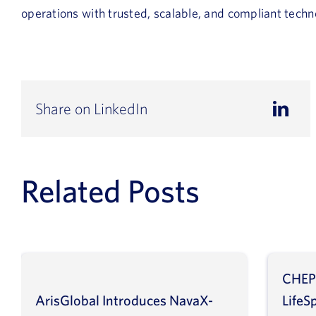
operations with trusted, scalable, and compliant techn
Share on LinkedIn
Related Posts
CHEP
ArisGlobal Introduces NavaX-
LifeS