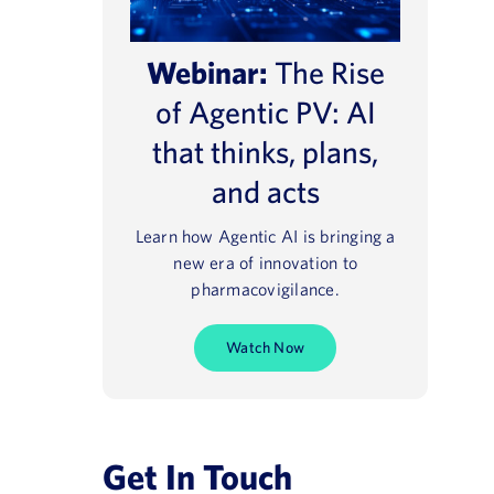
Webinar:
The Rise
of Agentic PV: AI
that thinks, plans,
and acts
Learn how Agentic AI is bringing a
new era of innovation to
pharmacovigilance.
Watch Now
Get In Touch