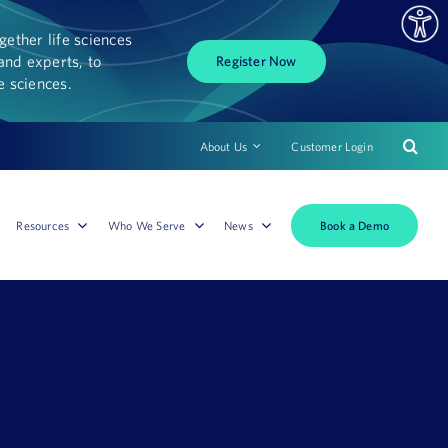
ether life sciences
and experts, to
Register Now
fe sciences.
About Us
Customer Login
Book a Demo
Resources
Who We Serve
News