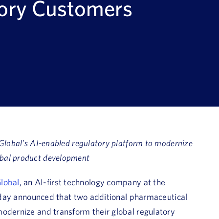
tory Customers
Global’s AI-enabled regulatory platform to modernize
bal product development
lobal
, an AI-first technology company at the
 today announced that two additional pharmaceutical
odernize and transform their global regulatory