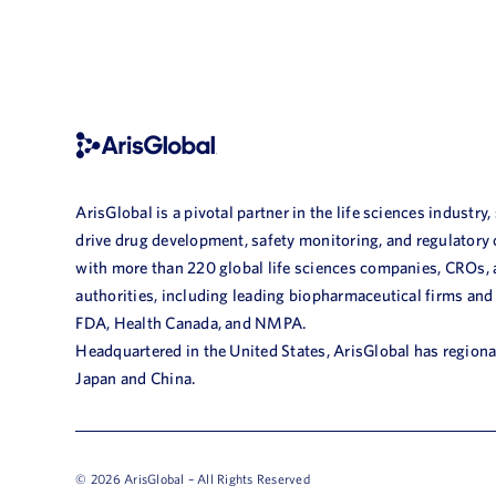
ArisGlobal is a pivotal partner in the life sciences industry,
drive drug development, safety monitoring, and regulatory
with more than 220 global life sciences companies, CROs,
authorities, including leading biopharmaceutical firms and
FDA, Health Canada, and NMPA.
Headquartered in the United States, ArisGlobal has regional
Japan and China.
© 2026 ArisGlobal – All Rights Reserved