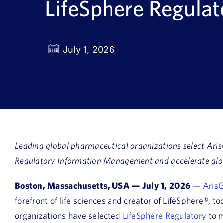
LifeSphere Regula
July 1, 2026
Leading global pharmaceutical organizations select Aris
Regulatory Information Management and accelerate glo
Boston, Massachusetts, USA — July 1, 2026
—
ArisG
forefront of life sciences and creator of LifeSphere®,
organizations have selected
LifeSphere Regulatory
to m