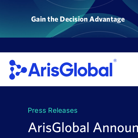
Skip
to
Gain the Decision Advantage
content
Press Releases
ArisGlobal Annou