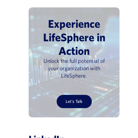
Experience
LifeSphere in
Action
Unlock the full potential of
your organization with
LifeSphere.
Let’s Talk