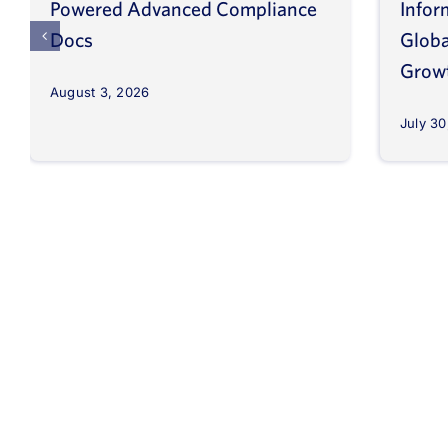
Powered Advanced Compliance
Infor
Docs
Globa
Grow
August 3, 2026
July 30