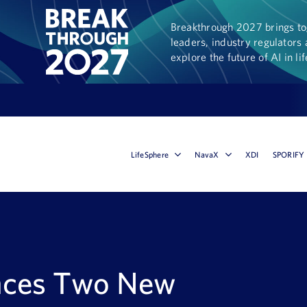
Breakthrough 2027 brings tog
leaders, industry regulators 
explore the future of AI in li
LifeSphere
NavaX
XDI
SPORIFY
nces Two New