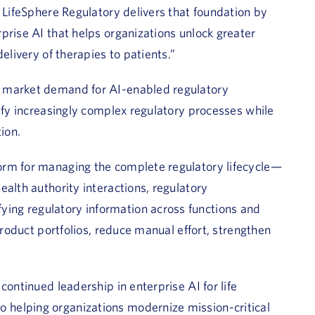
. LifeSphere Regulatory delivers that foundation by
prise AI that helps organizations unlock greater
elivery of therapies to patients.”
g market demand for AI-enabled regulatory
lify increasingly complex regulatory processes while
ion.
orm for managing the complete regulatory lifecycle—
alth authority interactions, regulatory
ing regulatory information across functions and
product portfolios, reduce manual effort, strengthen
continued leadership in enterprise AI for life
helping organizations modernize mission-critical