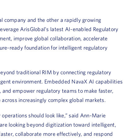
l company and the other a rapidly growing
everage ArisGlobal’s latest AI-enabled Regulatory
ent, improve global collaboration, accelerate
re-ready foundation for intelligent regulatory
eyond traditional RIM by connecting regulatory
lligent environment. Embedded NavaX AI capabilities
ts, and empower regulatory teams to make faster,
 across increasingly complex global markets.
operations should look like,” said
Ann-Marie
are looking beyond digitization toward intelligent,
aster, collaborate more effectively, and respond