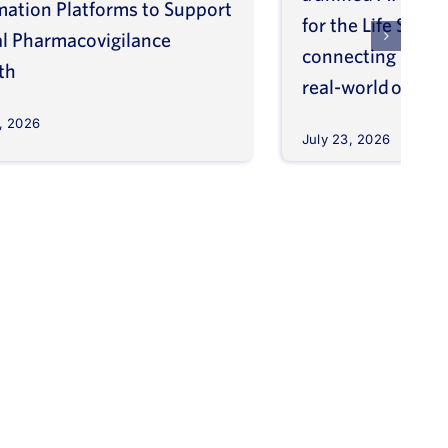
mation Platforms to Support
for the Life Scien
l Pharmacovigilance
connecting molec
th
real-world outco
, 2026
July 23, 2026