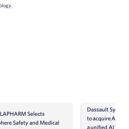
ology.
Dassault Systèm
LAPHARM Selects
to acquire ArisGl
phere Safety and Medical
a unified AI intel