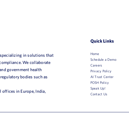
Quick Links
Home
 specializing in solutions that
Schedule a Demo
 compliance. We collaborate
Careers
 and government health
Privacy Policy
 regulatory bodies such as
AI Trust Center
POSH Policy
Speak Up!
 offices in Europe, India,
Contact Us