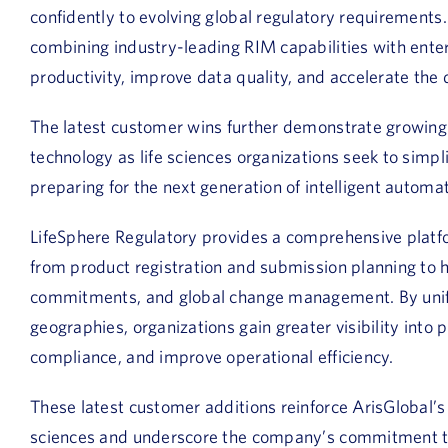
confidently to evolving global regulatory requirements
combining industry-leading RIM capabilities with enter
productivity, improve data quality, and accelerate the d
The latest customer wins further demonstrate growin
technology as life sciences organizations seek to simp
preparing for the next generation of intelligent automat
LifeSphere Regulatory provides a comprehensive platf
from product registration and submission planning to he
commitments, and global change management. By unify
geographies, organizations gain greater visibility into 
compliance, and improve operational efficiency.
These latest customer additions reinforce ArisGlobal’s 
sciences and underscore the company’s commitment to 