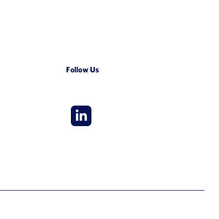
Follow Us