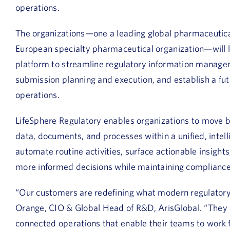
operations.
The organizations—one a leading global pharmaceutica
European specialty pharmaceutical organization—will l
platform to streamline regulatory information managem
submission planning and execution, and establish a futu
operations.
LifeSphere Regulatory enables organizations to move b
data, documents, and processes within a unified, inte
automate routine activities, surface actionable insigh
more informed decisions while maintaining compliance
“Our customers are redefining what modern regulatory 
Orange, CIO & Global Head of R&D, ArisGlobal.
“They 
connected operations that enable their teams to work f