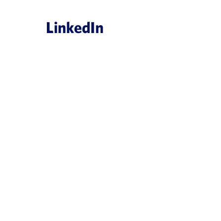
LinkedIn
es
obal, creating
ligence platform
ArisGlobal Introduces NavaX
ces industry
Powered Medical Informatio