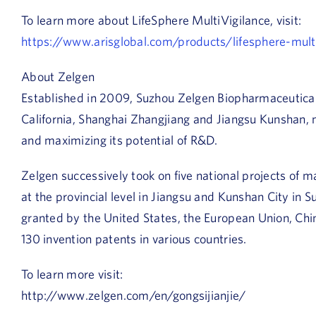
To learn more about LifeSphere MultiVigilance, visit:
https://www.arisglobal.com/products/lifesphere-multi
About Zelgen
Established in 2009, Suzhou Zelgen Biopharmaceutical 
California, Shanghai Zhangjiang and Jiangsu Kunshan, 
and maximizing its potential of R&D.
Zelgen successively took on five national projects of
at the provincial level in Jiangsu and Kunshan City in
granted by the United States, the European Union, Chi
130 invention patents in various countries.
To learn more visit:
http://www.zelgen.com/en/gongsijianjie/