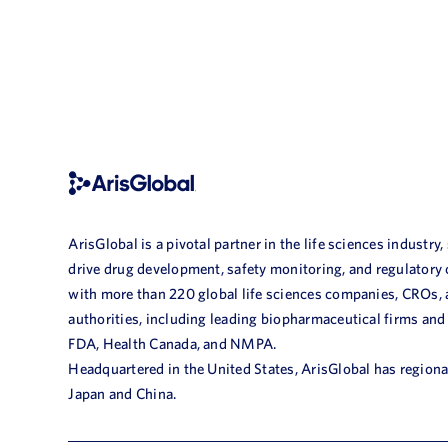
ArisGlobal is a pivotal partner in the life sciences industry,
drive drug development, safety monitoring, and regulatory
with more than 220 global life sciences companies, CROs,
authorities, including leading biopharmaceutical firms and
FDA, Health Canada, and NMPA.
Headquartered in the United States, ArisGlobal has regional
Japan and China.