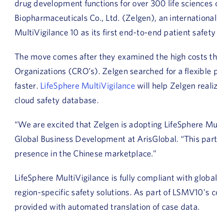
drug development functions for over 300 life science
Biopharmaceuticals Co., Ltd. (Zelgen), an internation
MultiVigilance 10 as its first end-to-end patient safet
The move comes after they examined the high costs th
Organizations (CRO’s). Zelgen searched for a flexible 
faster.
LifeSphere MultiVigilance
will help Zelgen reali
cloud safety database.
“We are excited that Zelgen is adopting LifeSphere Mul
Global Business Development at ArisGlobal. “This part
presence in the Chinese marketplace.”
LifeSphere MultiVigilance is fully compliant with globa
region-specific safety solutions. As part of LSMV10’s co
provided with automated translation of case data.