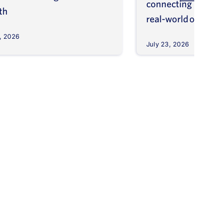
connecting molec
th
real-world outco
, 2026
July 23, 2026