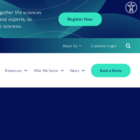
ether life sciences
and experts, to
Register Now
fe sciences.
About Us
Customer Login
Book a Demo
Resources
Who We Serve
News