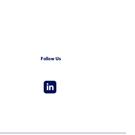
Follow Us