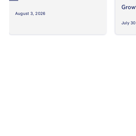
Grow
August 3, 2026
July 30