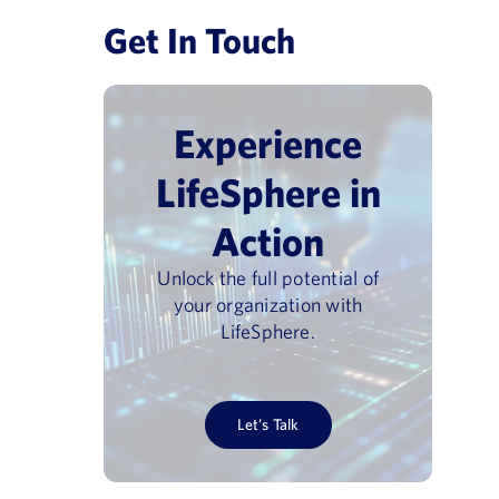
Get In Touch
Experience
LifeSphere in
Action
Unlock the full potential of
your organization with
LifeSphere.
Let’s Talk