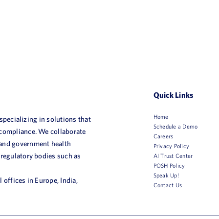
Quick Links
Home
 specializing in solutions that
Schedule a Demo
 compliance. We collaborate
Careers
 and government health
Privacy Policy
 regulatory bodies such as
AI Trust Center
POSH Policy
Speak Up!
 offices in Europe, India,
Contact Us