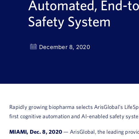
Automated, End-t
Safety System
December 8, 2020
Rapidly growing biopharma selects ArisGlobal’s LifeSph
first cognitive automation and AI-enabled safety syst
MIAMI, Dec. 8, 2020
— ArisGlobal, the leading provid