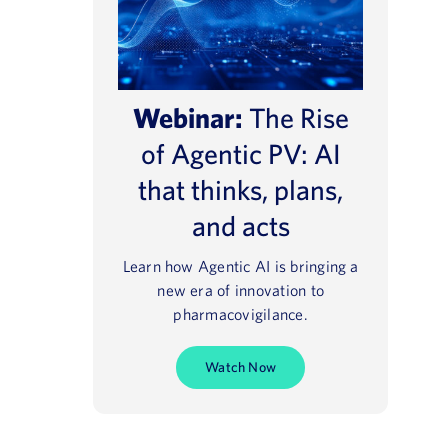
Webinar:
The Rise
of Agentic PV: AI
that thinks, plans,
and acts
Learn how Agentic AI is bringing a
new era of innovation to
pharmacovigilance.
Watch Now