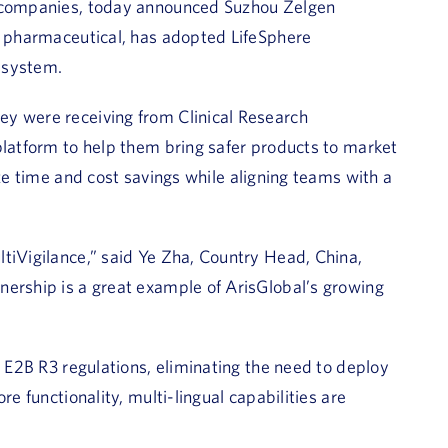
s companies, today announced Suzhou Zelgen
al pharmaceutical, has adopted LifeSphere
y system.
ey were receiving from Clinical Research
platform to help them bring safer products to market
ze time and cost savings while aligning teams with a
tiVigilance,” said Ye Zha, Country Head, China,
nership is a great example of ArisGlobal’s growing
l E2B R3 regulations, eliminating the need to deploy
re functionality, multi-lingual capabilities are