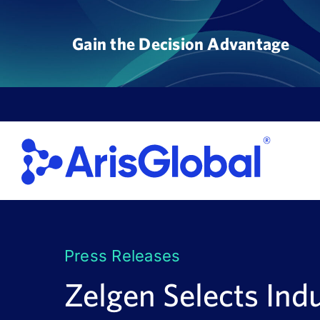
Skip
to
Gain the Decision Advantage
content
Press Releases
Zelgen Selects Indu