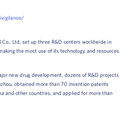
vigilance/
Co., Ltd, set up three R&D centers worldwide in
making the most use of its technology and resources
 major new drug development, dozens of R&D projects
 Suzhou, obtained more than 70 invention patents
na and other countries, and applied for more than