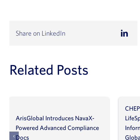
Share on LinkedIn
Related Posts
CHEP
ArisGlobal Introduces NavaX-
LifeS
Powered Advanced Compliance
Infor
Docs
Globa