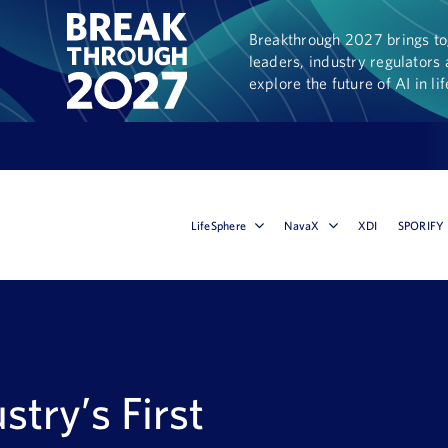
Breakthrough 2027 brings tog
leaders, industry regulators 
explore the future of AI in li
LifeSphere
NavaX
XDI
SPORIFY
stry’s First