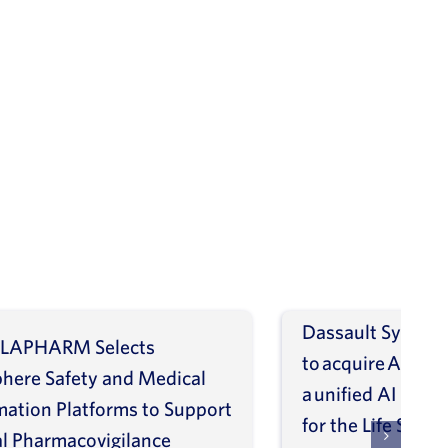
Dassault Systèm
LAPHARM Selects
to acquire ArisGl
phere Safety and Medical
a unified AI intel
mation Platforms to Support
for the Life Scien
l Pharmacovigilance