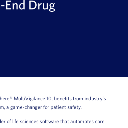
o-End Drug
ere® MultiVigilance 10, benefits from industry’s
em, a game-changer for patient safety.
er of life sciences software that automates core