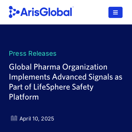
Skip
to
Toggle
content
Navigat
LifeSphere
NavaX
Press Releases
XDI
Global Pharma Organization
Implements Advanced Signals as
SPORIFY
Part of LifeSphere Safety
Resources
Platform
Who We Serve
April 10, 2025
News