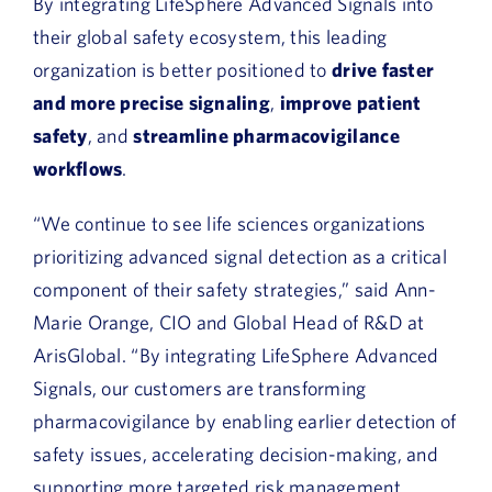
By integrating LifeSphere Advanced Signals into
their global safety ecosystem, this leading
organization is better positioned to
drive faster
and more precise signaling
,
improve patient
safety
, and
streamline pharmacovigilance
workflows
.
“We continue to see life sciences organizations
prioritizing advanced signal detection as a critical
component of their safety strategies,” said Ann-
Marie Orange, CIO and Global Head of R&D at
ArisGlobal. “By integrating LifeSphere Advanced
Signals, our customers are transforming
pharmacovigilance by enabling earlier detection of
safety issues, accelerating decision-making, and
supporting more targeted risk management