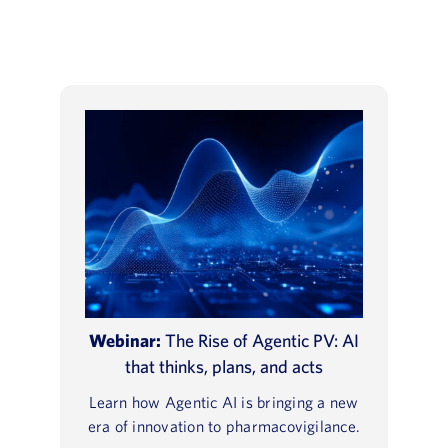
Webinar:
The Rise of Agentic PV: AI
that thinks, plans, and acts
Learn how Agentic AI is bringing a new
era of innovation to pharmacovigilance.