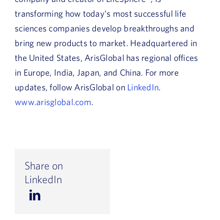
transforming how today’s most successful life
sciences companies develop breakthroughs and
bring new products to market. Headquartered in
the United States, ArisGlobal has regional offices
in Europe, India, Japan, and China. For more
updates, follow ArisGlobal on
LinkedIn
.
www.arisglobal.com
.
Share on
LinkedIn