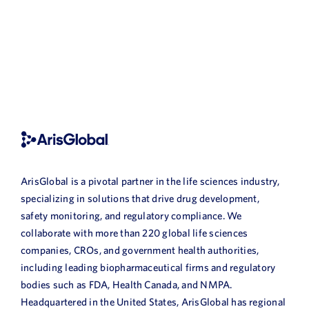
ArisGlobal is a pivotal partner in the life sciences industry,
specializing in solutions that drive drug development,
safety monitoring, and regulatory compliance. We
collaborate with more than 220 global life sciences
companies, CROs, and government health authorities,
including leading biopharmaceutical firms and regulatory
bodies such as FDA, Health Canada, and NMPA.
Headquartered in the United States, ArisGlobal has regional