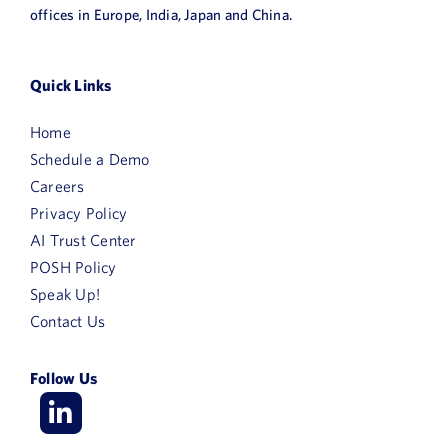
offices in Europe, India, Japan and China.
Quick Links
Home
Schedule a Demo
Careers
Privacy Policy
AI Trust Center
POSH Policy
Speak Up!
Contact Us
Follow Us