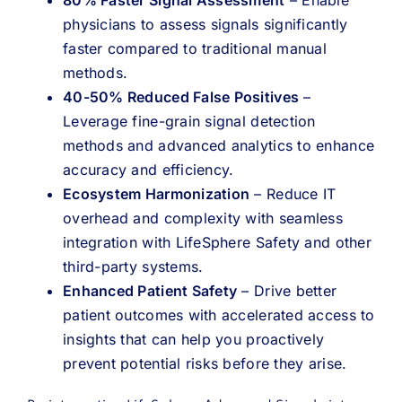
physicians to assess signals significantly
faster compared to traditional manual
methods.
40-50% Reduced False Positives
–
Leverage fine-grain signal detection
methods and advanced analytics to enhance
accuracy and efficiency.
Ecosystem Harmonization
– Reduce IT
overhead and complexity with seamless
integration with LifeSphere Safety and other
third-party systems.
Enhanced Patient Safety
– Drive better
patient outcomes with accelerated access to
insights that can help you proactively
prevent potential risks before they arise.