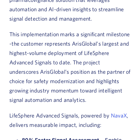
automation and AI-driven insights to streamline
signal detection and management.
This implementation marks a significant milestone
-the customer represents ArisGlobal’s largest and
highest-volume deployment of LifeSphere
Advanced Signals to date. The project
underscores ArisGlobal’s position as the partner of
choice for safety modernization and highlights
growing industry momentum toward intelligent
signal automation and analytics.
LifeSphere Advanced Signals, powered by
NavaX
,
delivers measurable impact, including:
80% Faster Signal Assessment
– Enable