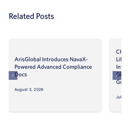
Related Posts
CHEP
ArisGlobal Introduces NavaX-
LifeS
Powered Advanced Compliance
Infor
Docs
Globa
Grow
August 3, 2026
July 30