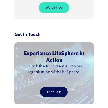
Watch Now
Get In Touch
Experience LifeSphere in
Action
Unlock the full potential of your
organization with LifeSphere.
Let’s Talk