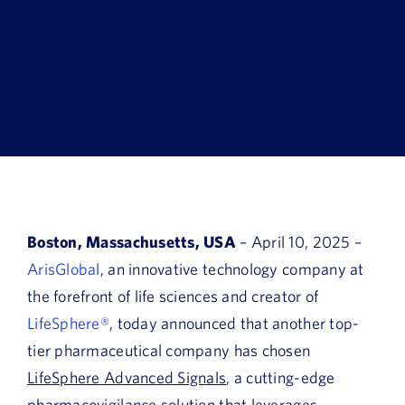
Book a Demo
About Us
Customer login
Boston, Massachusetts, USA
– April 10, 2025 –
ArisGlobal
, an innovative technology company at
the forefront of life sciences and creator of
LifeSphere®
, today announced that another top-
tier pharmaceutical company has chosen
LifeSphere Advanced Signals
, a cutting-edge
pharmacovigilance solution that leverages