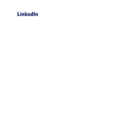
LinkedIn