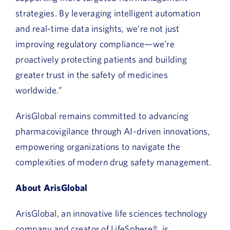
strategies. By leveraging intelligent automation
and real-time data insights, we’re not just
improving regulatory compliance—we’re
proactively protecting patients and building
greater trust in the safety of medicines
worldwide.”
ArisGlobal remains committed to advancing
pharmacovigilance through AI-driven innovations,
empowering organizations to navigate the
complexities of modern drug safety management.
About ArisGlobal
ArisGlobal, an innovative life sciences technology
company and creator of LifeSphere®, is