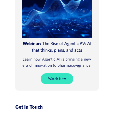
Webinar:
The Rise of Agentic PV: AI
that thinks, plans, and acts
Learn how Agentic AI is bringing a new
era of innovation to pharmacovigilance.
Watch Now
Get In Touch