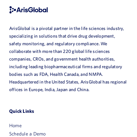
ArisGlobal is a pivotal partner in the life sciences industry,
specializing in solutions that drive drug development,
safety monitoring, and regulatory compliance. We
collaborate with more than 220 global life sciences
companies, CROs, and government health authorities,
including leading biopharmaceutical firms and regulatory
bodies such as FDA, Health Canada, and NMPA.
Headquartered in the United States, ArisGlobal has regional
offices in Europe, India, Japan and China.
Quick Links
Home
Schedule a Demo