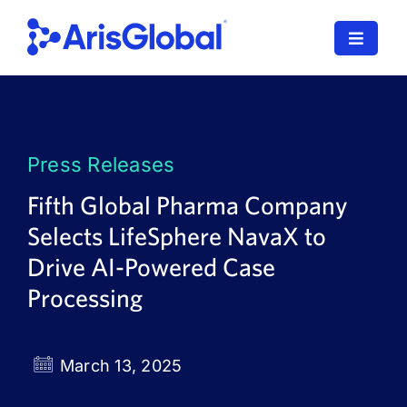
Skip
to
Toggle
content
Navigat
LifeSphere
NavaX
Press Releases
XDI
Fifth Global Pharma Company
Selects LifeSphere NavaX to
SPORIFY
Drive AI-Powered Case
Resources
Processing
Who We Serve
March 13, 2025
News