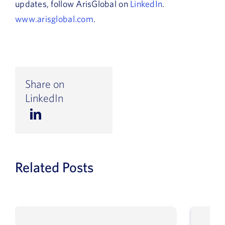
updates, follow ArisGlobal on
LinkedIn
.
www.arisglobal.com
.
Share on
LinkedIn
Related Posts