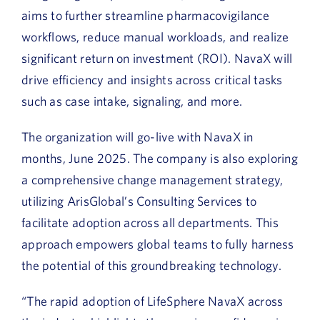
aims to further streamline pharmacovigilance
workflows, reduce manual workloads, and realize
significant return on investment (ROI). NavaX will
drive efficiency and insights across critical tasks
such as case intake, signaling, and more.
The organization will go-live with NavaX in
months, June 2025. The company is also exploring
a comprehensive change management strategy,
utilizing ArisGlobal’s Consulting Services to
facilitate adoption across all departments. This
approach empowers global teams to fully harness
the potential of this groundbreaking technology.
“The rapid adoption of LifeSphere NavaX across