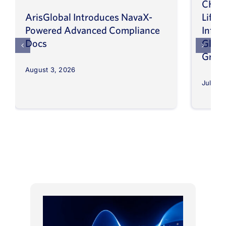
CHEP
ArisGlobal Introduces NavaX-
LifeS
Powered Advanced Compliance
Infor
Docs
Globa
Grow
August 3, 2026
July 30