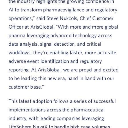
the industry highlights the growing confidence in
AI to transform pharmacovigilance and regulatory
operations,” said Steve Nukcols, Chief Customer
Officer at ArisGlobal. “With more and more global
pharma leveraging advanced technology across
data analysis, signal detection, and critical
workflows, they’re enabling faster, more accurate
adverse event identification and regulatory
reporting. At ArisGlobal, we are proud and excited
to be leading this new era, hand in hand with our
customer base.”
This latest adoption follows a series of successful
implementations across the pharmaceutical
industry, with leading companies leveraging
LifeSphere NavaX to handle high case volumes