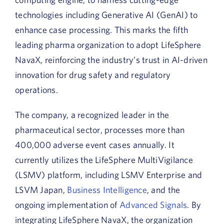
technologies including Generative AI (GenAI) to
enhance case processing. This marks the fifth
leading pharma organization to adopt LifeSphere
NavaX, reinforcing the industry’s trust in AI-driven
innovation for drug safety and regulatory
operations.
The company, a recognized leader in the
pharmaceutical sector, processes more than
400,000 adverse event cases annually. It
currently utilizes the LifeSphere MultiVigilance
(LSMV) platform, including LSMV Enterprise and
LSVM Japan,
Business Intelligence
, and the
ongoing implementation of
Advanced Signals
. By
integrating LifeSphere NavaX, the organization