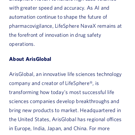
with greater speed and accuracy. As AI and
automation continue to shape the future of
pharmacovigilance, LifeSphere NavaX remains at
the forefront of innovation in drug safety
operations.
About ArisGlobal
ArisGlobal, an innovative life sciences technology
company and creator of LifeSphere®, is
transforming how today’s most successful life
sciences companies develop breakthroughs and
bring new products to market. Headquartered in
the United States, ArisGlobal has regional offices
in Europe, India, Japan, and China. For more