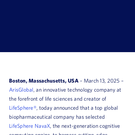
Book a Demo
About Us
Customer login
Boston, Massachusetts, USA
– March 13, 2025 –
ArisGlobal
, an innovative technology company at
the forefront of life sciences and creator of
LifeSphere®
, today announced that a top global
biopharmaceutical company has selected
LifeSphere NavaX
, the next-generation cognitive
computing engine, to harness cutting-edge