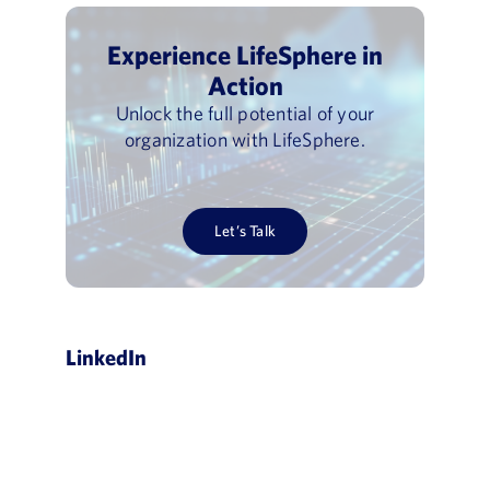
Experience LifeSphere in
Action
Unlock the full potential of your
organization with LifeSphere.
Let’s Talk
LinkedIn