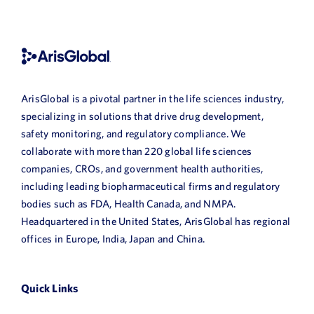
ArisGlobal is a pivotal partner in the life sciences industry,
specializing in solutions that drive drug development,
safety monitoring, and regulatory compliance. We
collaborate with more than 220 global life sciences
companies, CROs, and government health authorities,
including leading biopharmaceutical firms and regulatory
bodies such as FDA, Health Canada, and NMPA.
Headquartered in the United States, ArisGlobal has regional
offices in Europe, India, Japan and China.
Quick Links