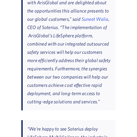
with ArisGlobal and are delighted about
the opportunities this alliance presents to
our global customers,” said
Suneet Walia
,
CEO of Soterius. “The implementation of
ArisGlobal’s LifeSphere platform,
combined with our integrated outsourced
safety services will help our customers
more efficiently address their global safety
requirements. Furthermore, the synergies
between our two companies will help our
customers achieve cost effective rapid
deployment, and long-term access to
cutting-edge solutions and services.”
“We’re happy to see Soterius deploy
LifeSphere MultiVigilance, the industry’s