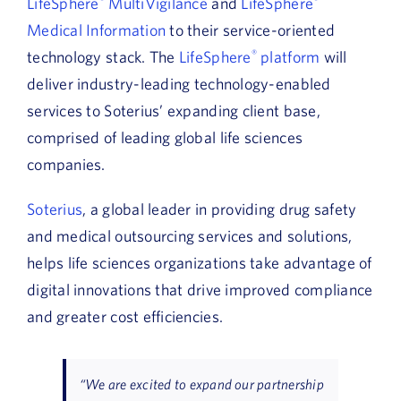
LifeSphere
MultiVigilance
and
LifeSphere
Medical Information
to their service-oriented
technology stack. The
LifeSphere
®
platform
will
deliver industry-leading technology-enabled
services to Soterius’ expanding client base,
comprised of leading global life sciences
companies.
Soterius
, a global leader in providing drug safety
and medical outsourcing services and solutions,
helps life sciences organizations take advantage of
digital innovations that drive improved compliance
and greater cost efficiencies.
“We are excited to expand our partnership