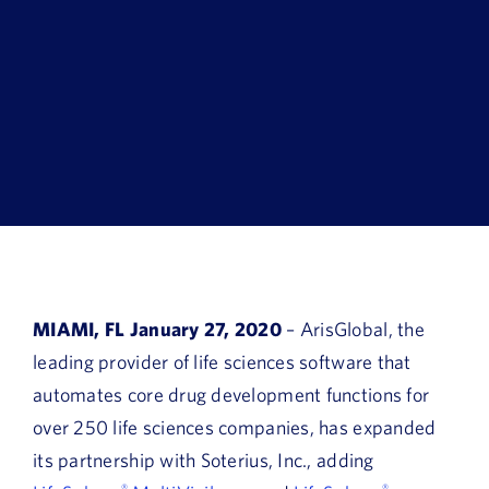
Book a Demo
About Us
Customer login
MIAMI, FL January 27, 2020
– ArisGlobal, the
leading provider of life sciences software that
automates core drug development functions for
over 250 life sciences companies, has expanded
its partnership with Soterius, Inc., adding
®
®