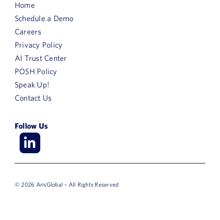
Home
Schedule a Demo
Careers
Privacy Policy
AI Trust Center
POSH Policy
Speak Up!
Contact Us
Follow Us
© 2026 ArisGlobal – All Rights Reserved