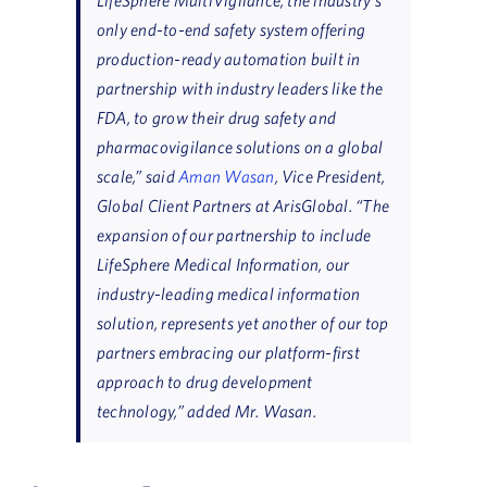
only end-to-end safety system offering
production-ready automation built in
partnership with industry leaders like the
FDA, to grow their drug safety and
pharmacovigilance solutions on a global
scale,” said
Aman Wasan
, Vice President,
Global Client Partners at ArisGlobal. “The
expansion of our partnership to include
LifeSphere Medical Information, our
industry-leading medical information
solution, represents yet another of our top
partners embracing our platform-first
approach to drug development
technology,” added Mr. Wasan.