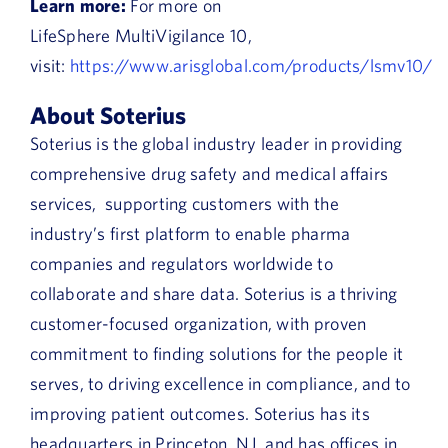
Learn more:
For more on
LifeSphere MultiVigilance 10,
visit:
https://www.arisglobal.com/products/lsmv10/
About Soterius
Soterius is the global industry leader in providing
comprehensive drug safety and medical affairs
services, supporting customers with the
industry’s first platform to enable pharma
companies and regulators worldwide to
collaborate and share data. Soterius is a thriving
customer-focused organization, with proven
commitment to finding solutions for the people it
serves, to driving excellence in compliance, and to
improving patient outcomes. Soterius has its
headquarters in Princeton, NJ, and has offices in