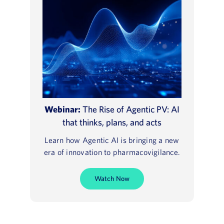
Webinar:
The Rise of Agentic PV: AI
that thinks, plans, and acts
Learn how Agentic AI is bringing a new
era of innovation to pharmacovigilance.
Watch Now