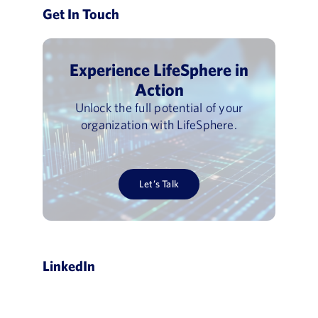
Get In Touch
Experience LifeSphere in
Action
Unlock the full potential of your
organization with LifeSphere.
Let’s Talk
LinkedIn