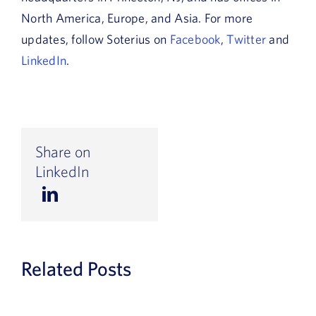
North America, Europe, and Asia. For more
updates, follow Soterius on
Facebook
,
Twitter
and
LinkedIn
.
Share on
LinkedIn
Related Posts