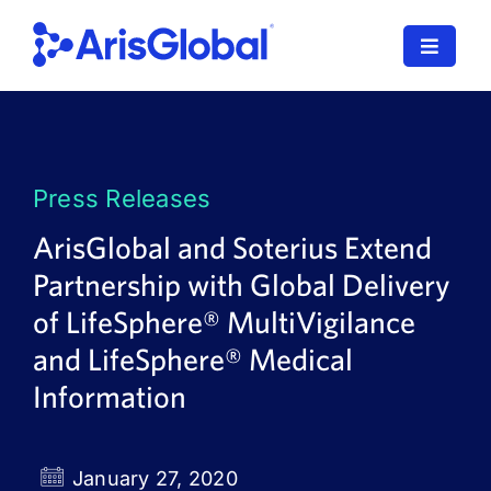
Skip
to
Toggle
content
Navigat
LifeSphere
NavaX
Press Releases
XDI
ArisGlobal and Soterius Extend
Partnership with Global Delivery
SPORIFY
of LifeSphere® MultiVigilance
Resources
and LifeSphere® Medical
Information
Who We Serve
News
January 27, 2020