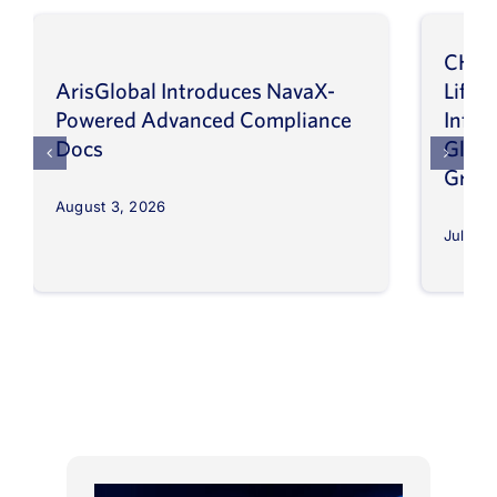
CHEP
ArisGlobal Introduces NavaX-
LifeS
Powered Advanced Compliance
Infor
Docs
Globa
Grow
August 3, 2026
July 30