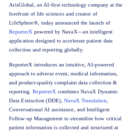
ArisGlobal, an AI-first technology company at the
forefront of life sciences and creator of
LifeSphere®, today announced the launch of
ReporterX
powered by NavaX—an intelligent
application designed to accelerate patient data
collection and reporting globally.
ReporterX introduces an intuitive, AI-powered
approach to adverse event, medical information,
and product-quality complaint data collection &
reporting.
ReporterX
combines NavaX Dynamic
Data Extraction (DDE),
NavaX Translation
,
Conversational AI assistance, and Intelligent
Follow-up Management to streamline how critical
patient information is collected and structured at