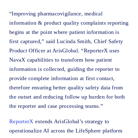
“Improving pharmacovigilance, medical
information & product quality complaints reporting
begins at the point where patient information is
first captured,” said Lucinda Smith, Chief Safety
Product Officer at ArisGlobal. “ReporterX uses
NavaX capabilities to transform how patient
information is collected, guiding the reporter to
provide complete information at first contact,
therefore ensuring better quality safety data from
the outset and reducing follow up burden for both
the reporter and case processing teams.”
ReporterX
extends ArisGlobal’s strategy to
operationalize AI across the LifeSphere platform