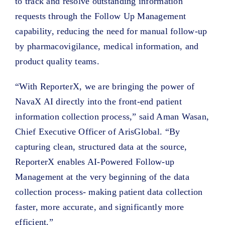
to track and resolve outstanding information
requests through the Follow Up Management
capability, reducing the need for manual follow-up
by pharmacovigilance, medical information, and
product quality teams.
“With ReporterX, we are bringing the power of
NavaX AI directly into the front-end patient
information collection process,” said Aman Wasan,
Chief Executive Officer of ArisGlobal. “By
capturing clean, structured data at the source,
ReporterX enables AI-Powered Follow-up
Management at the very beginning of the data
collection process- making patient data collection
faster, more accurate, and significantly more
efficient.”