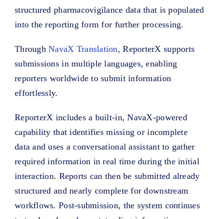
structured pharmacovigilance data that is populated
into the reporting form for further processing.
Through
NavaX Translation
, ReporterX supports
submissions in multiple languages, enabling
reporters worldwide to submit information
effortlessly.
ReporterX includes a built-in, NavaX-powered
capability that identifies missing or incomplete
data and uses a conversational assistant to gather
required information in real time during the initial
interaction. Reports can then be submitted already
structured and nearly complete for downstream
workflows. Post-submission, the system continues