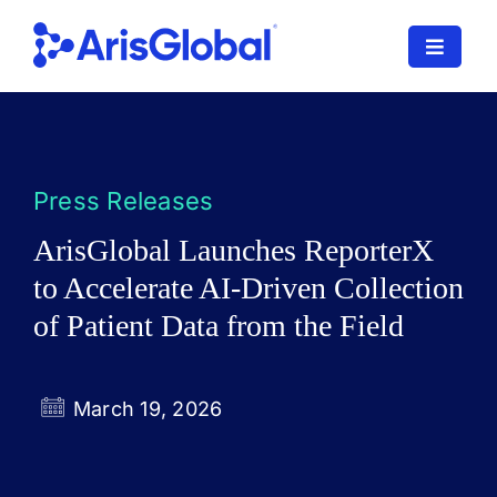
Skip
to
Toggle
content
Navigat
LifeSphere
NavaX
Press Releases
XDI
ArisGlobal Launches ReporterX
to Accelerate AI-Driven Collection
SPORIFY
of Patient Data from the Field
Resources
Who We Serve
March 19, 2026
News