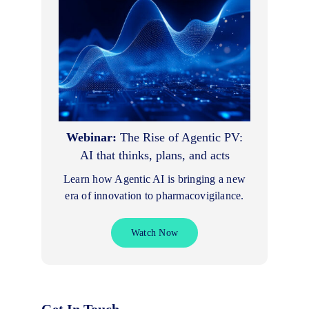
Webinar:
The Rise of Agentic PV:
AI that thinks, plans, and acts
Learn how Agentic AI is bringing a new
era of innovation to pharmacovigilance.
Watch Now