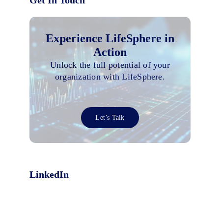
Get In Touch
Experience LifeSphere in
Action
Unlock the full potential of your
organization with LifeSphere.
Let’s Talk
LinkedIn