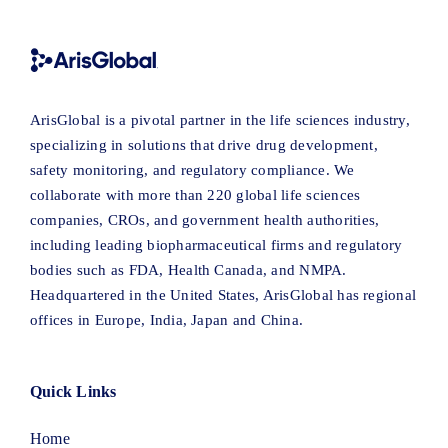
ArisGlobal is a pivotal partner in the life sciences industry,
specializing in solutions that drive drug development,
safety monitoring, and regulatory compliance. We
collaborate with more than 220 global life sciences
companies, CROs, and government health authorities,
including leading biopharmaceutical firms and regulatory
bodies such as FDA, Health Canada, and NMPA.
Headquartered in the United States, ArisGlobal has regional
offices in Europe, India, Japan and China.
Quick Links
Home