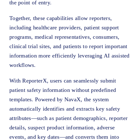
the point of entry.
Together, these capabilities allow reporters,
including healthcare providers, patient support
programs, medical representatives, consumers,
clinical trial sites, and patients to report important
information more efficiently leveraging AI assisted
workflows.
With ReporterX, users can seamlessly submit
patient safety information without predefined
templates. Powered by NavaX, the system
automatically identifies and extracts key safety
attributes—such as patient demographics, reporter
details, suspect product information, adverse
events, and key dates—and converts them into