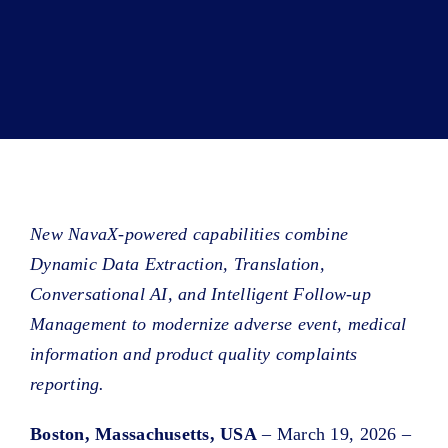
Book a Demo
About Us
Customer login
New NavaX-powered capabilities combine
Dynamic Data Extraction, Translation,
Conversational AI, and Intelligent Follow-up
Management to modernize adverse event, medical
information and product quality complaints
reporting.
Boston, Massachusetts, USA
– March 19, 2026 –