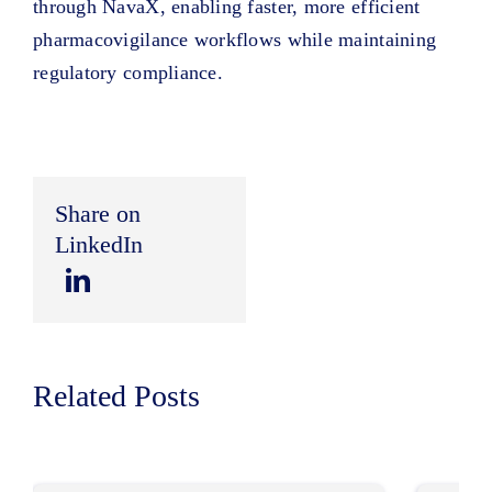
through NavaX, enabling faster, more efficient
pharmacovigilance workflows while maintaining
regulatory compliance.
Share on
LinkedIn
Related Posts