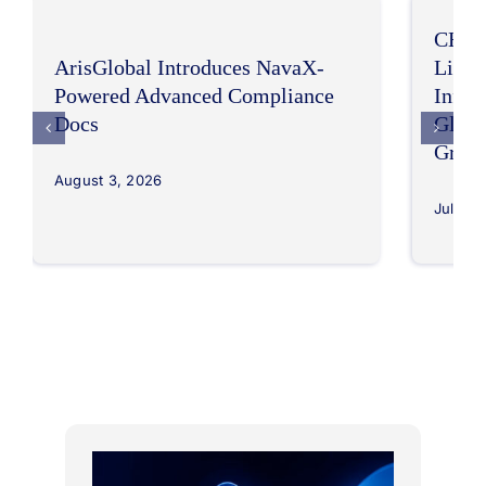
CHEP
ArisGlobal Introduces NavaX-
LifeS
Powered Advanced Compliance
Infor
Docs
Globa
Grow
August 3, 2026
July 30