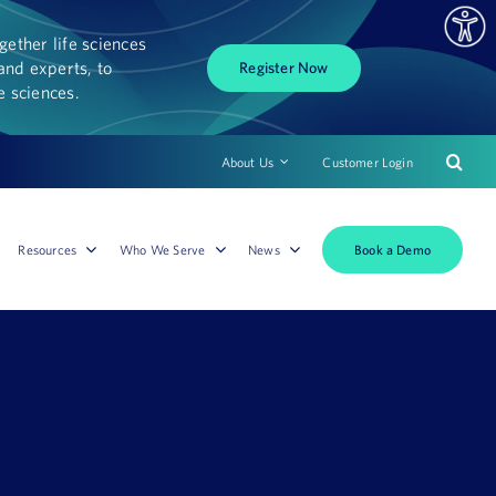
ether life sciences
and experts, to
Register Now
fe sciences.
About Us
Customer Login
Book a Demo
Resources
Who We Serve
News