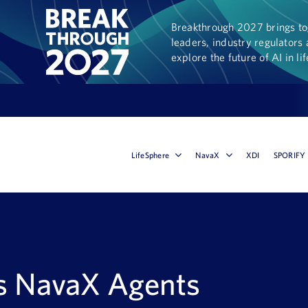
Breakthrough 2027 brings tog
leaders, industry regulators 
explore the future of AI in li
LifeSphere
NavaX
XDI
SPORIFY
s NavaX Agents