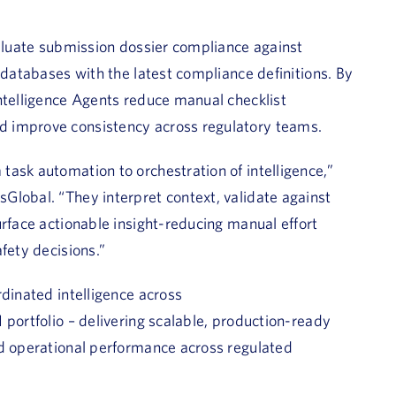
valuate submission dossier compliance against
 databases with the latest compliance definitions. By
ntelligence Agents reduce manual checklist
d improve consistency across regulatory teams.
ask automation to orchestration of intelligence,”
Global. “They interpret context, validate against
urface actionable insight-reducing manual effort
fety decisions.”
rdinated intelligence across
 portfolio – delivering scalable, production-ready
nd operational performance across regulated