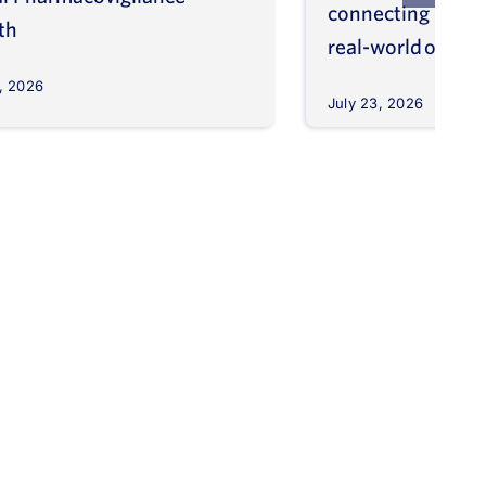
connecting molec
th
real-world outco
, 2026
July 23, 2026