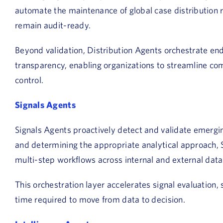
automate the maintenance of global case distribution
remain audit-ready.
Beyond validation, Distribution Agents orchestrate end
transparency, enabling organizations to streamline co
control.
Signals Agents
Signals Agents proactively detect and validate emerging
and determining the appropriate analytical approach, 
multi-step workflows across internal and external data
This orchestration layer accelerates signal evaluation,
time required to move from data to decision.