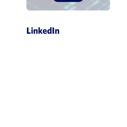
LinkedIn