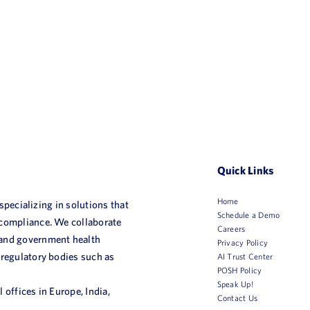
Quick Links
Home
 specializing in solutions that
Schedule a Demo
 compliance. We collaborate
Careers
 and government health
Privacy Policy
 regulatory bodies such as
AI Trust Center
POSH Policy
Speak Up!
 offices in Europe, India,
Contact Us