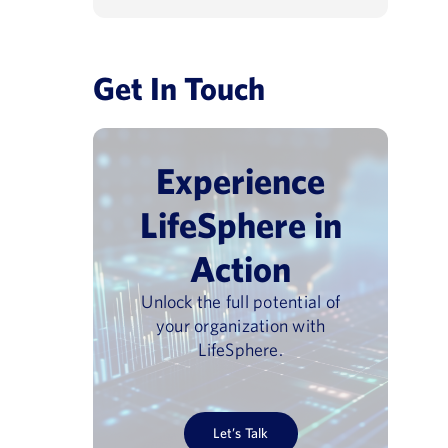
Get In Touch
Experience
LifeSphere in
Action
Unlock the full potential of
your organization with
LifeSphere.
Let’s Talk