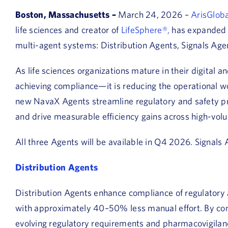
Boston, Massachusetts –
March 24, 2026 –
ArisGloba
life sciences and creator of
LifeSphere®,
has expanded 
multi-agent systems: Distribution Agents, Signals Agen
As life sciences organizations mature in their digital a
achieving compliance—it is reducing the operational wo
new NavaX Agents streamline regulatory and safety pr
and drive measurable efficiency gains across high-vol
All three Agents will be available in Q4 2026. Signals
Distribution Agents
Distribution Agents enhance compliance of regulatory
with approximately 40–50% less manual effort. By conti
evolving regulatory requirements and pharmacovigila