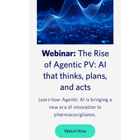
Webinar:
The Rise
of Agentic PV: AI
that thinks, plans,
and acts
Learn how Agentic AI is bringing a
new era of innovation to
pharmacovigilance.
Watch Now