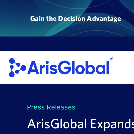
Skip
to
Gain the Decision Advantage
content
Press Releases
ArisGlobal Expand