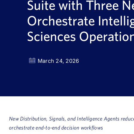
Suite with Three N
Orchestrate Intelli
Sciences Operatio
March 24, 2026
New Distribution, Signals, and Intelligence Agents reduc
orchestrate end-to-end decision workflows