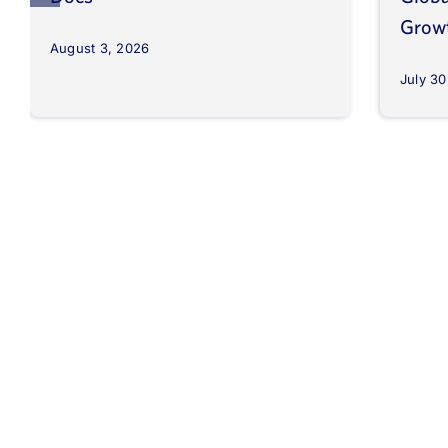
Grow
August 3, 2026
July 30