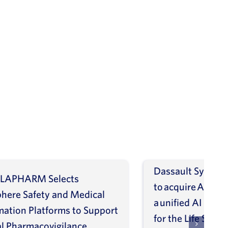
Dassault Systèm
LAPHARM Selects
to acquire ArisGl
phere Safety and Medical
a unified AI intel
mation Platforms to Support
for the Life Scien
l Pharmacovigilance