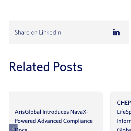
Share on LinkedIn
Related Posts
CHEP
ArisGlobal Introduces NavaX-
LifeS
Powered Advanced Compliance
Infor
Docs
Globa