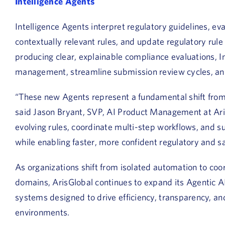
Intelligence Agents
Intelligence Agents interpret regulatory guidelines, e
contextually relevant rules, and update regulatory rule
producing clear, explainable compliance evaluations, I
management, streamline submission review cycles, an
“These new Agents represent a fundamental shift from t
said Jason Bryant, SVP, AI Product Management at Aris
evolving rules, coordinate multi-step workflows, and s
while enabling faster, more confident regulatory and sa
As organizations shift from isolated automation to coo
domains, ArisGlobal continues to expand its Agentic AI
systems designed to drive efficiency, transparency, a
environments.