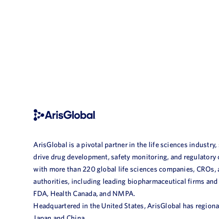
ArisGlobal is a pivotal partner in the life sciences industry,
drive drug development, safety monitoring, and regulatory
with more than 220 global life sciences companies, CROs,
authorities, including leading biopharmaceutical firms and
FDA, Health Canada, and NMPA.
Headquartered in the United States, ArisGlobal has regional
Japan and China.