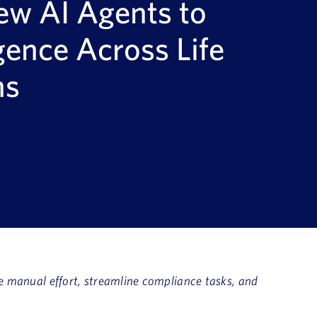
ew AI Agents to
gence Across Life
ns
e manual effort, streamline compliance tasks, and