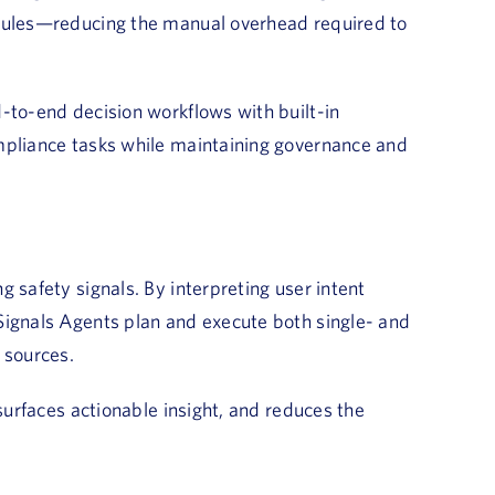
 rules—reducing the manual overhead required to
-to-end decision workflows with built-in
mpliance tasks while maintaining governance and
 safety signals. By interpreting user intent
Signals Agents plan and execute both single- and
 sources.
 surfaces actionable insight, and reduces the