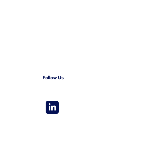
Follow Us