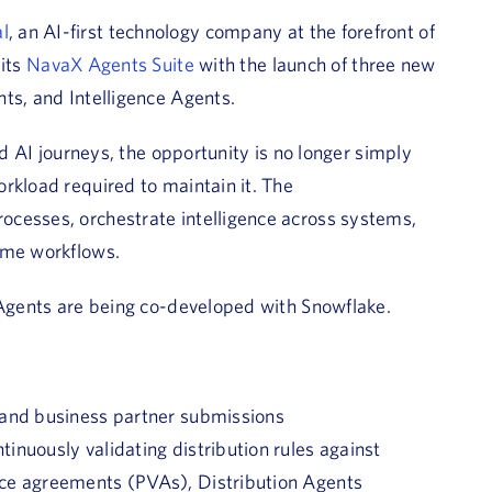
l
, an AI-first technology company at the forefront of
its
NavaX Agents Suite
with the launch of three new
ts, and Intelligence Agents.
nd AI journeys, the opportunity is no longer simply
rkload required to maintain it. The
ocesses, orchestrate intelligence across systems,
ume workflows.
 Agents are being co-developed with Snowflake.
 and business partner submissions
nuously validating distribution rules against
nce agreements (PVAs), Distribution Agents