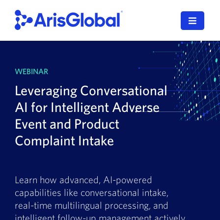
Skip
to
Toggle
content
Navigat
LifeSphere
WEBINAR
NavaX
Leveraging Conversational
XDI
AI for Intelligent Adverse
Event and Product
SPORIFY
Complaint Intake
Resources
Who We Serve
Learn how advanced, AI-powered
capabilities like conversational intake,
News
real-time multilingual processing, and
intelligent follow-up management actively