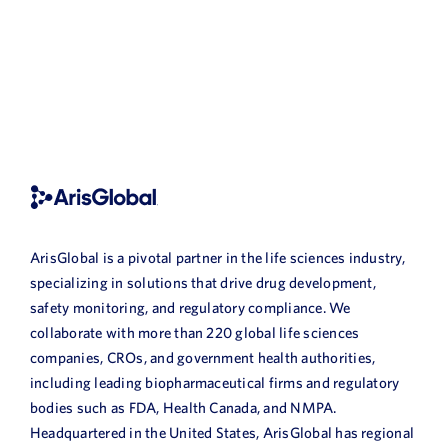
ArisGlobal is a pivotal partner in the life sciences industry,
specializing in solutions that drive drug development,
safety monitoring, and regulatory compliance. We
collaborate with more than 220 global life sciences
companies, CROs, and government health authorities,
including leading biopharmaceutical firms and regulatory
bodies such as FDA, Health Canada, and NMPA.
Headquartered in the United States, ArisGlobal has regional