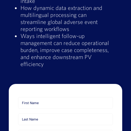
intake
How dynamic data extraction and
multilingual processing can
streamline global adverse event
reporting workflows
Ways intelligent follow-up
management can reduce operational
burden, improve case completeness,
and enhance downstream PV
efficiency