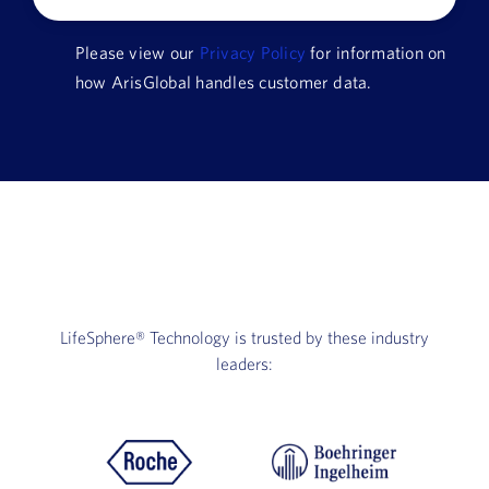
Company
Please view our
Privacy Policy
for information on
Name
how ArisGlobal handles customer data.
HQ
Country
LifeSphere®
Technology is trusted by these industry
leaders: