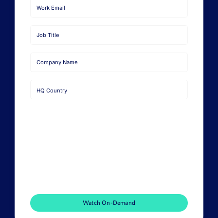
First
Name
Last
Name
Email
Job
Title