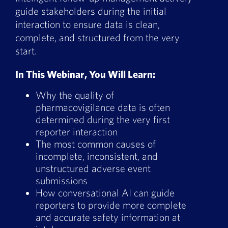
Book a Demo
guide stakeholders during the initial
interaction to ensure data is clean,
About Us
complete, and structured from the very
start.
Customer login
In This Webinar, You Will Learn:
Why the quality of
pharmacovigilance data is often
determined during the very first
reporter interaction
The most common causes of
incomplete, inconsistent, and
unstructured adverse event
submissions
How conversational AI can guide
reporters to provide more complete
and accurate safety information at