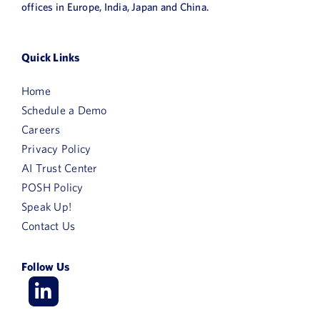
offices in Europe, India, Japan and China.
Quick Links
Home
Schedule a Demo
Careers
Privacy Policy
AI Trust Center
POSH Policy
Speak Up!
Contact Us
Follow Us