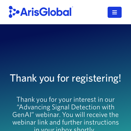
Skip
to
Toggle
content
Navigat
English
LifeSphere
NavaX
Thank you for registering!
XDI
SPORIFY
Thank you for your interest in our
“Advancing Signal Detection with
Resources
GenAI” webinar. You will receive the
Who We Serve
webinar link and further instructions
in your inbox shortly.