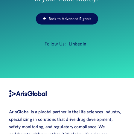
News
Back to Advanced Signals
Book a Demo
About Us
Follow Us:
LinkedIn
Customer login
ArisGlobal is a pivotal partner in the life sciences industry,
specializing in solutions that drive drug development,
safety monitoring, and regulatory compliance. We