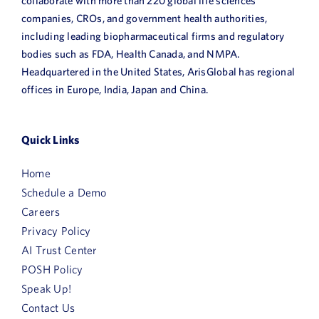
collaborate with more than 220 global life sciences
companies, CROs, and government health authorities,
including leading biopharmaceutical firms and regulatory
bodies such as FDA, Health Canada, and NMPA.
Headquartered in the United States, ArisGlobal has regional
offices in Europe, India, Japan and China.
Quick Links
Home
Schedule a Demo
Careers
Privacy Policy
AI Trust Center
POSH Policy
Speak Up!
Contact Us