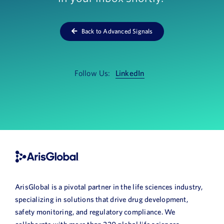
News
Back to Advanced Signals
Book a Demo
About Us
Follow Us:
LinkedIn
Customer login
ArisGlobal is a pivotal partner in the life sciences industry,
specializing in solutions that drive drug development,
safety monitoring, and regulatory compliance. We