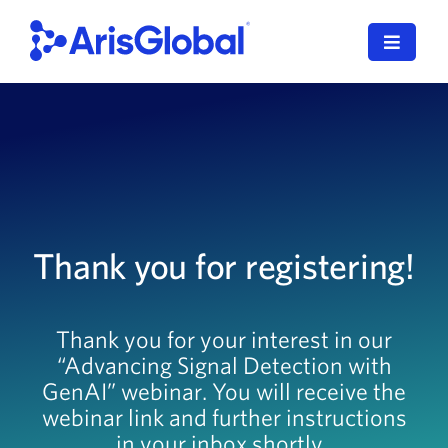
Skip
to
Toggle
content
Navigat
한국어
LifeSphere
NavaX
Thank you for registering!
XDI
SPORIFY
Thank you for your interest in our
“Advancing Signal Detection with
Resources
GenAI” webinar. You will receive the
Who We Serve
webinar link and further instructions
in your inbox shortly.