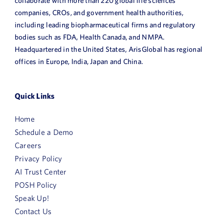
collaborate with more than 220 global life sciences
companies, CROs, and government health authorities,
including leading biopharmaceutical firms and regulatory
bodies such as FDA, Health Canada, and NMPA.
Headquartered in the United States, ArisGlobal has regional
offices in Europe, India, Japan and China.
Quick Links
Home
Schedule a Demo
Careers
Privacy Policy
AI Trust Center
POSH Policy
Speak Up!
Contact Us