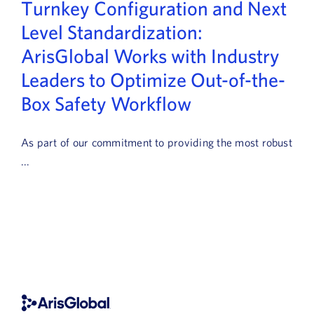
Turnkey Configuration and Next
Book a Demo
Level Standardization:
About Us
ArisGlobal Works with Industry
Leaders to Optimize Out-of-the-
Customer login
Box Safety Workflow
As part of our commitment to providing the most robust
...