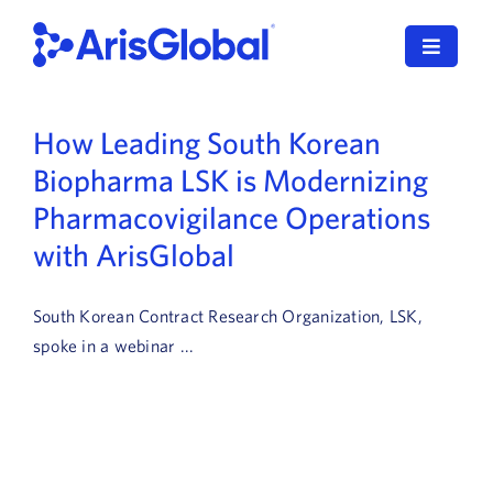
Skip
to
Toggle
content
Navigat
LifeSphere
How Leading South Korean
Biopharma LSK is Modernizing
NavaX
Pharmacovigilance Operations
XDI
with ArisGlobal
SPORIFY
South Korean Contract Research Organization, LSK,
Resources
spoke in a webinar ...
Who We Serve
News