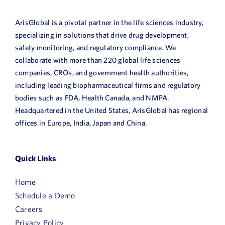
ArisGlobal is a pivotal partner in the life sciences industry,
specializing in solutions that drive drug development,
safety monitoring, and regulatory compliance. We
collaborate with more than 220 global life sciences
companies, CROs, and government health authorities,
including leading biopharmaceutical firms and regulatory
bodies such as FDA, Health Canada, and NMPA.
Headquartered in the United States, ArisGlobal has regional
offices in Europe, India, Japan and China.
Quick Links
Home
Schedule a Demo
Careers
Privacy Policy