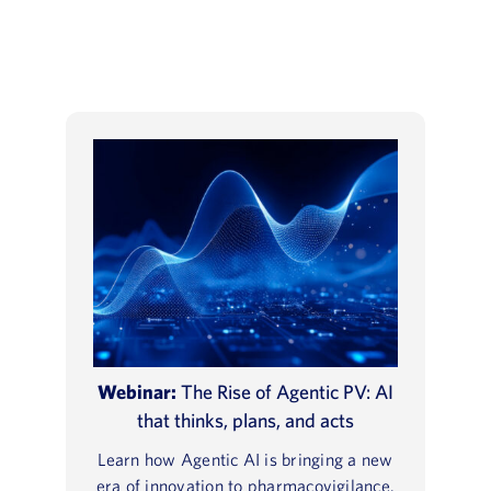
Webinar:
The Rise of Agentic PV: AI
that thinks, plans, and acts
Learn how Agentic AI is bringing a new
era of innovation to pharmacovigilance.