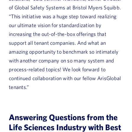
of Global Safety Systems at Bristol Myers Squibb.
“This initiative was a huge step toward realizing
our ultimate vision for standardization by
increasing the out-of-the-box offerings that
support all tenant companies. And what an
amazing opportunity to benchmark so intimately
with another company on so many system and
process-related topics! We look forward to
continued collaboration with our fellow ArisGlobal
tenants.”
Answering Questions from the
Life Sciences Industry with Best