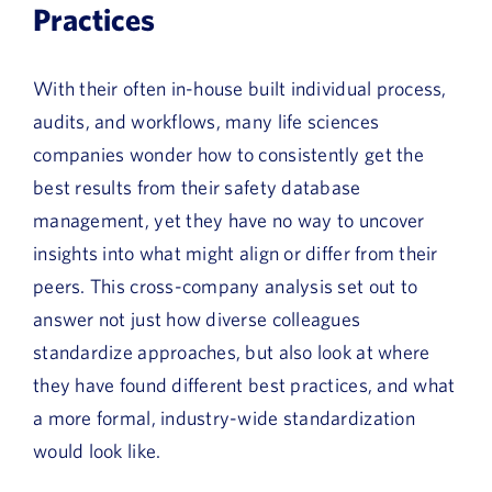
Practices
With their often in-house built individual process,
audits, and workflows, many life sciences
companies wonder how to consistently get the
best results from their safety database
management, yet they have no way to uncover
insights into what might align or differ from their
peers. This cross-company analysis set out to
answer not just how diverse colleagues
standardize approaches, but also look at where
they have found different best practices, and what
a more formal, industry-wide standardization
would look like.