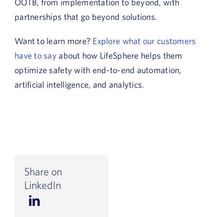
OOTB, from implementation to beyond, with
partnerships that go beyond solutions.
Want to learn more?
Explore what our customers
have to say
about how LifeSphere helps them
optimize safety with end-to-end automation,
artificial intelligence, and analytics.
Share on
LinkedIn