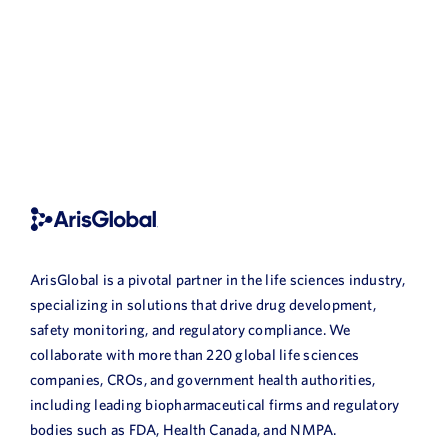
ArisGlobal is a pivotal partner in the life sciences industry,
specializing in solutions that drive drug development,
safety monitoring, and regulatory compliance. We
collaborate with more than 220 global life sciences
companies, CROs, and government health authorities,
including leading biopharmaceutical firms and regulatory
bodies such as FDA, Health Canada, and NMPA.