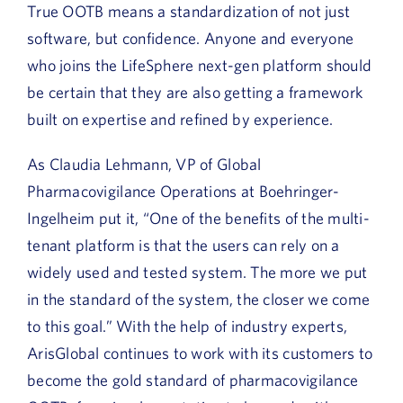
True OOTB means a standardization of not just
software, but confidence. Anyone and everyone
who joins the LifeSphere next-gen platform should
be certain that they are also getting a framework
built on expertise and refined by experience.
As Claudia Lehmann, VP of Global
Pharmacovigilance Operations at Boehringer-
Ingelheim put it, “One of the benefits of the multi-
tenant platform is that the users can rely on a
widely used and tested system. The more we put
in the standard of the system, the closer we come
to this goal.” With the help of industry experts,
ArisGlobal continues to work with its customers to
become the gold standard of pharmacovigilance