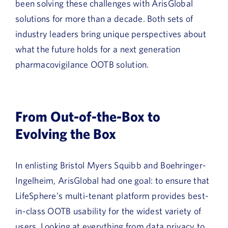
been solving these challenges with ArisGlobal
solutions for more than a decade. Both sets of
industry leaders bring unique perspectives about
what the future holds for a next generation
pharmacovigilance OOTB solution.
From Out-of-the-Box to
Evolving the Box
In enlisting Bristol Myers Squibb and Boehringer-
Ingelheim, ArisGlobal had one goal: to ensure that
LifeSphere’s multi-tenant platform provides best-
in-class OOTB usability for the widest variety of
users. Looking at everything from data privacy to