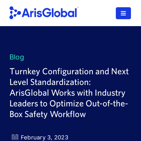
Skip
to
Toggle
content
Navigat
LifeSphere
NavaX
Blog
XDI
Turnkey Configuration and Next
Level Standardization:
SPORIFY
ArisGlobal Works with Industry
Resources
Leaders to Optimize Out-of-the-
Box Safety Workflow
Who We Serve
News
February 3, 2023