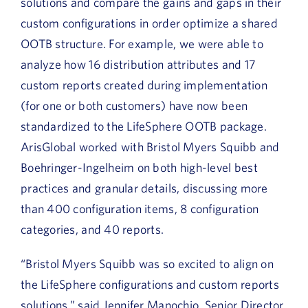
solutions and compare the gains and gaps in their
custom configurations in order optimize a shared
OOTB structure. For example, we were able to
analyze how 16 distribution attributes and 17
custom reports created during implementation
(for one or both customers) have now been
standardized to the LifeSphere OOTB package.
ArisGlobal worked with Bristol Myers Squibb and
Boehringer-Ingelheim on both high-level best
practices and granular details, discussing more
than 400 configuration items, 8 configuration
categories, and 40 reports.
“Bristol Myers Squibb was so excited to align on
the LifeSphere configurations and custom reports
solutions,” said Jennifer Manochio, Senior Director