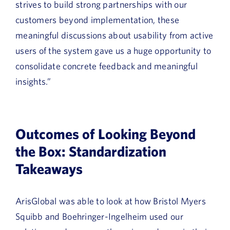
strives to build strong partnerships with our
customers beyond implementation, these
meaningful discussions about usability from active
users of the system gave us a huge opportunity to
consolidate concrete feedback and meaningful
insights.”
Outcomes of Looking Beyond
the Box: Standardization
Takeaways
ArisGlobal was able to look at how Bristol Myers
Squibb and Boehringer-Ingelheim used our