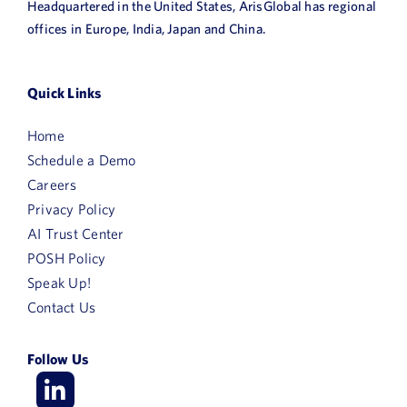
Headquartered in the United States, ArisGlobal has regional
offices in Europe, India, Japan and China.
Quick Links
Home
Schedule a Demo
Careers
Privacy Policy
AI Trust Center
POSH Policy
Speak Up!
Contact Us
Follow Us