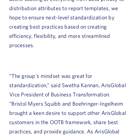
distribution attributes to report templates, we
hope to ensure next-level standardization by
creating best practices based on creating
efficiency, flexibility, and more streamlined
processes.
“The group’s mindset was great for
standardization,” said Swetha Kannan, ArisGlobal
Vice President of Business Transformation.
“Bristol Myers Squibb and Boehringer-Ingelheim
brought a keen desire to support other ArisGlobal
customers in the OOTB framework, share best
practices, and provide guidance. As ArisGlobal