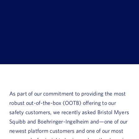
Book a Demo
About Us
Customer login
As part of our commitment to providing the most
robust out-of-the-box (OOTB) offering to our
safety customers, we recently asked Bristol Myers
Squibb and Boehringer-Ingelheim and—one of our
newest platform customers and one of our most