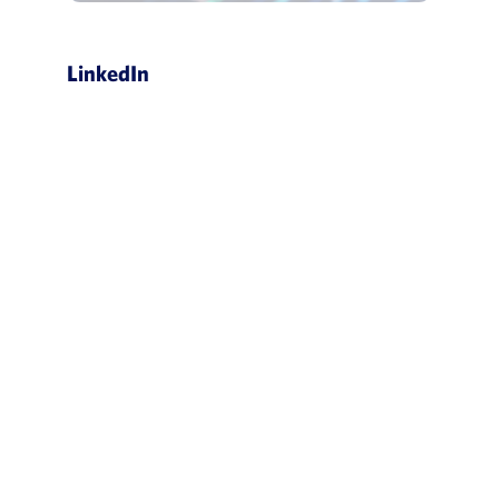
LinkedIn