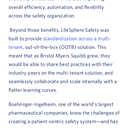
overall efficiency, automation, and flexibility
across the safety organization.
Beyond those benefits, LifeSphere Safety was
built to provide
standardization across a multi-
tenant
, out-of-the-box (OOTB) solution. This
meant that as Bristol Myers Squibb grew, they
would be able to share best practices with their
industry peers on the multi-tenant solution, and
seamlessly collaborate and scale internally with a
flatter learning curves.
Boehringer-Ingelheim, one of the world’s largest
pharmaceutical companies, knew the challenges of
creating a patient-centric safety system—and has