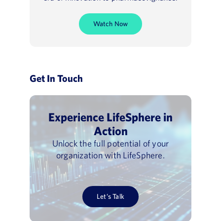
Watch Now
Get In Touch
Experience LifeSphere in
Action
Unlock the full potential of your
organization with LifeSphere.
Let’s Talk