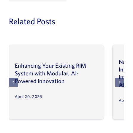
Related Posts
Navig
Enhancing Your Existing RIM
Inno
System with Modular, AI-
Intel
Powered Innovation
AI
April 20, 2026
April 8