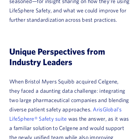
seasoned—for insight sharing on how they’re using
LifeSphere Safety, and what we could improve for
further standardization across best practices.
Unique Perspectives from
Industry Leaders
When Bristol Myers Squibb acquired Celgene,
they faced a daunting data challenge: integrating
two large pharmaceutical companies and blending
diverse patient safety approaches.
ArisGlobal’s
LifeSphere® Safety suite
was the answer, as it was
a familiar solution to Celgene and would support
the newly unified team while also improving