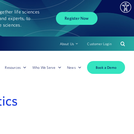
ether life sciences
and experts, to
Register Now
fe sciences.
About Us
Customer Login
Book a Demo
Resources
Who We Serve
News
tics