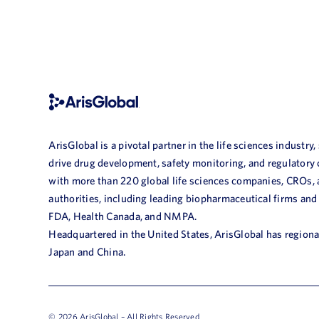
ArisGlobal is a pivotal partner in the life sciences industry,
drive drug development, safety monitoring, and regulatory
with more than 220 global life sciences companies, CROs,
authorities, including leading biopharmaceutical firms and
FDA, Health Canada, and NMPA.
Headquartered in the United States, ArisGlobal has regional
Japan and China.
© 2026 ArisGlobal – All Rights Reserved