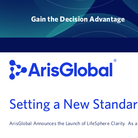
Skip
to
Gain the Decision Advantage
content
Setting a New Standard
ArisGlobal Announces the Launch of LifeSphere Clarity As a