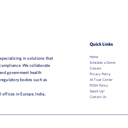
Quick Links
Home
 specializing in solutions that
Schedule a Demo
 compliance. We collaborate
Careers
 and government health
Privacy Policy
 regulatory bodies such as
AI Trust Center
POSH Policy
Speak Up!
 offices in Europe, India,
Contact Us