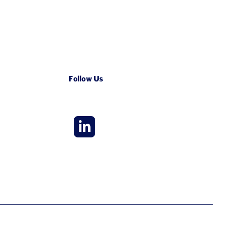
Follow Us