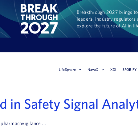
Breakthrough 2027 brings tog
leaders, industry regulators 
explore the future of AI in li
LifeSphere
NavaX
XDI
SPORIFY
 in Safety Signal Analy
 pharmacovigilance ...