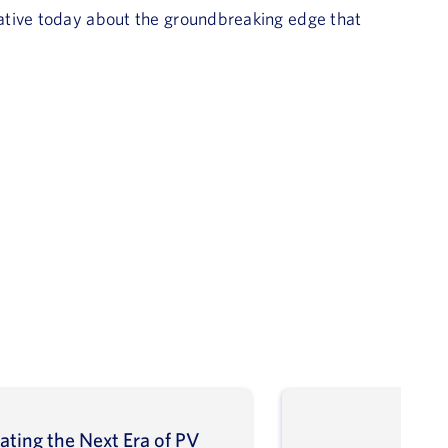
ative today about the groundbreaking edge that
ating the Next Era of PV