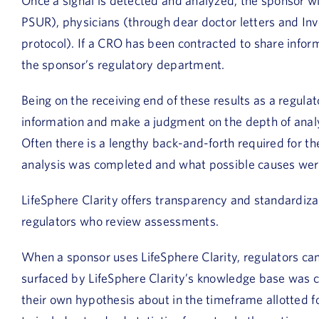
Once a signal is detected and analyzed, the sponsor wil
PSUR), physicians (through dear doctor letters and Inv
protocol). If a CRO has been contracted to share informa
the sponsor’s regulatory department.
Being on the receiving end of these results as a regulator
information and make a judgment on the depth of ana
Often there is a lengthy back-and-forth required for th
analysis was completed and what possible causes wer
LifeSphere Clarity offers transparency and standardiza
regulators who review assessments.
When a sponsor uses LifeSphere Clarity, regulators ca
surfaced by LifeSphere Clarity’s knowledge base was c
their own hypothesis about in the timeframe allotted f