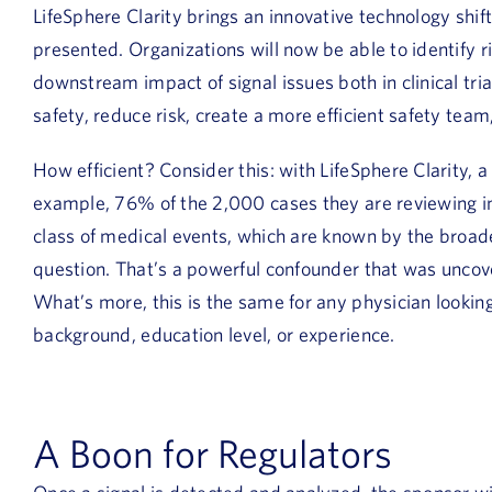
LifeSphere Clarity brings an innovative technology shif
presented. Organizations will now be able to identify ri
downstream impact of signal issues both in clinical tr
safety, reduce risk, create a more efficient safety team,
How efficient? Consider this: with LifeSphere Clarity, a p
example, 76% of the 2,000 cases they are reviewing inc
class of medical events, which are known by the broa
question. That’s a powerful confounder that was uncove
What’s more, this is the same for any physician looking 
background, education level, or experience.
A Boon for Regulators