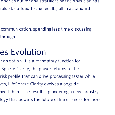
se series but for any stratification the physician has
also be added to the results, all in a standard
f communication, spending less time discussing
through.
ces Evolution
 an option, it is a mandatory function for
feSphere Clarity, the power returns to the
risk profile that can drive processing faster while
ves, LifeSphere Clarity evolves alongside
need them. The result is pioneering a new industry
logy that powers the future of life sciences for more