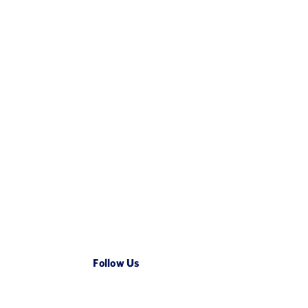
nment on ISO
CIOMS XIV guidance will
ing the E2B
accelerate trusted AI use in
 Landscape
regulated contexts
January 15, 2026
Follow Us