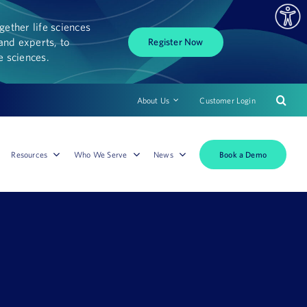
ether life sciences
and experts, to
Register Now
fe sciences.
About Us
Customer Login
Book a Demo
Resources
Who We Serve
News