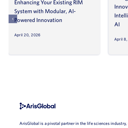
Enhancing Your Existing RIM
Inno
System with Modular, AI-
Intel
Powered Innovation
AI
April 20, 2026
April 8
ArisGlobal is a pivotal partner in the life sciences industry,