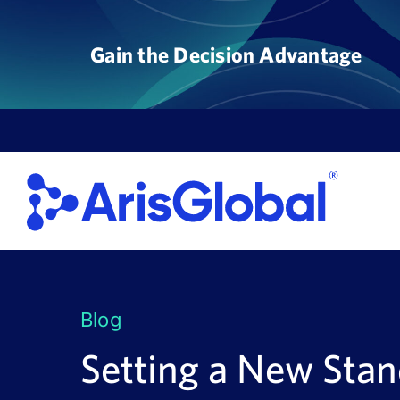
Skip
to
Gain the Decision Advantage
content
Blog
Setting a New Stan