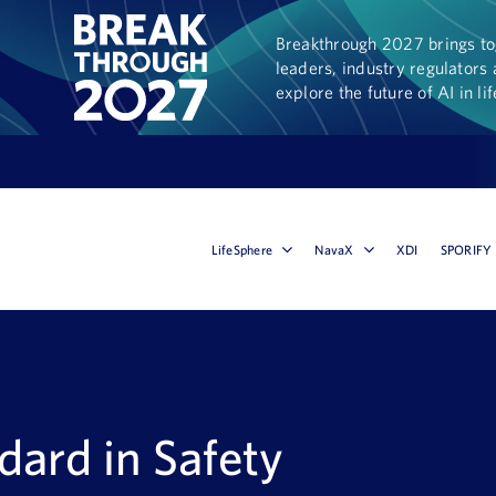
Breakthrough 2027 brings tog
leaders, industry regulators 
explore the future of AI in li
LifeSphere
NavaX
XDI
SPORIFY
dard in Safety