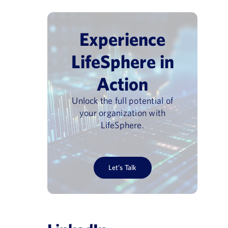
Experience
LifeSphere in
Action
Unlock the full potential of
your organization with
LifeSphere.
Let’s Talk