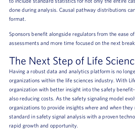
to include standard statistics for not only the entire ca
done during analysis. Causal pathway distributions can 
format.
Sponsors benefit alongside regulators from the ease o
assessments and more time focused on the next break
The Next Step of Life Scien
Having a robust data and analytics platform is no longer
organizations within the life sciences industry. With Li
organization with better insight into the safety benefit-
also reducing costs. As the safety signaling model evol
organizations to provide insights
where
and
when
they 
standard in safety signal analysis with a proven techno
rapid growth and opportunity.