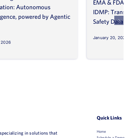
EMA & FDA Alig
vation: Autonomous
IDMP: Transform
ligence, powered by Agentic
Safety Database
January 20, 2026
, 2026
Quick Links
Home
 specializing in solutions that
Schedule a Demo