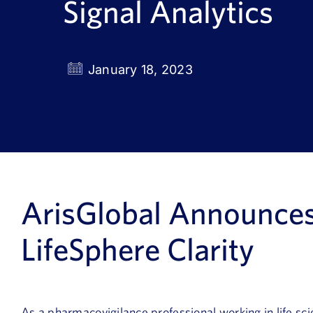
Signal Analytics
January 18, 2023
ArisGlobal
Announce
LifeSphere
Clarity
As a pharmacovigilance professional working in life sci