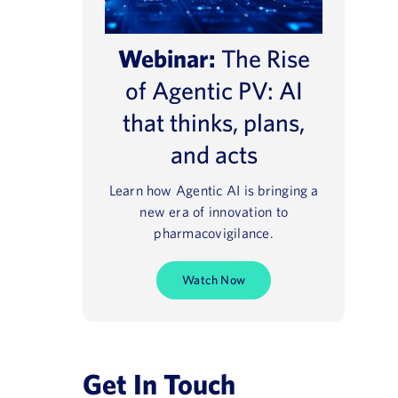
Webinar:
The Rise
of Agentic PV: AI
that thinks, plans,
and acts
Learn how Agentic AI is bringing a
new era of innovation to
pharmacovigilance.
Watch Now
Get In Touch