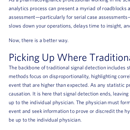
analytics process can present a myriad of roadblocks a
assessment—particularly for serial case assessments—i
slows down your operations, delays time to insight, an
Now, there is a better way.
Picking Up Where Traditiona
The backbone of traditional signal detection includes s
methods focus on disproportionality, highlighting cor
event that are higher than expected. As any statistic p
causation. It is here that signal detection ends, leaving
up to the individual physician. The physician must for
event and seek information to prove or discredit the h
be up to the individual physician.