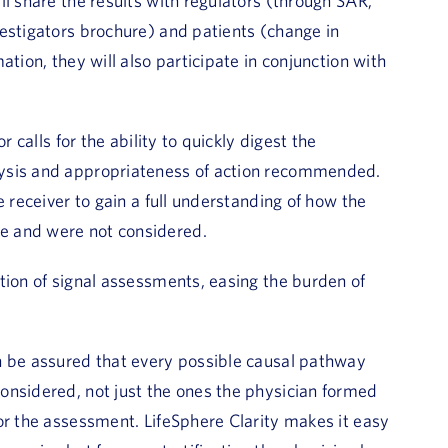
l share the results with regulators (through SAR,
estigators brochure) and patients (change in
tion, they will also participate in conjunction with
 calls for the ability to quickly digest the
lysis and appropriateness of action recommended.
e receiver to gain a full understanding of how the
e and were not considered.
tion of signal assessments, easing the burden of
n be assured that every possible causal pathway
onsidered, not just the ones the physician formed
or the assessment. LifeSphere Clarity makes it easy