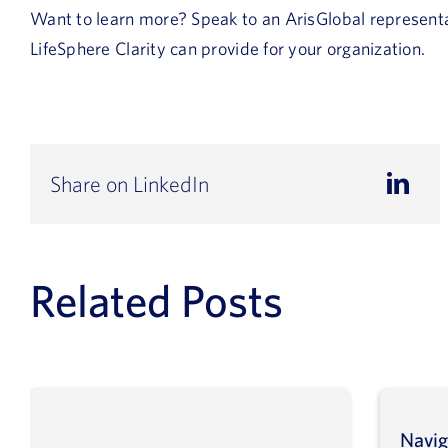
Want to learn more? Speak to an ArisGlobal represent
LifeSphere Clarity can provide for your organization.
Share on LinkedIn
Related Posts
Navig