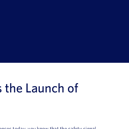
s
the
Launch of
ences today, you know that the safety signal