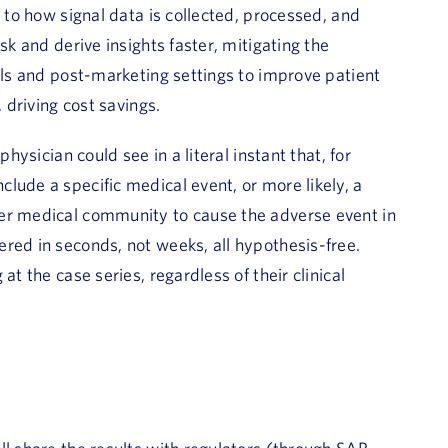
t to how signal data is collected, processed, and
sk and derive insights faster, mitigating the
ials and post-marketing settings to improve patient
 driving cost savings.
hysician could see in a literal instant that, for
lude a specific medical event, or more likely, a
der medical community to cause the adverse event in
red in seconds, not weeks, all hypothesis-free.
at the case series, regardless of their clinical