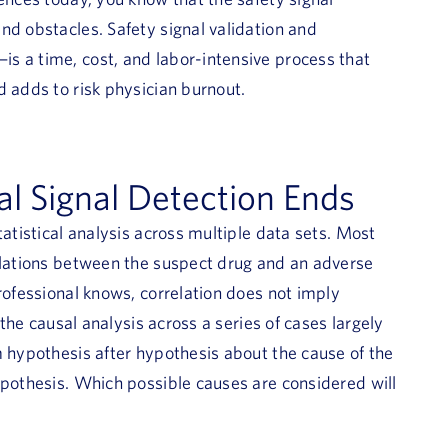
nd obstacles. Safety signal validation and
s a time, cost, and labor-intensive process that
d adds to risk physician burnout.
l Signal Detection Ends
tatistical analysis across multiple data sets. Most
relations between the suspect drug and an adverse
rofessional knows, correlation does not imply
 the causal analysis across a series of cases largely
m hypothesis after hypothesis about the cause of the
ypothesis. Which possible causes are considered will