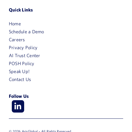
Quick Links
Home
Schedule a Demo
Careers
Privacy Policy
AI Trust Center
POSH Policy
Speak Up!
Contact Us
Follow Us
© 2026 ArisGlobal – All Rights Reserved