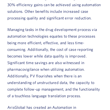
Book a Demo
30% efficiency gains can be achieved using automation
solutions. Other benefits include increased case
About Us
processing quality and significant error reduction.
Customer login
Managing tasks in the drug development process via
automation technologies equates to these processes
being more efficient, effective, and less time-
consuming. Additionally, the cost of case reporting
becomes lower while data quality is improved.
Significant time savings are also witnessed in
pharmacovigilance when utilizing automation.
Additionally, PV flourishes when there is an
understanding of unstructured data, the capacity to
complete follow-up management, and the functionality
of a touchless language translation process.
ArisGlobal has created an Automation in