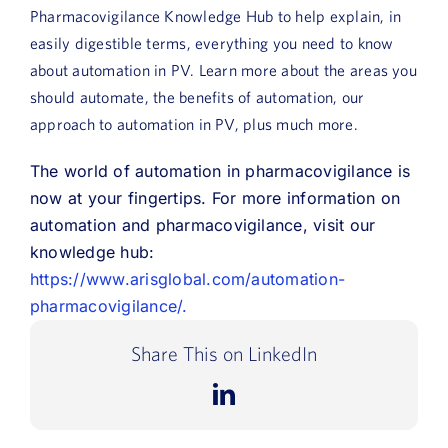
Pharmacovigilance Knowledge Hub to help explain, in
easily digestible terms, everything you need to know
about automation in PV. Learn more about the areas you
should automate, the benefits of automation, our
approach to automation in PV, plus much more.
The world of automation in pharmacovigilance is
now at your fingertips. For more information on
automation and pharmacovigilance, visit our
knowledge hub:
https://www.arisglobal.com/automation-
pharmacovigilance/.
Share This on LinkedIn
LinkedIn