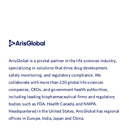
ArisGlobal is a pivotal partner in the life sciences industry,
specializing in solutions that drive drug development,
safety monitoring, and regulatory compliance. We
collaborate with more than 220 global life sciences
companies, CROs, and government health authorities,
including leading biopharmaceutical firms and regulatory
bodies such as FDA, Health Canada, and NMPA.
Headquartered in the United States, ArisGlobal has regional
offices in Europe, India, Japan and China.