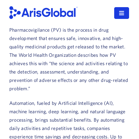
Skip
to
Toggle
content
Navigat
Pharmacovigilance (PV) is the process in drug
LifeSphere
development that ensures safe, innovative, and high-
quality medicinal products get released to the market.
NavaX
The World Health Organization describes how PV
achieves this with “the science and activities relating to
XDI
the detection, assessment, understanding, and
prevention of adverse effects or any other drug-related
SPORIFY
problem.”
Resources
Automation, fueled by Artificial Intelligence (AI),
machine learning, deep learning, and natural language
Who We Serve
processing, brings substantial benefits. By automating
News
daily activities and repetitive tasks, companies
experience time savings and decreasing costs. Up to