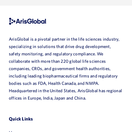
First
ArisGlobal is a pivotal partner in the life sciences industry,
Name
specializing in solutions that drive drug development,
Last
safety monitoring, and regulatory compliance. We
collaborate with more than 220 global life sciences
Name
companies, CROs, and government health authorities,
Email
including leading biopharmaceutical firms and regulatory
bodies such as FDA, Health Canada, and NMPA.
Headquartered in the United States, ArisGlobal has regional
Job
offices in Europe, India, Japan and China.
Title
Company
Quick Links
Name
HQ