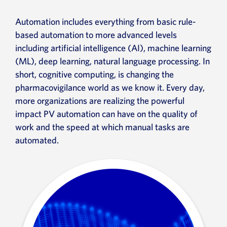
Automation includes everything from basic rule-
based automation to more advanced levels
including artificial intelligence (AI), machine learning
(ML), deep learning, natural language processing. In
short, cognitive computing, is changing the
pharmacovigilance world as we know it. Every day,
more organizations are realizing the powerful
impact PV automation can have on the quality of
work and the speed at which manual tasks are
automated.