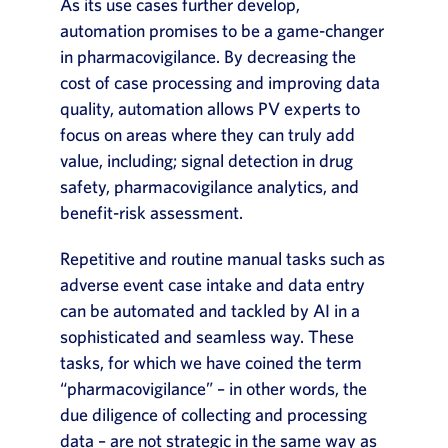
As its use cases further develop,
automation promises to be a game-changer
in pharmacovigilance. By decreasing the
cost of case processing and improving data
quality, automation allows PV experts to
focus on areas where they can truly add
value, including; signal detection in drug
safety, pharmacovigilance analytics, and
benefit-risk assessment.
Repetitive and routine manual tasks such as
adverse event case intake and data entry
can be automated and tackled by AI in a
sophisticated and seamless way. These
tasks, for which we have coined the term
“pharmacovigilance” – in other words, the
due diligence of collecting and processing
data – are not strategic in the same way as