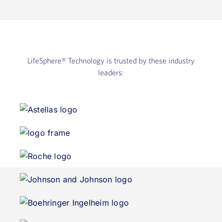
LifeSphere®
Technology is trusted by these industry
leaders: