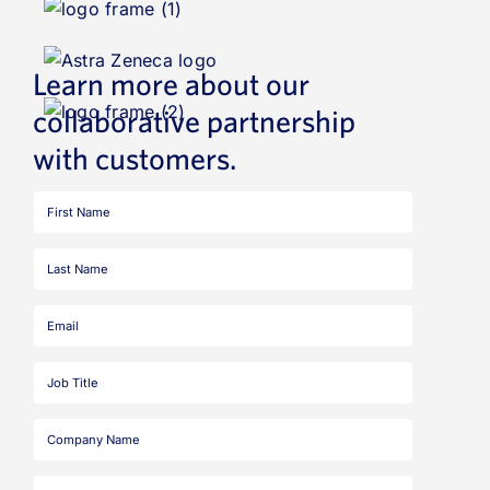
Learn more about our
collaborative partnership
with customers.