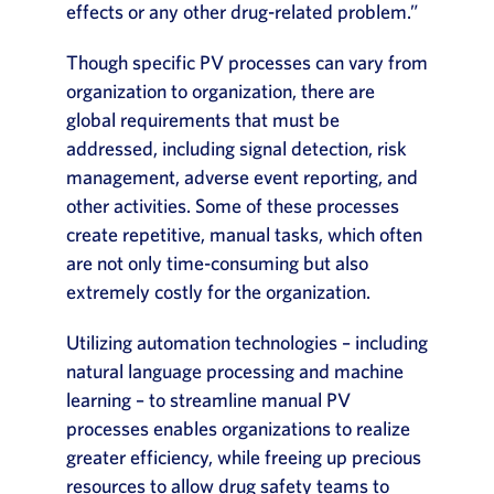
effects or any other drug-related problem.”
Though specific PV processes can vary from
organization to organization, there are
global requirements that must be
addressed, including signal detection, risk
management, adverse event reporting, and
other activities. Some of these processes
create repetitive, manual tasks, which often
are not only time-consuming but also
extremely costly for the organization.
Utilizing automation technologies – including
natural language processing and machine
learning – to streamline manual PV
processes enables organizations to realize
greater efficiency, while freeing up precious
resources to allow drug safety teams to