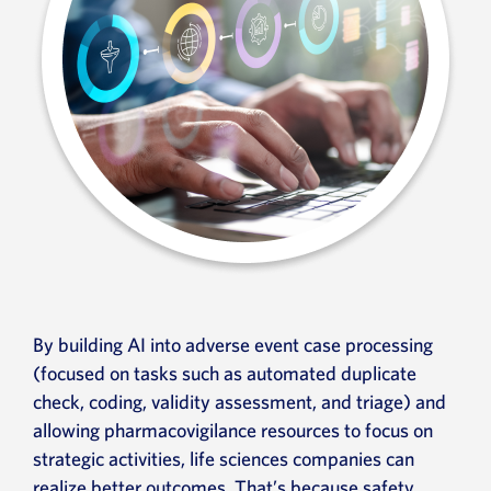
By building AI into adverse event case processing
(focused on tasks such as automated duplicate
check, coding, validity assessment, and triage) and
allowing pharmacovigilance resources to focus on
strategic activities, life sciences companies can
realize better outcomes. That’s because safety