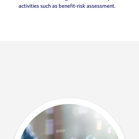
activities such as benefit-risk assessment.