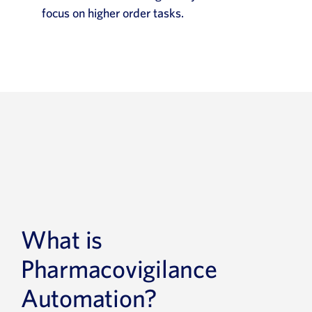
focus on higher order tasks.
What is
Pharmacovigilance
Automation?