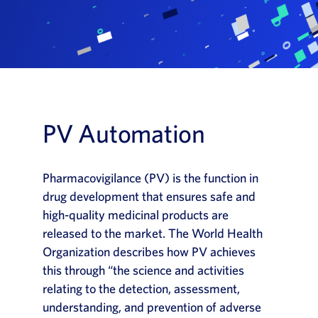
News
Book a Demo
About Us
Customer login
PV Automation
Pharmacovigilance (PV) is the function in
drug development that ensures safe and
high-quality medicinal products are
released to the market. The World Health
Organization describes how PV achieves
this through “the science and activities
relating to the detection, assessment,
understanding, and prevention of adverse