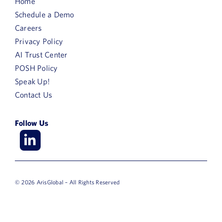
Home
Country
Schedule a Demo
Careers
Area
Privacy Policy
of
AI Trust Center
Interest
Purchase
POSH Policy
Timeframe
Speak Up!
Contact Us
Follow Us
© 2026 ArisGlobal – All Rights Reserved