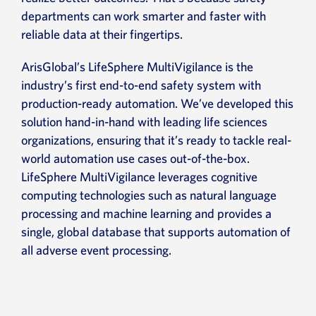
departments can work smarter and faster with
reliable data at their fingertips.
ArisGlobal’s LifeSphere MultiVigilance is the
industry’s first end-to-end safety system with
production-ready automation. We’ve developed this
solution hand-in-hand with leading life sciences
organizations, ensuring that it’s ready to tackle real-
world automation use cases out-of-the-box.
LifeSphere MultiVigilance leverages cognitive
computing technologies such as natural language
processing and machine learning and provides a
single, global database that supports automation of
all adverse event processing.