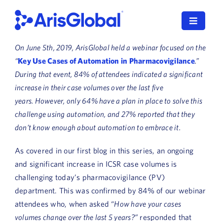
Skip
to
Toggle
content
Navigat
On June 5th, 2019, ArisGlobal held a webinar focused on the
LifeSphere
“
Key Use Cases of Automation in Pharmacovigilance
.”
During that event, 84% of attendees indicated a significant
NavaX
increase in their case volumes over the last five
years. However, only 64% have a plan in place to solve this
XDI
challenge using automation, and 27% reported that they
don’t know enough about automation to embrace it.
SPORIFY
As covered in our first blog in this series, an ongoing
Resources
and significant increase in ICSR case volumes is
challenging today’s pharmacovigilance (PV)
Who We Serve
department. This was confirmed by 84% of our webinar
News
attendees who, when asked “
How have your cases
volumes change over the last 5 years?”
responded that