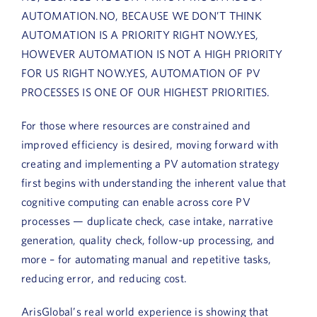
AUTOMATION.NO, BECAUSE WE DON’T THINK
AUTOMATION IS A PRIORITY RIGHT NOW.YES,
HOWEVER AUTOMATION IS NOT A HIGH PRIORITY
FOR US RIGHT NOW.YES, AUTOMATION OF PV
PROCESSES IS ONE OF OUR HIGHEST PRIORITIES.
For those where resources are constrained and
improved efficiency is desired, moving forward with
creating and implementing a PV automation strategy
first begins with understanding the inherent value that
cognitive computing can enable across core PV
processes — duplicate check, case intake, narrative
generation, quality check, follow-up processing, and
more – for automating manual and repetitive tasks,
reducing error, and reducing cost.
ArisGlobal’s real world experience is showing that