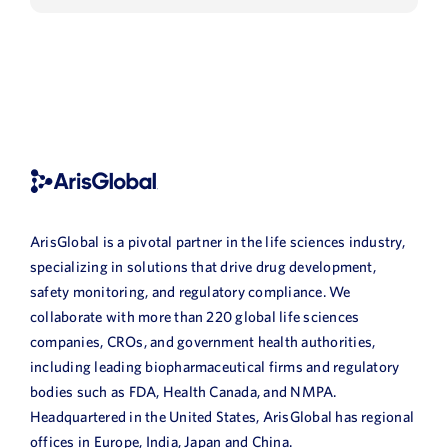
ArisGlobal is a pivotal partner in the life sciences industry,
specializing in solutions that drive drug development,
safety monitoring, and regulatory compliance. We
collaborate with more than 220 global life sciences
companies, CROs, and government health authorities,
including leading biopharmaceutical firms and regulatory
bodies such as FDA, Health Canada, and NMPA.
Headquartered in the United States, ArisGlobal has regional
offices in Europe, India, Japan and China.