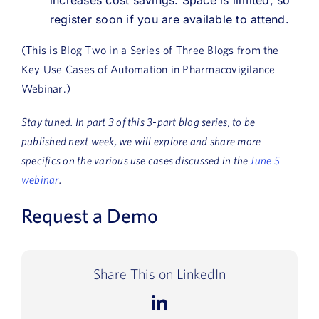
register soon if you are available to attend.
(This is Blog Two in a Series of Three Blogs from the
Key Use Cases of Automation in Pharmacovigilance
Webinar.)
Stay tuned. In part 3 of this 3-part blog series, to be
published next week, we will explore and share more
specifics on the various use cases discussed in the
June 5
webinar
.
Request a Demo
Share This on LinkedIn
LinkedIn