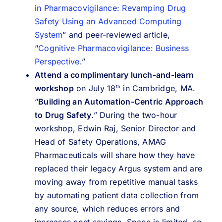
in Pharmacovigilance: Revamping Drug
Safety Using an Advanced Computing
System
” and peer-reviewed article,
“
Cognitive Pharmacovigilance: Business
Perspective
.”
Attend a complimentary lunch-and-learn
workshop
on July 18
in Cambridge, MA.
th
“
Building an Automation-Centric Approach
to Drug Safety
.” During the two-hour
workshop, Edwin Raj, Senior Director and
Head of Safety Operations, AMAG
Pharmaceuticals will share how they have
replaced their legacy Argus system and are
moving away from repetitive manual tasks
by automating patient data collection from
any source, which reduces errors and
increases cost savings. Space is limited, so