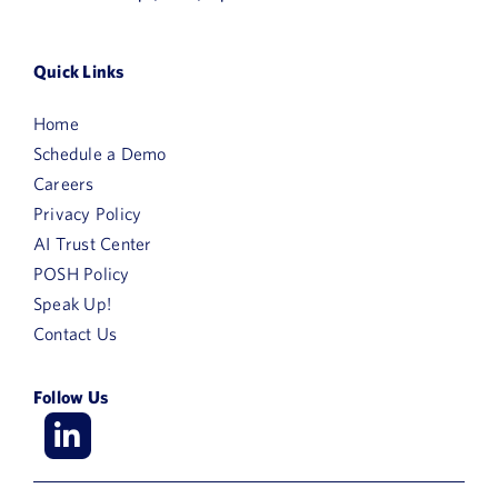
Quick Links
Home
Schedule a Demo
Careers
Privacy Policy
AI Trust Center
POSH Policy
Speak Up!
Contact Us
Follow Us