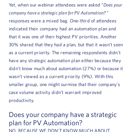
Yet, when our webinar attendees were asked “
Does your
company have a strategic plan for PV Automation?
”
responses were a mixed bag. One-third of attendees
indicated their company had an automation plan and
that it was one of their highest PV priorities. Another
30% shared that they had a plan, but that it wasn’t seen
as a current priority. The remaining respondents didn’t
have any strategic automation plan either because they
didn’t know much about automation (27%) or because it
wasn’t viewed as a current priority (9%). With this
smaller group, one might surmise that their company’s
case volume activity didn’t warrant improved
productivity.
Does your company have a strategic
plan for PV Automation?
NO, BECAUSE WE DON’T KNOW MUCH ABOUT