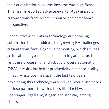
Book a Demo
their organization’s volume increase was significant.
This rise in reported adverse events (AEs) impacts
About Us
organizations from a cost, resource and compliance
perspective.
Customer login
Recent advancements in technology are enabling
automation to help address the growing PV challenges
organizations face. Cognitive computing, which utilizes
artificial intelligence, machine learning and natural
language processing, and robotic process automation
(RPA), are driving better productivity and case quality.
In fact, ArisGlobal has spent the last few years
developing this technology around real-world use cases
in close partnership with clients like the FDA,
Boehringer Ingelheim, Biogen and AbbVie, among
others.