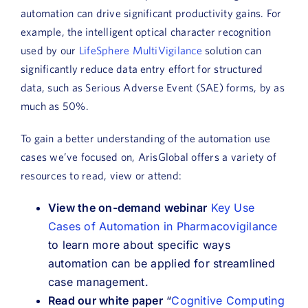
automation can drive significant productivity gains. For
example, the intelligent optical character recognition
used by our
LifeSphere MultiVigilance
solution can
significantly reduce data entry effort for structured
data, such as Serious Adverse Event (SAE) forms, by as
much as 50%.
To gain a better understanding of the automation use
cases we’ve focused on, ArisGlobal offers a variety of
resources to read, view or attend:
View the on-demand webinar
Key Use
Cases of Automation in Pharmacovigilance
to learn more about specific ways
automation can be applied for streamlined
case management.
Read our white paper
“
Cognitive Computing