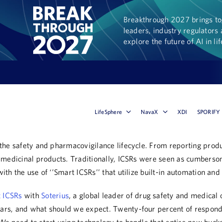
Breakthrough 2027 brings tog
leaders, industry regulators 
explore the future of AI in li
LifeSphere
NavaX
XDI
SPORIFY
of the safety and pharmacovigilance lifecycle. From reporting pr
 of medicinal products. Traditionally, ICSRs were seen as cumbers
ith the use of ‘’Smart ICSRs’’ that utilize built-in automation and
t ICSRs
with
Soterius
, a global leader of drug safety and medical 
ears, and what should we expect. Twenty-four percent of responde