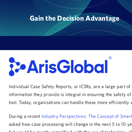
Skip
to
Gain the Decision Advantage
content
Individual Case Safety Reports, or ICSRs, are a large part 
information they provide is integral in ensuring the safety
tool. Today, organizations can handle these more efficiently w
During a recent
Industry Perspectives: The Concept of Smar
asked how case processing will change in the next 5 to 10 y