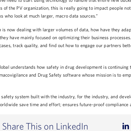
“We need to start using technology to handle that entire new bucke
ts of the PV organization, this is really going to impact people not
ks who look at much larger, macro data sources.”
n
is now dealing with larger volumes of data, how have they ada
they have mainly focused on optimizing their business processes.
ses, track quality, and find out how to engage our partners bett
lobal understands how safety in drug development is continuing t
armacovigilance and Drug Safety software whose mission is to emp
safety system built with the industry, for the industry, and devel
rldwide save time and effort; ensures future-proof compliance 
Share This on LinkedIn