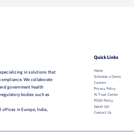
Quick Links
Home
 specializing in solutions that
Schedule a Demo
 compliance. We collaborate
Careers
 and government health
Privacy Policy
 regulatory bodies such as
AI Trust Center
POSH Policy
Speak Up!
 offices in Europe, India,
Contact Us