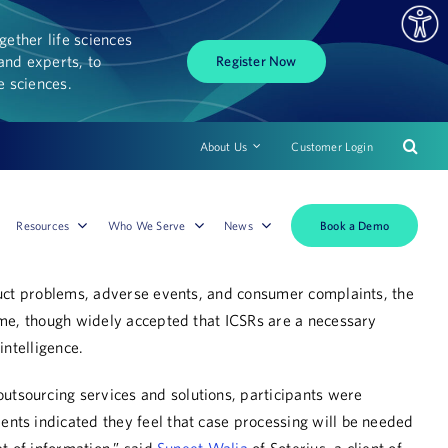
ether life sciences
and experts, to
Register Now
fe sciences.
About Us
Customer Login
Book a Demo
Resources
Who We Serve
News
oduct problems, adverse events, and consumer complaints, the
ome, though widely accepted that ICSRs are a necessary
 intelligence.
outsourcing services and solutions, participants were
nts indicated they feel that case processing will be needed