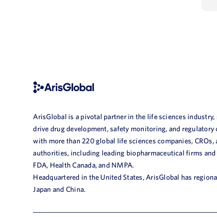
ArisGlobal is a pivotal partner in the life sciences industry,
drive drug development, safety monitoring, and regulatory
with more than 220 global life sciences companies, CROs,
authorities, including leading biopharmaceutical firms and
FDA, Health Canada, and NMPA.
Headquartered in the United States, ArisGlobal has regional
Japan and China.