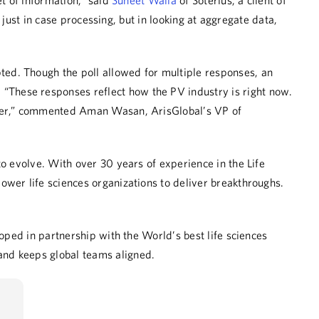
t of information,” said
Suneet Walia
of Soterius, a client of
 just in case processing, but in looking at aggregate data,
pted
.
Though the poll allowed for multiple responses, an
 “These responses reflect how the PV industry is right now.
er
,” commented Aman
Wasan
, ArisGlobal’s VP of
o evolve. With over 30 years of experience in the Life
ower life sciences organizations to deliver breakthroughs.
oped in partnership with the World’s best life sciences
and keeps global teams aligned.
LinkedIn