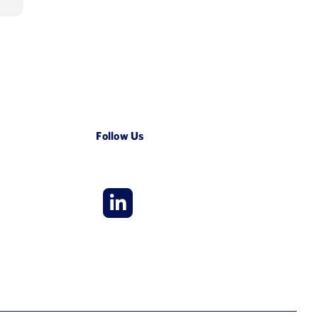
Follow Us