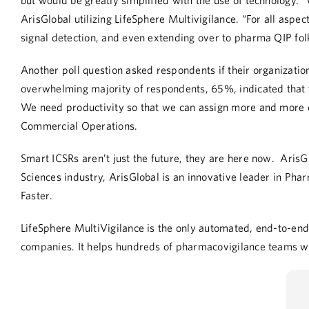
but would be greatly simplified with the use of technology. 
ArisGlobal utilizing LifeSphere Multivigilance. “For all aspec
signal detection, and even extending over to pharma QIP fol
Another poll question asked respondents if their organizatio
overwhelming majority of
respondents,
65%
,
indicated that 
We need productivity so that we can assign more and more ca
Commercial Operations
.
Smart ICSRs aren’t just the future, they are here now. ArisG
Sciences industry, ArisGlobal is an innovative leader in Ph
Faster.
LifeSphere MultiVigilance
is the only automated, end-to-end 
companies. It helps hundreds of pharmacovigilance teams wo