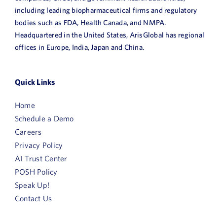
including leading biopharmaceutical firms and regulatory
bodies such as FDA, Health Canada, and NMPA.
Headquartered in the United States, ArisGlobal has regional
offices in Europe, India, Japan and China.
Quick Links
Home
Schedule a Demo
Careers
Privacy Policy
AI Trust Center
POSH Policy
Speak Up!
Contact Us