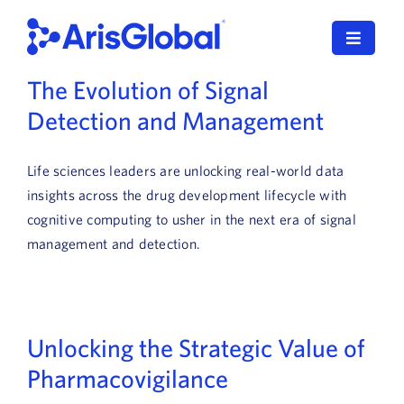
Skip
to
Toggle
content
Navigat
The Evolution of Signal
English
Detection and Management
LifeSphere
Life sciences leaders are unlocking real-world data
NavaX
insights across the drug development lifecycle with
cognitive computing to usher in the next era of signal
XDI
management and detection.
SPORIFY
Resources
Unlocking the Strategic Value of
Who We Serve
Pharmacovigilance