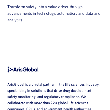
News
Transform safety into a value driver through
advancements in technology, automation, and data and
Book a Demo
analytics.
About Us
Customer login
ArisGlobal is a pivotal partner in the life sciences industry,
specializing in solutions that drive drug development,
safety monitoring, and regulatory compliance. We
collaborate with more than 220 global life sciences
companies, CROs, and government health authorities,