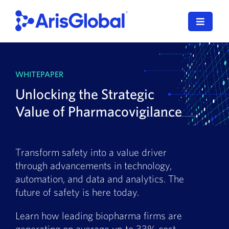
Skip
to
Toggle
content
Navigat
LifeSphere
WHITEPAPER
NavaX
Unlocking the Strategic
XDI
Value of Pharmacovigilance
SPORIFY
Transform safety into a value driver
Resources
through advancements in technology,
automation, and data and analytics. The
Who We Serve
future of safety is here today.
News
Learn how leading biopharma firms are
generating on average up to 33% cost