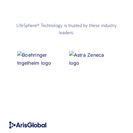
LifeSphere®
Technology is trusted by these industry
leaders: