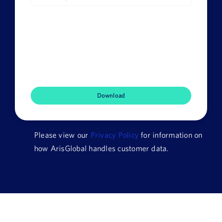
Job
Title
Company
Name
HQ
Country
Please view our
Privacy Policy
for information on
how ArisGlobal handles customer data.