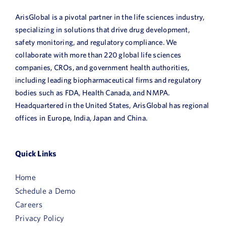
ArisGlobal is a pivotal partner in the life sciences industry,
specializing in solutions that drive drug development,
safety monitoring, and regulatory compliance. We
collaborate with more than 220 global life sciences
companies, CROs, and government health authorities,
including leading biopharmaceutical firms and regulatory
bodies such as FDA, Health Canada, and NMPA.
Headquartered in the United States, ArisGlobal has regional
offices in Europe, India, Japan and China.
Quick Links
Home
Schedule a Demo
Careers
Privacy Policy