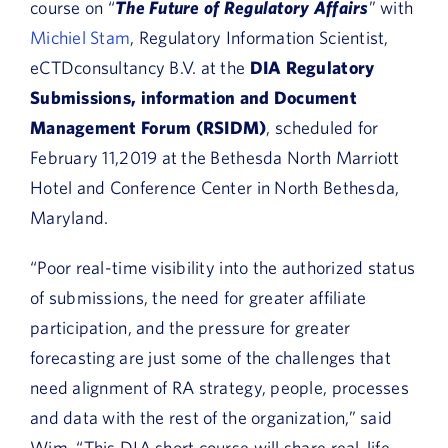
course on “
The Future of Regulatory Affairs
” with
Michiel Stam
, Regulatory Information Scientist,
eCTDconsultancy B.V. at the
DIA Regulatory
Submissions, information and Document
Management Forum (RSIDM)
, scheduled for
February 11,2019 at the Bethesda North Marriott
Hotel and Conference Center in North Bethesda,
Maryland.
“Poor real-time visibility into the authorized status
of submissions, the need for greater affiliate
participation, and the pressure for greater
forecasting are just some of the challenges that
need alignment of RA strategy, people, processes
and data with the rest of the organization,” said
Wim. “This DIA short course will share real-life,