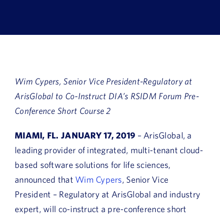
Book a Demo
About Us
Customer login
Wim Cypers, Senior Vice President-Regulatory at
ArisGlobal to Co-Instruct DIA’s RSIDM Forum Pre-
Conference Short Course 2
MIAMI, FL. JANUARY 17, 2019
– ArisGlobal, a
leading provider of integrated, multi-tenant cloud-
based software solutions for life sciences,
announced that
Wim Cypers
, Senior Vice
President – Regulatory at ArisGlobal and industry
expert, will co-instruct a pre-conference short