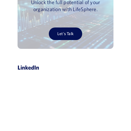
Unlock the full potential of your
organization with LifeSphere.
Let’s Talk
LinkedIn