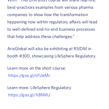
best-practices examples from various pharma
companies to show how the transformation
happening now within regulatory affairs will lead
to well-defined end-to-end business processes
that help address these challenges.”
ArisGlobal will also be exhibiting at RSIDM in
booth #300, showcasing LifeSphere Regulatory.
Learn more on the short course:
https://goo.gl/xFUeMr
Learn more: LifeSphere Regulatory
https://goo.gl/XBfiMU