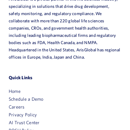
specializing in solutions that drive drug development,
safety monitoring, and regulatory compliance. We
collaborate with more than 220 global life sciences
companies, CROs, and government health authorities,
including leading biopharmaceutical firms and regulatory
bodies such as FDA, Health Canada, and NMPA.
Headquartered in the United States, ArisGlobal has regional
offices in Europe, India, Japan and China.
Quick Links
Home
Schedule a Demo
Careers
Privacy Policy
AI Trust Center