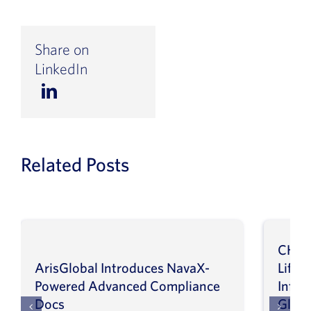
Share on
LinkedIn
Related Posts
CHEP
ArisGlobal Introduces NavaX-
LifeS
Powered Advanced Compliance
Infor
Docs
Globa