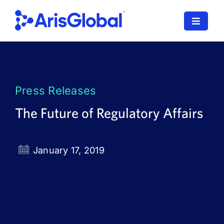
Skip
to
Toggle
content
Navigat
LifeSphere
NavaX
Press Releases
XDI
The Future of Regulatory Affairs
SPORIFY
January 17, 2019
Resources
Who We Serve
News