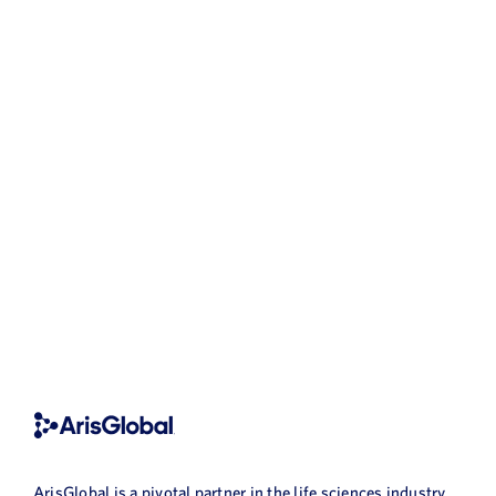
ArisGlobal is a pivotal partner in the life sciences industry,