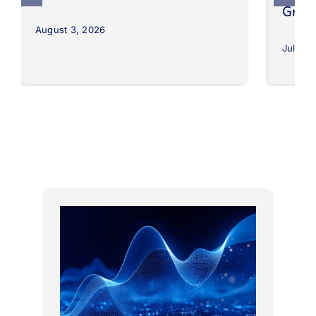
Grow
August 3, 2026
July 30