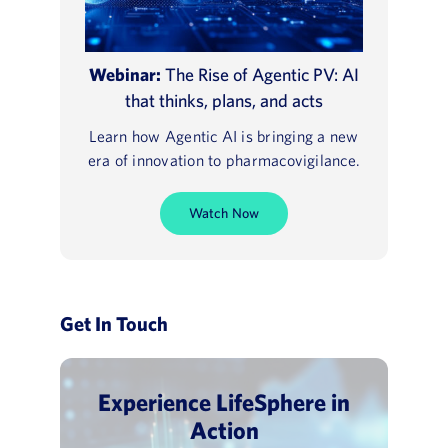
Webinar:
The Rise of Agentic PV: AI
that thinks, plans, and acts
Learn how Agentic AI is bringing a new
era of innovation to pharmacovigilance.
Watch Now
Get In Touch
Experience LifeSphere in
Action