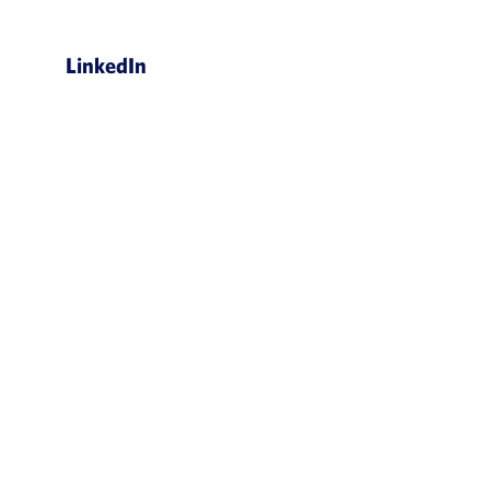
LinkedIn