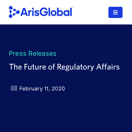
Skip
to
Toggle
content
Navigat
LifeSphere
NavaX
Press Releases
XDI
The Future of Regulatory Affairs
SPORIFY
February 11, 2020
Resources
Who We Serve
News