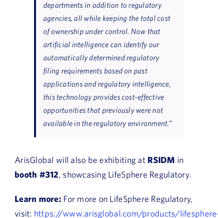
departments in addition to regulatory
agencies, all while keeping the total cost
of ownership under control. Now that
artificial intelligence can identify our
automatically determined regulatory
filing requirements based on past
applications and regulatory intelligence,
this technology provides cost-effective
opportunities that previously were not
available in the regulatory environment.”
ArisGlobal will also be exhibiting at
RSIDM
in
booth #312
, showcasing LifeSphere Regulatory.
Learn more:
For more on LifeSphere Regulatory,
visit:
https://www.arisglobal.com/products/lifesphere