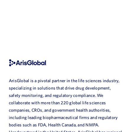
ArisGlobal is a pivotal partner in the life sciences industry,
specializing in solutions that drive drug development,
safety monitoring, and regulatory compliance. We
collaborate with more than 220 global life sciences
companies, CROs, and government health authorities,
including leading biopharmaceutical firms and regulatory
bodies such as FDA, Health Canada, and NMPA.