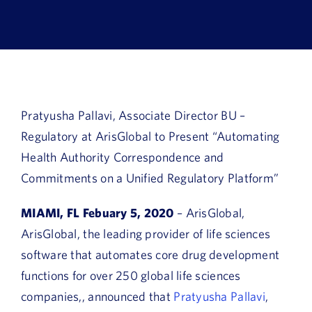
Book a Demo
About Us
Customer login
Pratyusha Pallavi, Associate Director BU –
Regulatory at ArisGlobal to Present “Automating
Health Authority Correspondence and
Commitments on a Unified Regulatory Platform”
MIAMI, FL Febuary 5, 2020
– ArisGlobal,
ArisGlobal, the leading provider of life sciences
software that automates core drug development
functions for over 250 global life sciences
companies,, announced that
Pratyusha Pallavi
,