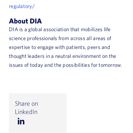
regulatory/
About DIA
DIA is a global association that mobilizes life
science professionals from across all areas of
expertise to engage with patients, peers and
thought leaders in a neutral environment on the
issues of today and the possibilities for tomorrow.
Share on
LinkedIn