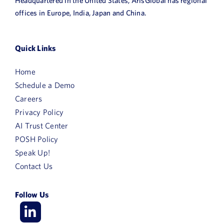
Headquartered in the United States, ArisGlobal has regional
offices in Europe, India, Japan and China.
Quick Links
Home
Schedule a Demo
Careers
Privacy Policy
AI Trust Center
POSH Policy
Speak Up!
Contact Us
Follow Us