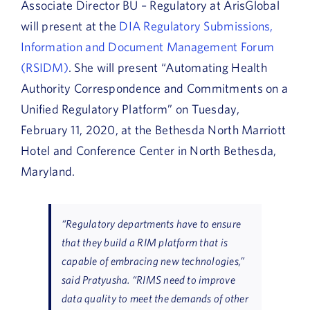
Associate Director BU – Regulatory at ArisGlobal
will present at the
DIA Regulatory Submissions,
Information and Document Management Forum
(RSIDM)
. She will present “Automating Health
Authority Correspondence and Commitments on a
Unified Regulatory Platform” on Tuesday,
February 11, 2020, at the Bethesda North Marriott
Hotel and Conference Center in North Bethesda,
Maryland.
“Regulatory departments have to ensure
that they build a RIM platform that is
capable of embracing new technologies,”
said Pratyusha. “RIMS need to improve
data quality to meet the demands of other