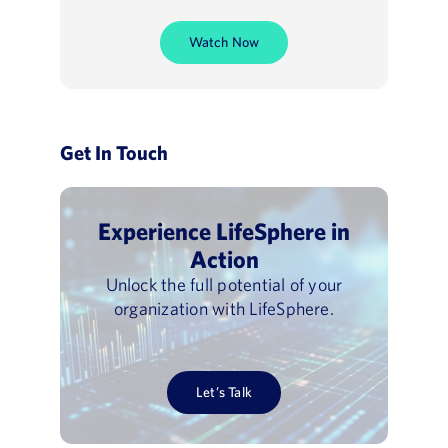
Watch Now
Get In Touch
Experience LifeSphere in
Action
Unlock the full potential of your
organization with LifeSphere.
Let’s Talk