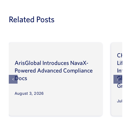
Related Posts
CHEP
ArisGlobal Introduces NavaX-
LifeS
Powered Advanced Compliance
Infor
Docs
Globa
Grow
August 3, 2026
July 30