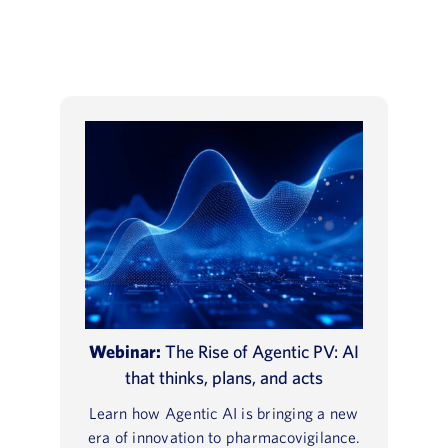
Webinar:
The Rise of Agentic PV: AI
that thinks, plans, and acts
Learn how Agentic AI is bringing a new
era of innovation to pharmacovigilance.