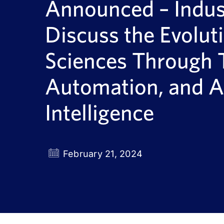
Announced – Indust
Discuss the Evoluti
Sciences Through 
Automation, and Ar
Intelligence
February 21, 2024