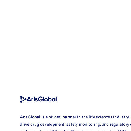
ArisGlobal is a pivotal partner in the life sciences industry,
drive drug development, safety monitoring, and regulatory