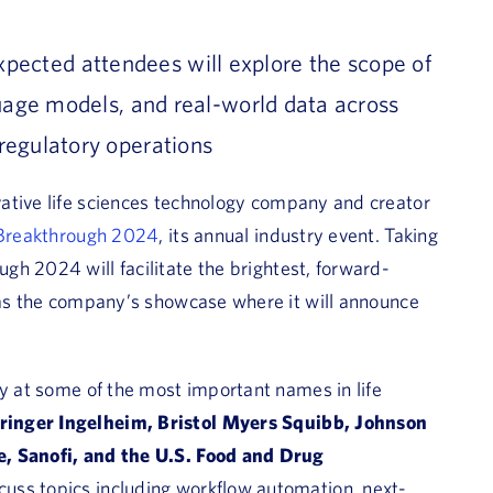
xpected attendees
will
explore
the scope
of
age models, and real-world data across
regulatory operations
vative life sciences technology company and creator
Breakthrough 2024
, its annual industry event. Taking
gh 2024 will facilitate the brightest, forward-
e as the company’s showcase where it will announce
ty at some of the most important names in life
ringer Ingelheim, Bristol Myers Squibb, Johnson
e, Sanofi, and the U.S. Food and Drug
cuss topics including workflow automation, next-