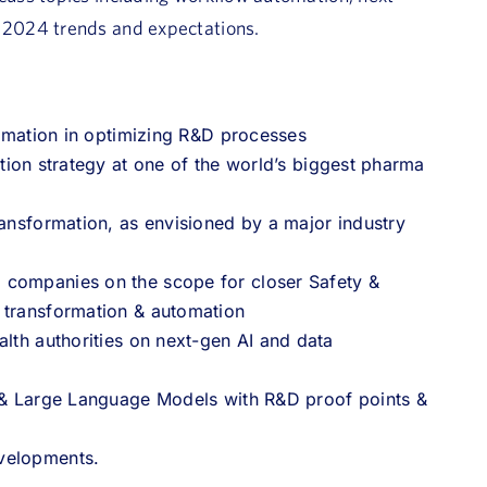
 2024 trends and expectations.
utomation in optimizing R&D processes
ation strategy at one of the world’s biggest pharma
ransformation, as envisioned by a major industry
 companies on the scope for closer Safety &
s transformation & automation
alth authorities on next-gen AI and data
I & Large Language Models with R&D proof points &
evelopments.