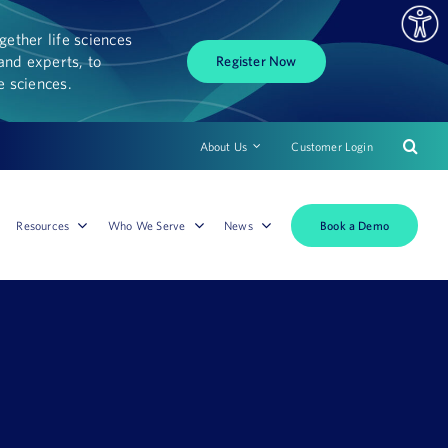
ether life sciences
and experts, to
Register Now
fe sciences.
About Us
Customer Login
Book a Demo
Resources
Who We Serve
News