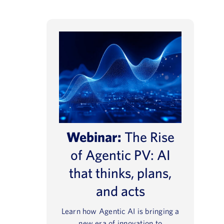
Webinar:
The Rise
of Agentic PV: AI
that thinks, plans,
and acts
Learn how Agentic AI is bringing a
new era of innovation to