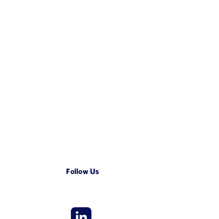
Follow Us