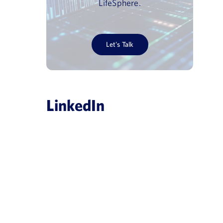
LifeSphere.
Let’s Talk
LinkedIn