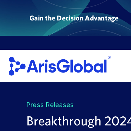
Skip
to
Gain the Decision Advantage
content
Press Releases
Breakthrough 2024