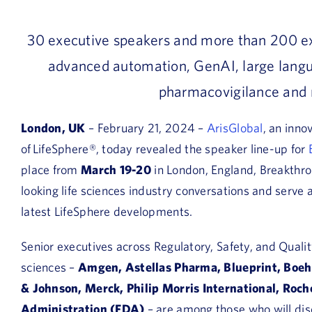
30 executive speakers
and
more than 200 e
advanced automation, GenAI, large langu
pharmacovigilance and 
London, UK
– February 21, 2024 –
ArisGlobal
,
an inno
of
LifeSphere®, today revealed the speaker line-up for
place from
March 19-20
in London, England, Breakthrou
looking life sciences industry conversations and serv
latest LifeSphere developments.
Senior executives across Regulatory, Safety, and Quali
sciences –
Amgen, Astellas Pharma, Blueprint, Boeh
& Johnson, Merck, Philip Morris International, Roch
Administration (FDA)
– are among those who will dis