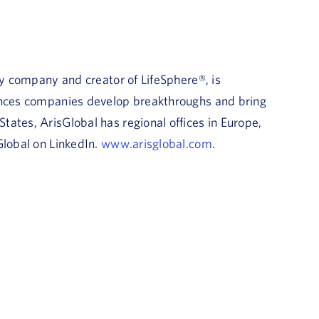
gy company and creator of LifeSphere®, is
iences companies develop breakthroughs and bring
ates, ArisGlobal has regional offices in Europe,
Global on LinkedIn.
www.arisglobal.com
.