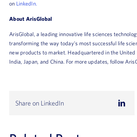
on
LinkedIn.
About ArisGlobal
ArisGlobal, a leading innovative life sciences technolo
transforming the way today’s most successful life sc
new products to market. Headquartered in the United St
India, Japan, and China. For more updates, follow Aris
Share on LinkedIn