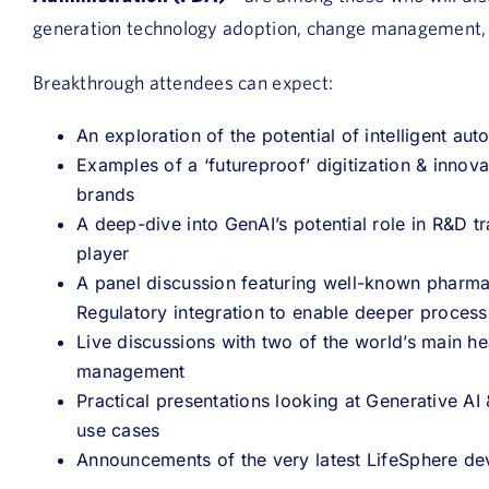
generation technology adoption, change management,
Breakthrough attendees can expect:
An exploration of the potential of intelligent a
Examples of a
‘futureproof’ digitization & innov
brands
A deep-dive into GenAI’s potential role in R&D t
player
A panel discussion featuring well-known pharma
Regulatory integration to enable deeper proces
Live discussions with two of the world’s main he
management
Practical presentations looking at Generative A
use cases
Announcements of the very latest LifeSphere d