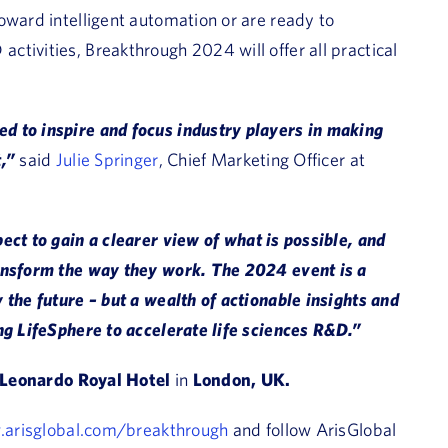
oward intelligent automation or are ready to
tivities, Breakthrough 2024 will offer all practical
d to inspire and focus industry players in making
t,”
said
Julie Springer
, Chief Marketing Officer at
ect to gain a clearer view of what is possible, and
ransform the way they work. The 2024 event is a
 the future – but a wealth of actionable insights and
ng LifeSphere to accelerate life sciences R&D.”
Leonardo Royal Hotel
in
London, UK.
.arisglobal.com/breakthrough
and follow ArisGlobal