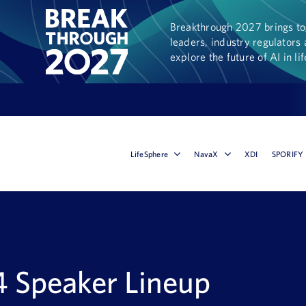
Breakthrough 2027 brings tog
leaders, industry regulators 
explore the future of AI in li
LifeSphere
NavaX
XDI
SPORIFY
 Speaker Lineup