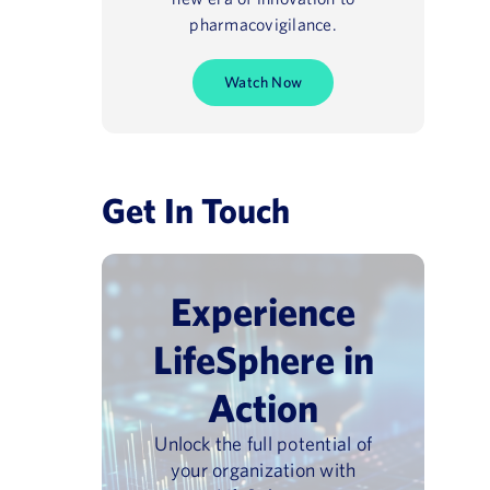
pharmacovigilance.
Watch Now
Get In Touch
Experience
LifeSphere in
Action
Unlock the full potential of
your organization with