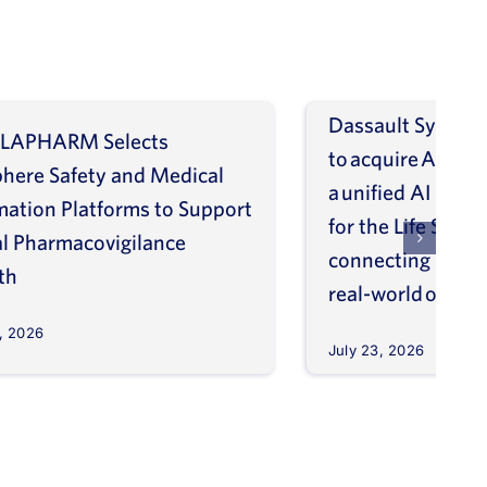
Dassault Systèm
LAPHARM Selects
to acquire ArisGl
phere Safety and Medical
a unified AI intel
mation Platforms to Support
for the Life Scien
l Pharmacovigilance
connecting molec
th
real-world outco
, 2026
July 23, 2026