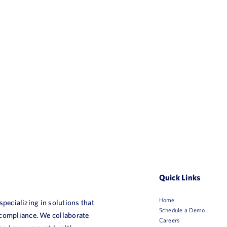
Quick Links
Home
 specializing in solutions that
Schedule a Demo
 compliance. We collaborate
Careers