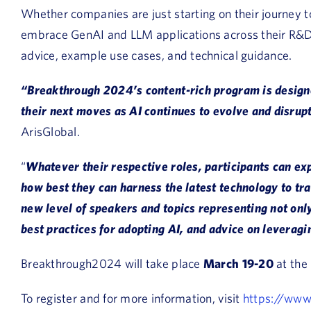
Whether companies are just starting on their journey t
embrace GenAI and LLM applications across their R&D ac
advice, example use cases, and technical guidance.
“Breakthrough 2024’s content-rich program is designe
their next moves as AI continues to evolve and disrup
ArisGlobal.
“
Whatever their respective roles, participants can exp
how best they can harness the latest technology to t
new level of speakers and topics representing not only
best practices for adopting AI, and advice on leveragi
Breakthrough2024 will take place
March 19-20
at the
To register and for more information, visit
https://www