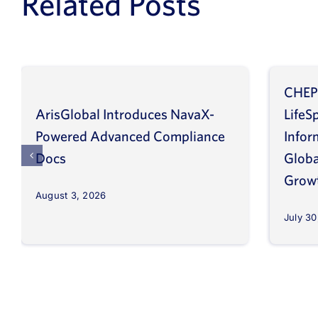
Related Posts
CHEP
ArisGlobal Introduces NavaX-
LifeS
Powered Advanced Compliance
Infor
Docs
Globa
Grow
August 3, 2026
July 30