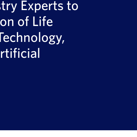
ry Experts to
on of Life
Technology,
tificial