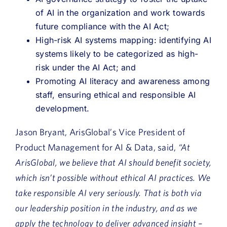
of AI in the organization and work towards
future compliance with the AI Act;
High-risk AI systems mapping: identifying AI
systems likely to be categorized as high-
risk under the AI Act; and
Promoting AI literacy and awareness among
staff, ensuring ethical and responsible AI
development.
Jason Bryant, ArisGlobal’s Vice President of
Product Management for AI & Data, said,
“At
ArisGlobal, we believe that AI should benefit society,
which isn’t possible without ethical AI practices. We
take responsible AI very seriously. That is both via
our leadership position in the industry, and as we
apply the technology to deliver advanced insight –