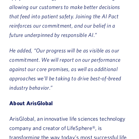
allowing our customers to make better decisions
that feed into patient safety. Joining the AI Pact
reinforces our commitment, and our belief in a
future underpinned by responsible AI.”
He added, “Our progress will be as visible as our
commitment. We will report on our performance
against our core promises, as well as additional
approaches we’ll be taking to drive best-of-breed
industry behavior.”
About ArisGlobal
ArisGlobal, an innovative life sciences technology
company and creator of LifeSphere®, is
transforming the way today’s most successful life