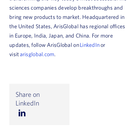
sciences companies develop breakthroughs and
bring new products to market. Headquartered in
the United States, ArisGlobal has regional offices
in Europe, India, Japan, and China. For more
updates, follow ArisGlobal on
LinkedIn
or
visit
arisglobal.com
.
Share on
LinkedIn