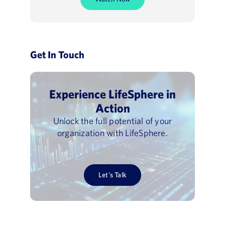
Get In Touch
Experience LifeSphere in
Action
Unlock the full potential of your
organization with LifeSphere.
Let’s Talk