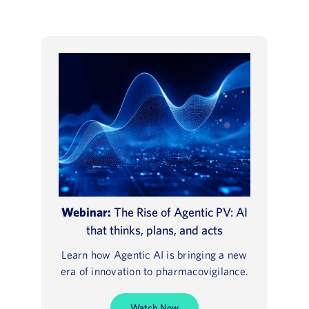
Webinar:
The Rise of Agentic PV: AI
that thinks, plans, and acts
Learn how Agentic AI is bringing a new
era of innovation to pharmacovigilance.
Watch Now