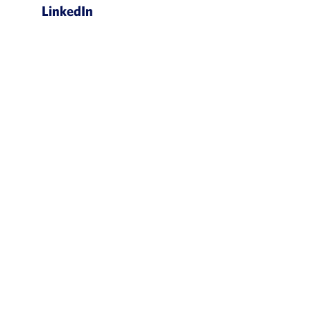
LinkedIn