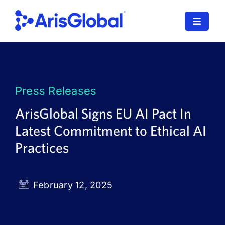
Skip
to
Toggle
content
Navigat
LifeSphere
NavaX
Press Releases
XDI
ArisGlobal Signs EU AI Pact In
Latest Commitment to Ethical AI
SPORIFY
Practices
Resources
Who We Serve
February 12, 2025
News