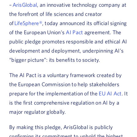
–
ArisGlobal
, an innovative technology company at
the forefront of life sciences and creator
of
LifeSphere®
, today announced its official signing
of the European Union’s
AI Pact
agreement. The
public pledge promotes responsible and ethical AI
development and deployment, underpinning AI’s
“bigger picture”: its benefits to society.
The AI Pact is a voluntary framework created by
the European Commission to help stakeholders
prepare for the implementation of the
EU AI Act
. It
is the first comprehensive regulation on AI by a
major regulator globally.
By making this pledge, ArisGlobal is publicly
confirming its commitment to uphold the highest