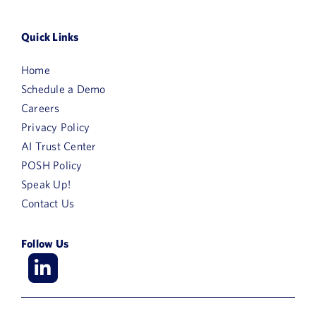
Quick Links
Home
Schedule a Demo
Careers
Privacy Policy
AI Trust Center
POSH Policy
Speak Up!
Contact Us
Follow Us