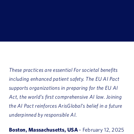
Book a Demo
About Us
Customer login
These practices are essential For societal benefits
including enhanced patient safety.
The EU AI Pact
supports organizations in preparing for the EU AI
Act, the world’s first comprehensive AI law. Joining
the AI Pact reinforces ArisGlobal’s belief in a future
underpinned by responsible AI.
Boston, Massachusetts, USA
– February 12, 2025