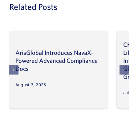
Related Posts
CHEP
ArisGlobal Introduces NavaX-
LifeS
Powered Advanced Compliance
Infor
Docs
Globa
Grow
August 3, 2026
July 30