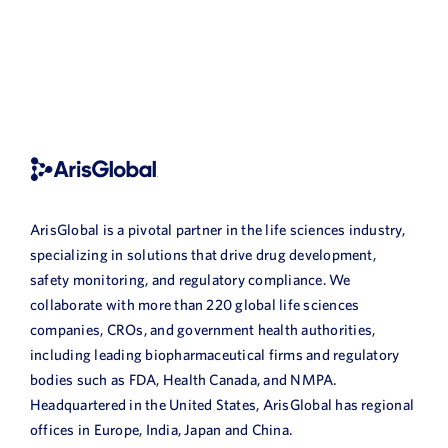
ArisGlobal is a pivotal partner in the life sciences industry,
specializing in solutions that drive drug development,
safety monitoring, and regulatory compliance. We
collaborate with more than 220 global life sciences
companies, CROs, and government health authorities,
including leading biopharmaceutical firms and regulatory
bodies such as FDA, Health Canada, and NMPA.
Headquartered in the United States, ArisGlobal has regional
offices in Europe, India, Japan and China.