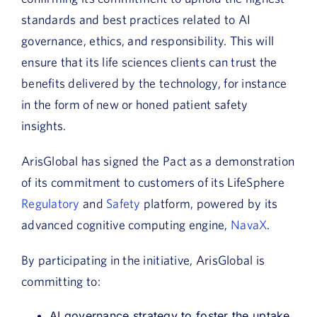
standards and best practices related to AI
governance, ethics, and responsibility. This will
ensure that its life sciences clients can trust the
benefits delivered by the technology, for instance
in the form of new or honed patient safety
insights.
ArisGlobal has signed the Pact as a demonstration
of its commitment to customers of its LifeSphere
Regulatory
and
Safety
platform, powered by its
advanced cognitive computing engine,
NavaX
.
By participating in the initiative, ArisGlobal is
committing to:
AI governance strategy to foster the uptake