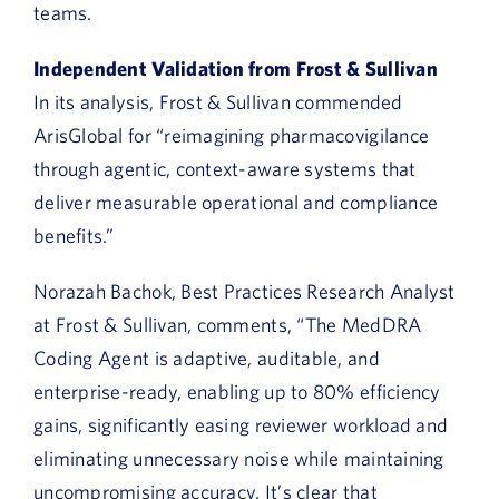
teams.
Independent Validation from Frost & Sullivan
In its analysis, Frost & Sullivan commended
ArisGlobal for “reimagining pharmacovigilance
through agentic, context-aware systems that
deliver measurable operational and compliance
benefits.”
Norazah Bachok, Best Practices Research Analyst
at Frost & Sullivan, comments, “The MedDRA
Coding Agent is adaptive, auditable, and
enterprise-ready, enabling up to 80% efficiency
gains, significantly easing reviewer workload and
eliminating unnecessary noise while maintaining
uncompromising accuracy. It’s clear that