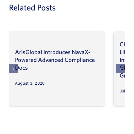
Related Posts
CHEP
ArisGlobal Introduces NavaX-
LifeS
Powered Advanced Compliance
Infor
Docs
Globa
Grow
August 3, 2026
July 30