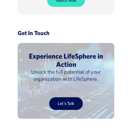
Watch Now
Get In Touch
Experience LifeSphere in
Action
Unlock the full potential of your
organization with LifeSphere.
Let’s Talk