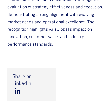
evaluation of strategy effectiveness and execution,
demonstrating strong alignment with evolving
market needs and operational excellence. The
recognition highlights ArisGlobal’s impact on
innovation, customer value, and industry
performance standards.
Share on
LinkedIn