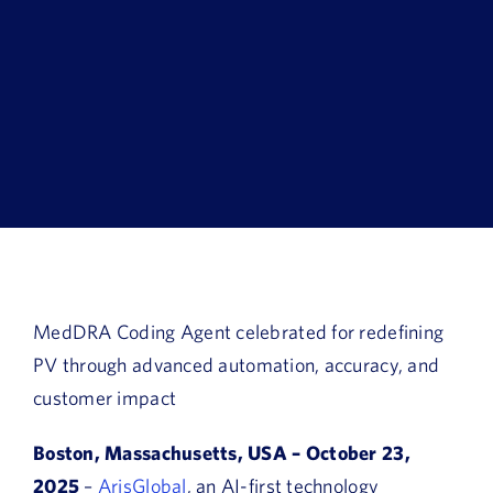
Book a Demo
About Us
Customer login
MedDRA Coding Agent celebrated for redefining
PV through
advanced
automation, accuracy, and
customer impact
Boston, Massachusetts, USA – October 23,
2025
–
ArisGlobal
, an AI-first technology