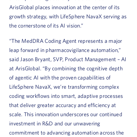
ArisGlobal places innovation at the center of its
growth strategy, with LifeSphere NavaX serving as
the cornerstone of its AI vision.”
“The
MedDRA Coding Agent represents a major
leap forward in pharmacovigilance automation,”
said Jason Bryant, SVP, Product Management – AI
at ArisGlobal. “By combining the cognitive depth
of agentic AI with the
proven
capabilities
of
LifeSphere
NavaX
,
we’re
transforming complex
coding workflows into
smart, adaptive processes
that deliver greater accuracy and efficiency at
scale
.
This innovation underscores our continued
investment in R&D and our unwavering
commitment to advancing automation across the