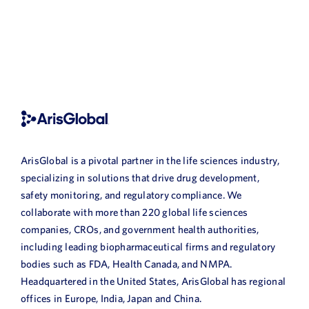
ArisGlobal is a pivotal partner in the life sciences industry,
specializing in solutions that drive drug development,
safety monitoring, and regulatory compliance. We
collaborate with more than 220 global life sciences
companies, CROs, and government health authorities,
including leading biopharmaceutical firms and regulatory
bodies such as FDA, Health Canada, and NMPA.
Headquartered in the United States, ArisGlobal has regional
offices in Europe, India, Japan and China.