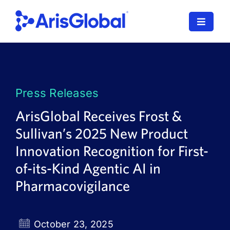
Skip
to
Toggle
content
Navigat
LifeSphere
NavaX
Press Releases
XDI
ArisGlobal Receives Frost &
Sullivan’s 2025 New Product
SPORIFY
Innovation Recognition for First-
Resources
of-its-Kind Agentic AI in
Pharmacovigilance
Who We Serve
News
October 23, 2025