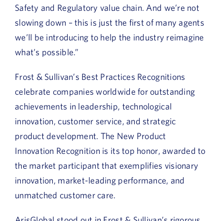
Safety and Regulatory value chain. And we’re not
slowing down – this is just the first of many agents
we’ll be introducing to help the industry reimagine
what’s possible.”
Frost & Sullivan’s Best Practices Recognitions
celebrate companies worldwide for outstanding
achievements in leadership, technological
innovation, customer service, and strategic
product development. The New Product
Innovation Recognition is its top honor, awarded to
the market participant that exemplifies visionary
innovation, market-leading performance, and
unmatched customer care.
ArisGlobal stood out in Frost & Sullivan’s rigorous