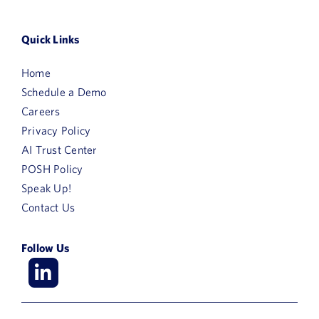
Quick Links
Home
Schedule a Demo
Careers
Privacy Policy
AI Trust Center
POSH Policy
Speak Up!
Contact Us
Follow Us