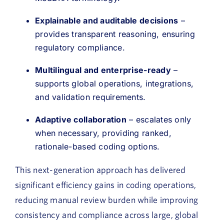
Explainable and auditable decisions
–
provides transparent reasoning, ensuring
regulatory compliance.
Multilingual and enterprise-ready
–
supports global operations, integrations,
and validation requirements.
Adaptive collaboration
– escalates only
when necessary, providing ranked,
rationale-based coding options.
This next-generation approach has delivered
significant efficiency gains in coding operations,
reducing manual review burden while improving
consistency and compliance across large, global