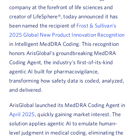
company at the forefront of life sciences and
creator of LifeSphere®,
today announced it has
been named the recipient of
Frost & Sullivan’s
2025 Global New Product Innovation Recognition
in
I
ntelligent
MedDRA Coding. This recognition
honors ArisGlobal’s groundbreaking MedDRA
Coding Agent, the industry’s first-of-its-kind
agentic AI built for pharmacovigilance,
transforming how safety data is coded, analyzed,
and delivered.
ArisGlobal launched its MedDRA Coding Agent in
April 2025
, quickly gaining market interest. The
solution applies agentic AI to emulate human-
level judgment in medical coding, eliminating the