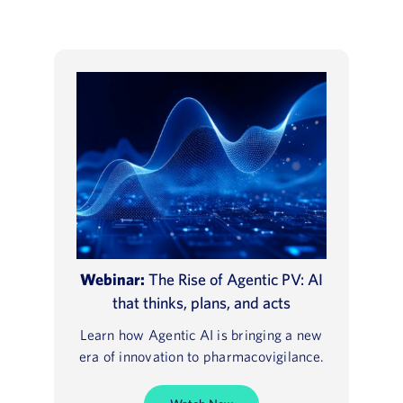
Webinar:
The Rise of Agentic PV: AI
that thinks, plans, and acts
Learn how Agentic AI is bringing a new
era of innovation to pharmacovigilance.