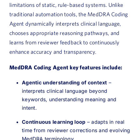
limitations of static, rule-based systems. Unlike
traditional automation tools, the MedDRA Coding
Agent dynamically interprets clinical language,
chooses appropriate reasoning pathways, and
learns from reviewer feedback to continuously
enhance accuracy and transparency.
MedDRA Coding Agent key features include:
Agentic understanding of context
–
interprets clinical language beyond
keywords, understanding meaning and
intent.
Continuous learning loop
– adapts in real
time from reviewer corrections and evolving
MedDRA terminology.