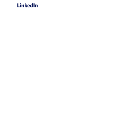
LinkedIn