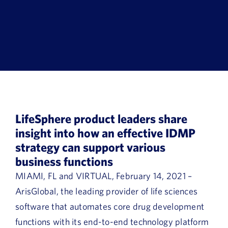
Book a Demo
About Us
Customer login
LifeSphere product leaders share
insight into how an effective IDMP
strategy can support various
business functions
MIAMI, FL and VIRTUAL, February 14, 2021 –
ArisGlobal, the leading provider of life sciences
software that automates core drug development
functions with its end-to-end technology platform