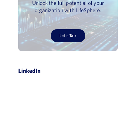
Unlock the full potential of your
organization with LifeSphere.
Let’s Talk
LinkedIn