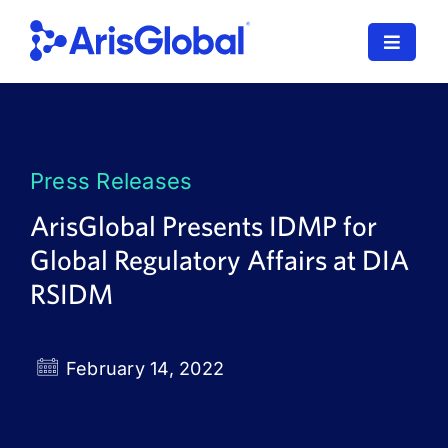
Skip
to
Toggle
content
Navigat
LifeSphere
NavaX
Press Releases
XDI
ArisGlobal Presents IDMP for
Global Regulatory Affairs at DIA
SPORIFY
RSIDM
Resources
Who We Serve
February 14, 2022
News