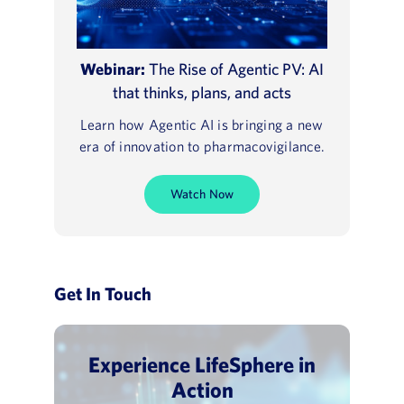
Webinar:
The Rise of Agentic PV: AI
that thinks, plans, and acts
Learn how Agentic AI is bringing a new
era of innovation to pharmacovigilance.
Watch Now
Get In Touch
Experience LifeSphere in
Action