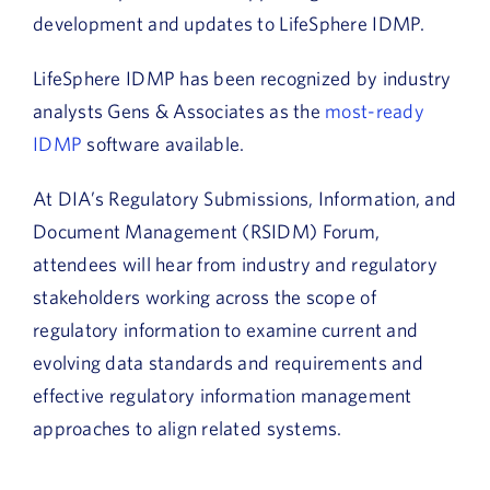
development and updates to LifeSphere IDMP.
LifeSphere IDMP has been recognized by industry
analysts Gens & Associates as the
most-ready
IDMP
software available.
At DIA’s Regulatory Submissions, Information, and
Document Management (RSIDM) Forum,
attendees will hear from industry and regulatory
stakeholders working across the scope of
regulatory information to examine current and
evolving data standards and requirements and
effective regulatory information management
approaches to align related systems.