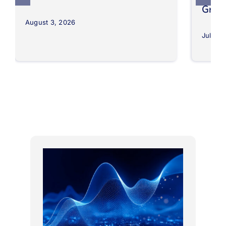
Grow
August 3, 2026
July 30