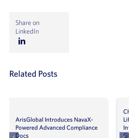
Share on
LinkedIn
Related Posts
CHEP
ArisGlobal Introduces NavaX-
LifeS
Powered Advanced Compliance
Infor
Docs
Globa