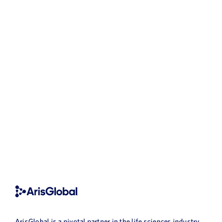
ArisGlobal is a pivotal partner in the life sciences industry,