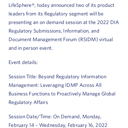
LifeSphere®, today announced two of its product
leaders from its Regulatory segment will be
presenting an on demand session at the 2022 DIA
Regulatory Submissions, Information, and
Document Management Forum (RSIDM) virtual
and in person event.
Event details:
Session Title: Beyond Regulatory Information
Management: Leveraging IDMP Across All
Business Functions to Proactively Manage Global
Regulatory Affairs
Session Date/Time: On Demand, Monday,
February 14 – Wednesday, February 16, 2022