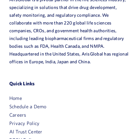
specializing in solutions that drive drug development,
safety monitoring, and regulatory compliance. We
collaborate with more than 220 global life sciences
companies, CROs, and government health authorities,
including leading biopharmaceutical firms and regulatory
bodies such as FDA, Health Canada, and NMPA.
Headquartered in the United States, ArisGlobal has regional
offices in Europe, India, Japan and China.
Quick Links
Home
Schedule a Demo
Careers
Privacy Policy
AI Trust Center