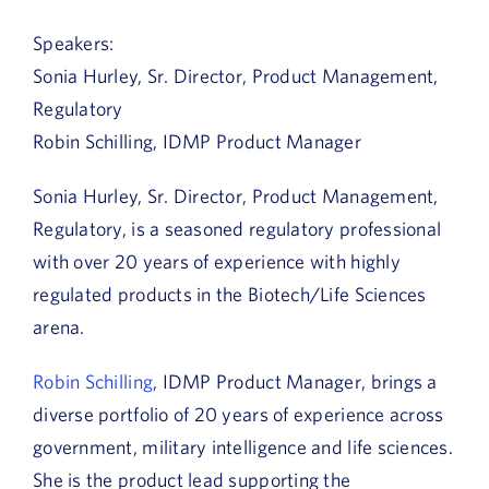
Speakers:
Sonia Hurley, Sr. Director, Product Management,
Regulatory
Robin Schilling, IDMP Product Manager
Sonia Hurley, Sr. Director, Product Management,
Regulatory, is a seasoned regulatory professional
with over 20 years of experience with highly
regulated products in the Biotech/Life Sciences
arena.
Robin Schilling
, IDMP Product Manager, brings a
diverse portfolio of 20 years of experience across
government, military intelligence and life sciences.
She is the product lead supporting the