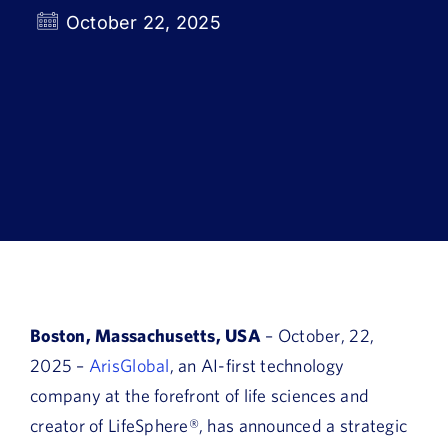
Book a Demo
October 22, 2025
About Us
Customer login
Boston, Massachusetts, USA
– October, 22,
2025 –
ArisGlobal
, an AI-first technology
company at the forefront of life sciences and
creator of LifeSphere®,
has announced a strategic