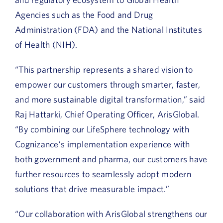
Agencies such as the Food and Drug
Administration (FDA) and the National Institutes
of Health (NIH).
“This partnership represents a shared vision to
empower our customers through smarter, faster,
and more sustainable digital transformation,” said
Raj Hattarki, Chief Operating Officer, ArisGlobal.
“By combining our LifeSphere technology with
Cognizance’s implementation experience with
both government and pharma, our customers have
further resources to seamlessly adopt modern
solutions that drive measurable impact.”
“Our collaboration with ArisGlobal strengthens our