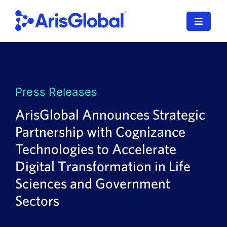
Skip
to
Toggle
content
Navigat
LifeSphere
NavaX
Press Releases
XDI
ArisGlobal Announces Strategic
Partnership with Cognizance
SPORIFY
Technologies to Accelerate
Resources
Digital Transformation in Life
Sciences and Government
Who We Serve
Sectors
News