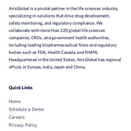
ArisGlobal is a pivotal partner in the life sciences industry,
specializing in solutions that drive drug development,
safety monitoring, and regulatory compliance. We
collaborate with more than 220 global life sciences
companies, CROs, and government health authorities,
including leading biopharmaceutical firms and regulatory
bodies such as FDA, Health Canada, and NMPA.
Headquartered in the United States, ArisGlobal has regional
offices in Europe, India, Japan and China.
Quick Links
Home
Schedule a Demo
Careers
Privacy Policy