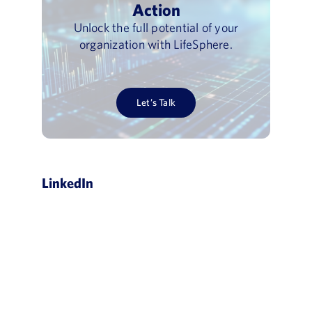
Action
Unlock the full potential of your
organization with LifeSphere.
Let’s Talk
LinkedIn