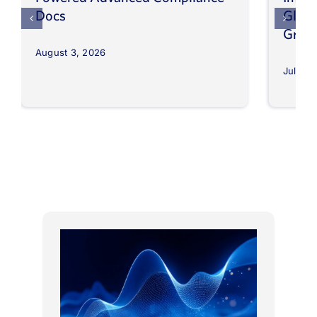
Docs
Globa
Grow
August 3, 2026
July 30