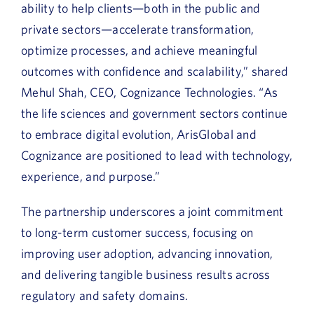
ability to help clients—both in the public and
private sectors—accelerate transformation,
optimize processes, and achieve meaningful
outcomes with confidence and scalability,” shared
Mehul Shah,
CEO, Cognizance Technologies. “As
the life sciences and government sectors continue
to embrace digital evolution, ArisGlobal and
Cognizance are positioned to lead with technology,
experience, and purpose.”
The partnership underscores a joint commitment
to long-term customer success, focusing on
improving user adoption, advancing innovation,
and delivering tangible business results across
regulatory and safety domains.