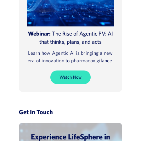
Webinar:
The Rise of Agentic PV: AI
that thinks, plans, and acts
Learn how Agentic AI is bringing a new
era of innovation to pharmacovigilance.
Watch Now
Get In Touch
Experience LifeSphere in