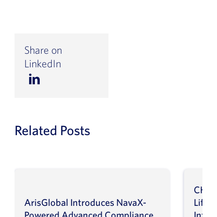
Share on
LinkedIn
Related Posts
CHEP
ArisGlobal Introduces NavaX-
LifeS
Powered Advanced Compliance
Infor