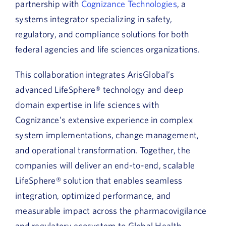
partnership with
Cognizance Technologies
, a
systems integrator specializing in safety,
regulatory, and compliance solutions for both
federal agencies and life sciences organizations.
This collaboration integrates ArisGlobal’s
advanced LifeSphere® technology and deep
domain expertise in life sciences with
Cognizance’s extensive experience in complex
system implementations, change management,
and operational transformation. Together, the
companies will deliver an end-to-end, scalable
LifeSphere® solution that enables seamless
integration, optimized performance, and
measurable impact across the pharmacovigilance
and regulatory ecosystem to Global Health